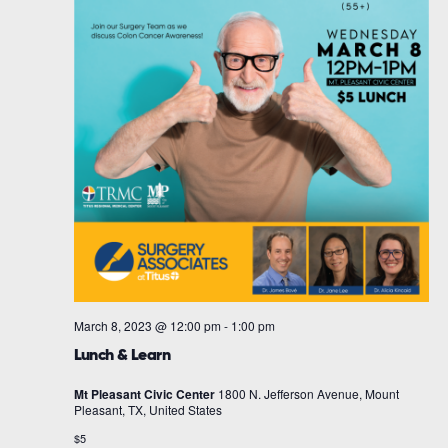
March 8, 2023 @ 12:00 pm
-
1:00 pm
Lunch & Learn
Mt Pleasant Civic Center
1800 N. Jefferson Avenue, Mount
Pleasant, TX, United States
$5