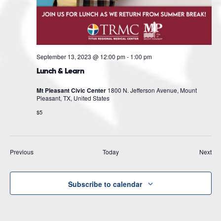
September 13, 2023 @ 12:00 pm
-
1:00 pm
Lunch & Learn
Mt Pleasant Civic Center
1800 N. Jefferson Avenue, Mount
Pleasant, TX, United States
$5
Events
Eve
Previous
Today
Next
Subscribe to calendar