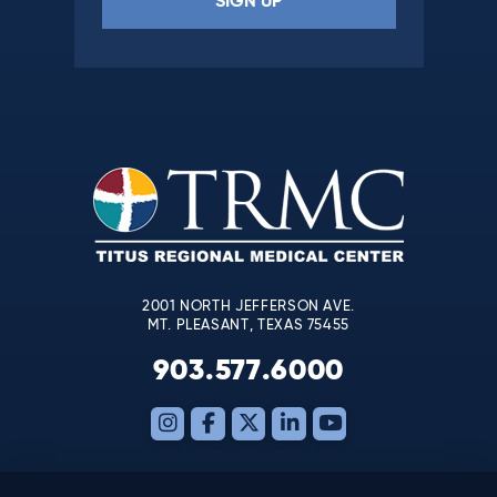
Constant
Contact
Use.
Please
leave
this
field
blank.
2001 NORTH JEFFERSON AVE.
MT. PLEASANT, TEXAS 75455
903.577.6000