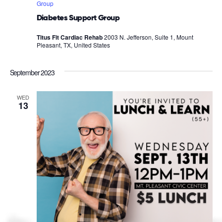
Group
Diabetes Support Group
Titus Fit Cardiac Rehab
2003 N. Jefferson, Suite 1, Mount
Pleasant, TX, United States
September 2023
WED
13