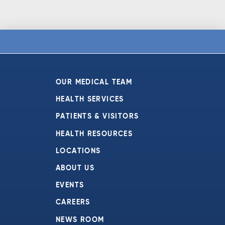
OUR MEDICAL TEAM
HEALTH SERVICES
PATIENTS & VISITORS
HEALTH RESOURCES
LOCATIONS
ABOUT US
EVENTS
CAREERS
NEWS ROOM