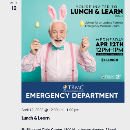
WED
12
April 12, 2023 @ 12:00 pm
-
1:00 pm
Lunch & Learn
Mt Pleasant Civic Center
1800 N. Jefferson Avenue, Mount