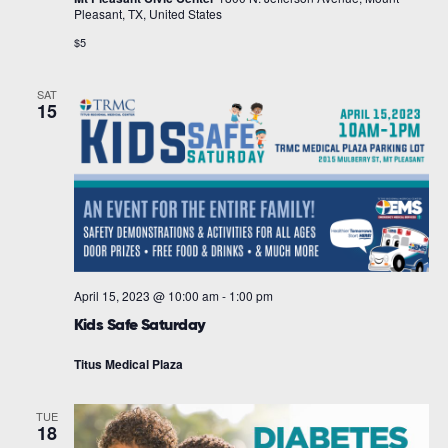
Pleasant, TX, United States
$5
SAT
15
April 15, 2023 @ 10:00 am
-
1:00 pm
Kids Safe Saturday
Titus Medical Plaza
TUE
18