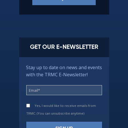
GET OUR E-NEWSLETTER
Stay up to date on news and events
with the TRMC E-Newsletter!
Yes, I would like to receive emails from
TRMC. (You can unsubscribe anytime)