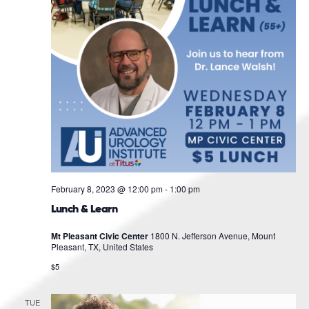
February 8, 2023 @ 12:00 pm
-
1:00 pm
Lunch & Learn
Mt Pleasant Civic Center
1800 N. Jefferson Avenue, Mount
Pleasant, TX, United States
$5
TUE