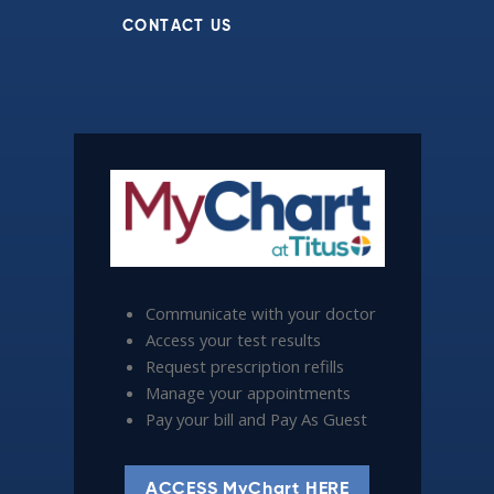
CONTACT US
Communicate with your doctor
Access your test results
Request prescription refills
Manage your appointments
Pay your bill and Pay As Guest
ACCESS MyChart HERE