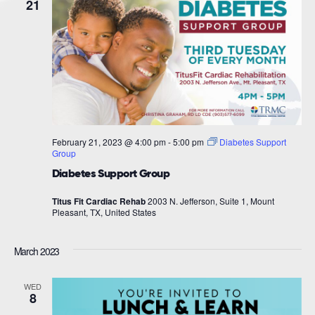
21
February 21, 2023 @ 4:00 pm
-
5:00 pm
Diabetes Support
Group
Diabetes Support Group
Titus Fit Cardiac Rehab
2003 N. Jefferson, Suite 1, Mount
Pleasant, TX, United States
March 2023
WED
8