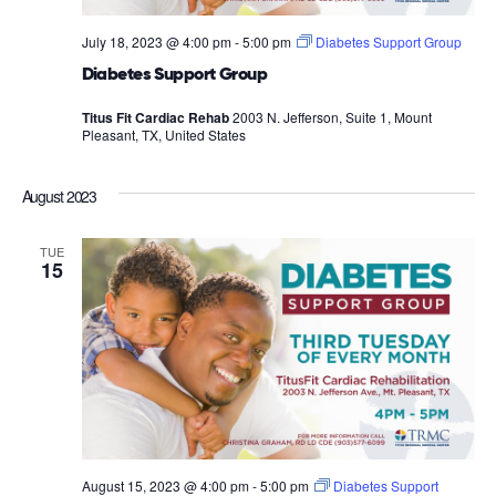
July 18, 2023 @ 4:00 pm
-
5:00 pm
Diabetes Support Group
Diabetes Support Group
Titus Fit Cardiac Rehab
2003 N. Jefferson, Suite 1, Mount
Pleasant, TX, United States
August 2023
TUE
15
August 15, 2023 @ 4:00 pm
-
5:00 pm
Diabetes Support