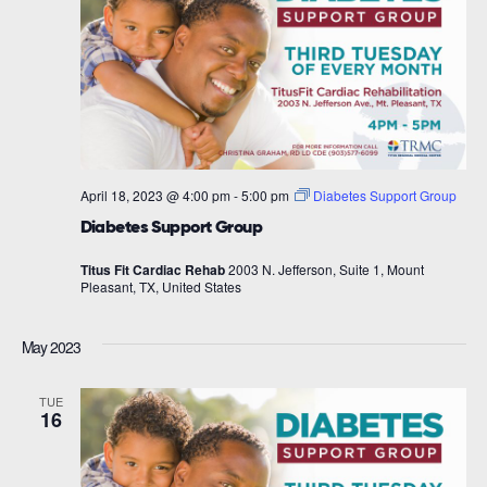
April 18, 2023 @ 4:00 pm
-
5:00 pm
Diabetes Support Group
Diabetes Support Group
Titus Fit Cardiac Rehab
2003 N. Jefferson, Suite 1, Mount
Pleasant, TX, United States
May 2023
TUE
16