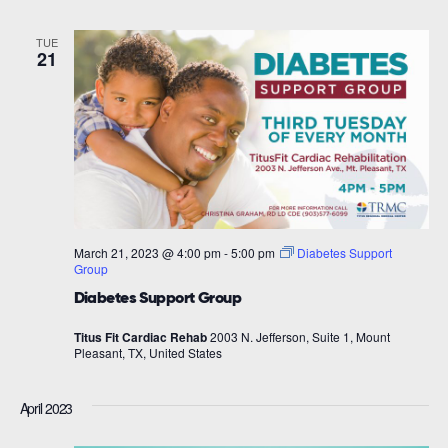
TUE
21
March 21, 2023 @ 4:00 pm
-
5:00 pm
Diabetes Support
Group
Diabetes Support Group
Titus Fit Cardiac Rehab
2003 N. Jefferson, Suite 1, Mount
Pleasant, TX, United States
April 2023