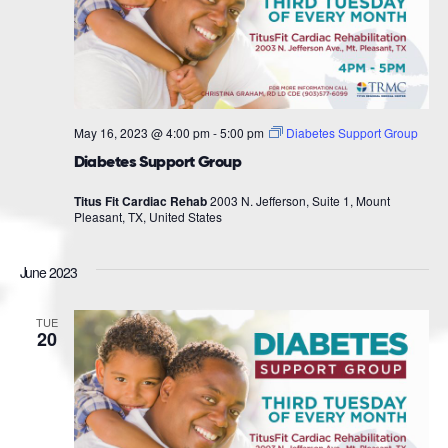
May 16, 2023 @ 4:00 pm
-
5:00 pm
Diabetes Support Group
Diabetes Support Group
Titus Fit Cardiac Rehab
2003 N. Jefferson, Suite 1, Mount
Pleasant, TX, United States
June 2023
TUE
20