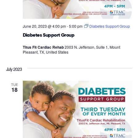
June 20, 2023 @ 4:00 pm
-
5:00 pm
Diabetes Support Group
Diabetes Support Group
Titus Fit Cardiac Rehab
2003 N. Jefferson, Suite 1, Mount
Pleasant, TX, United States
July 2023
TUE
18