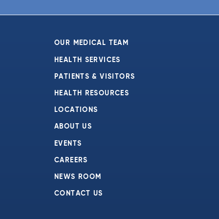
6:00 pm
7:00 pm
OUR MEDICAL TEAM
8:00 pm
HEALTH SERVICES
PATIENTS & VISITORS
9:00 pm
HEALTH RESOURCES
10:00
pm
LOCATIONS
11:00
ABOUT US
pm
:00
EVENTS
CAREERS
NEWS ROOM
CONTACT US