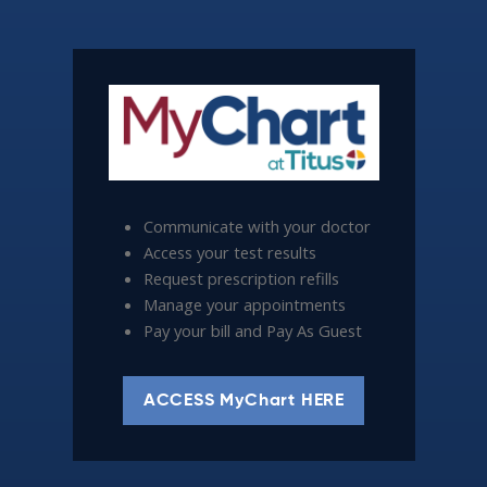
Communicate with your doctor
Access your test results
Request prescription refills
Manage your appointments
Pay your bill and Pay As Guest
ACCESS MyChart HERE