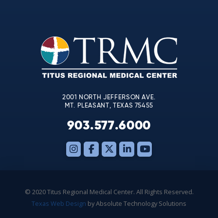
Contact
Use.
Please
leave
this
field
blank.
2001 NORTH JEFFERSON AVE.
MT. PLEASANT, TEXAS 75455
903.577.6000
© 2020 Titus Regional Medical Center. All Rights Reserved.
Texas Web Design
by Absolute Technology Solutions