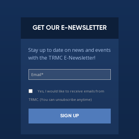
GET OUR E-NEWSLETTER
Stay up to date on news and events
with the TRMC E-Newsletter!
Yes, I would like to receive emails from
TRMC. (You can unsubscribe anytime)
Constant