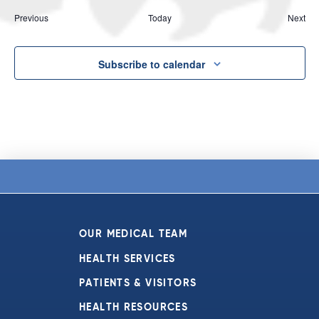
Events
Eve
Previous
Today
Next
Subscribe to calendar
OUR MEDICAL TEAM
HEALTH SERVICES
PATIENTS & VISITORS
HEALTH RESOURCES