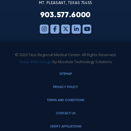
MT. PLEASANT, TEXAS 75455
903.577.6000
© 2020 Titus Regional Medical Center. All Rights Reserved.
Texas Web Design
by Absolute Technology Solutions
SITEMAP
PRIVACY POLICY
TERMS AND CONDITIONS
CONTACT US
VERIFY AFFILIATIONS