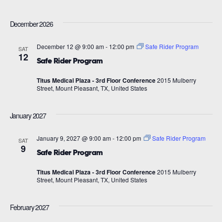
December 2026
December 12 @ 9:00 am
-
12:00 pm
Safe Rider Program
SAT
12
Safe Rider Program
Titus Medical Plaza - 3rd Floor Conference
2015 Mulberry
Street, Mount Pleasant, TX, United States
January 2027
January 9, 2027 @ 9:00 am
-
12:00 pm
Safe Rider Program
SAT
9
Safe Rider Program
Titus Medical Plaza - 3rd Floor Conference
2015 Mulberry
Street, Mount Pleasant, TX, United States
February 2027