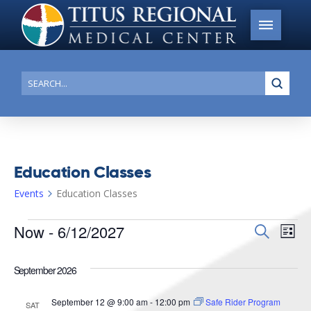
Submi
Search
Education Classes
Events
Education Classes
Events
Now
 - 
6/12/2027
Events
Search
Ev
List
Search
Select
Vi
date.
and
September 2026
Na
Views
September 12 @ 9:00 am
-
12:00 pm
Safe Rider Program
SAT