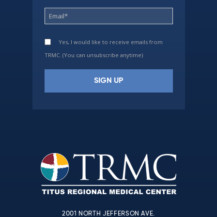
Yes, I would like to receive emails from
TRMC. (You can unsubscribe anytime)
Constant
Contact
Use.
Please
leave
this
field
blank.
2001 NORTH JEFFERSON AVE.