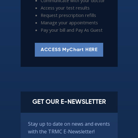
Communicate with your doctor
Access your test results
Request prescription refills
Manage your appointments
Pay your bill and Pay As Guest
ACCESS MyChart HERE
GET OUR E-NEWSLETTER
Stay up to date on news and events
with the TRMC E-Newsletter!