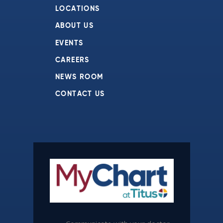
LOCATIONS
ABOUT US
EVENTS
CAREERS
NEWS ROOM
CONTACT US