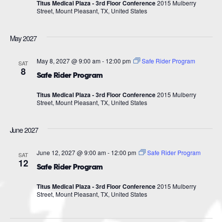
Titus Medical Plaza - 3rd Floor Conference
2015 Mulberry
Street, Mount Pleasant, TX, United States
May 2027
May 8, 2027 @ 9:00 am
-
12:00 pm
Safe Rider Program
SAT
8
Safe Rider Program
Titus Medical Plaza - 3rd Floor Conference
2015 Mulberry
Street, Mount Pleasant, TX, United States
June 2027
June 12, 2027 @ 9:00 am
-
12:00 pm
Safe Rider Program
SAT
12
Safe Rider Program
Titus Medical Plaza - 3rd Floor Conference
2015 Mulberry
Street, Mount Pleasant, TX, United States