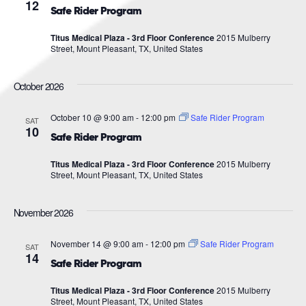
Navigat
12
Safe Rider Program
Titus Medical Plaza - 3rd Floor Conference
2015 Mulberry
Street, Mount Pleasant, TX, United States
October 2026
October 10 @ 9:00 am
-
12:00 pm
Safe Rider Program
SAT
10
Safe Rider Program
Titus Medical Plaza - 3rd Floor Conference
2015 Mulberry
Street, Mount Pleasant, TX, United States
November 2026
November 14 @ 9:00 am
-
12:00 pm
Safe Rider Program
SAT
14
Safe Rider Program
Titus Medical Plaza - 3rd Floor Conference
2015 Mulberry
Street, Mount Pleasant, TX, United States