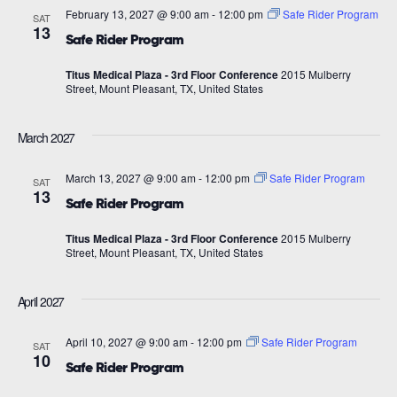
February 13, 2027 @ 9:00 am
-
12:00 pm
Safe Rider Program
SAT
13
Safe Rider Program
Titus Medical Plaza - 3rd Floor Conference
2015 Mulberry
Street, Mount Pleasant, TX, United States
March 2027
March 13, 2027 @ 9:00 am
-
12:00 pm
Safe Rider Program
SAT
13
Safe Rider Program
Titus Medical Plaza - 3rd Floor Conference
2015 Mulberry
Street, Mount Pleasant, TX, United States
April 2027
April 10, 2027 @ 9:00 am
-
12:00 pm
Safe Rider Program
SAT
10
Safe Rider Program