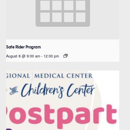
Safe Rider Program
August 8 @ 9:00 am
-
12:00 pm