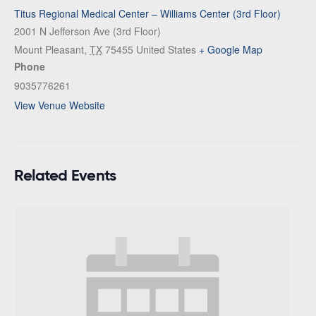
Titus Regional Medical Center – Williams Center (3rd Floor)
2001 N Jefferson Ave (3rd Floor)
Mount Pleasant
,
TX
75455
United States
+ Google Map
Phone
9035776261
View Venue Website
Related Events