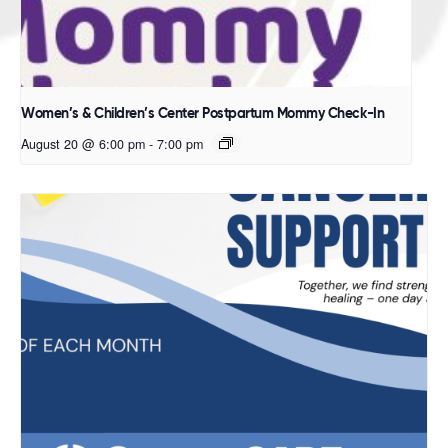
Women’s & Children’s Center Postpartum Mommy Check-In
August 20 @ 6:00 pm
-
7:00 pm