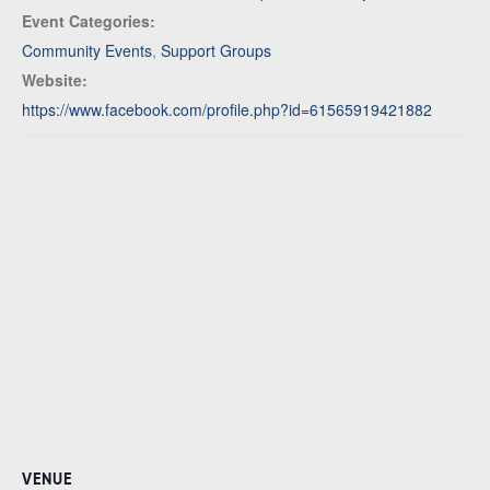
Event Categories:
Community Events
,
Support Groups
Website:
https://www.facebook.com/profile.php?id=61565919421882
VENUE