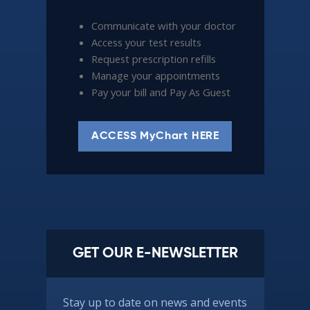
Communicate with your doctor
Access your test results
Request prescription refills
Manage your appointments
Pay your bill and Pay As Guest
ACCESS MyChart HERE
GET OUR E-NEWSLETTER
Stay up to date on news and events