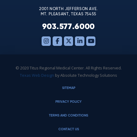
2001 NORTH JEFFERSON AVE.
MT. PLEASANT, TEXAS 75455
903.577.6000
© 2020 Titus Regional Medical Center. All Rights Reserved.
Texas Web Design
by Absolute Technology Solutions
SITEMAP
PRIVACY POLICY
TERMS AND CONDITIONS
CONTACT US