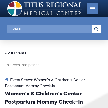
Submi
Search
« All Events
This event has passed.
Event Series:
Women’s & Children’s Center
Postpartum Mommy Check-In
Women’s & Children’s Center
Postpartum Mommy Check-In