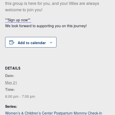
this group is here for you, and your littles are always
welcome to join you!
**Sign up now**
We look forward to supporting you on this journey!
Add to calendar
DETAILS
Date:
May 21
Time:
6:00 pm - 7:00 pm
Series:
Women’s & Children’s Center Postpartum Mommy Check-In