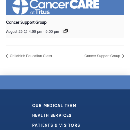
Cancer Support Group
August 25 @ 4:00 pm
-
5:00 pm
Childbirth Education Class
Cancer Support Group
OUR MEDICAL TEAM
HEALTH SERVICES
PATIENTS & VISITORS