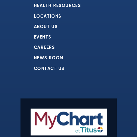
HEALTH RESOURCES
LOCATIONS
ABOUT US
EVENTS
CAREERS
NEWS ROOM
CONTACT US