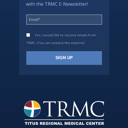
with the TRMC E-Newsletter!
Yes, I would like to receive emails from
TRMC. (You can unsubscribe anytime)
Constant
Contact
Use.
Please
leave
this
field
blank.