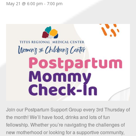
May 21 @ 6:00 pm
-
7:00 pm
Join our Postpartum Support Group every 3rd Thursday of
the month! We’ll have food, drinks and lots of fun
fellowship. Whether you’re navigating the challenges of
new motherhood or looking for a supportive community,