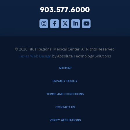
903.577.6000
© 2020 Titus Regional Medical Center. All Rights Reserved.
Texas Web Design
by Absolute Technology Solutions
SITEMAP
PRIVACY POLICY
TERMS AND CONDITIONS
CONTACT US
VERIFY AFFILIATIONS