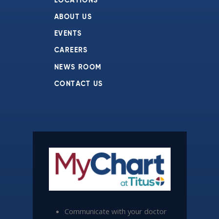
LOCATIONS
ABOUT US
EVENTS
CAREERS
NEWS ROOM
CONTACT US
Communicate with your doctor