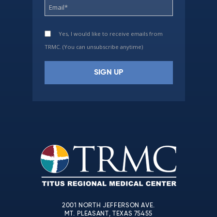
Yes, I would like to receive emails from
TRMC. (You can unsubscribe anytime)
Constant
Contact
Use.
Please
leave
this
field
blank.
2001 NORTH JEFFERSON AVE.
MT. PLEASANT, TEXAS 75455