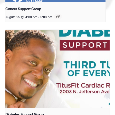
Cancer Support Group
August 25 @ 4:00 pm
-
5:00 pm
Diabetes Support Group