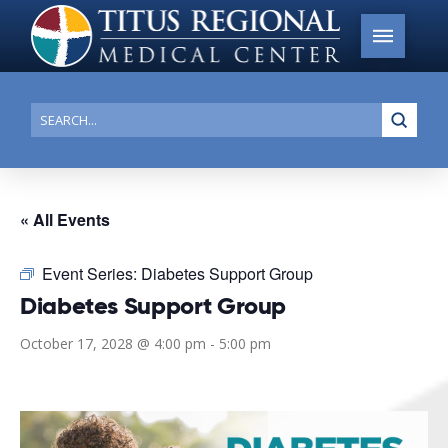
Submi
Search
« All Events
Event Series:
Diabetes Support Group
Diabetes Support Group
October 17, 2028 @ 4:00 pm
-
5:00 pm