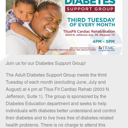
Join us for our Diabetes Support Group!
The Adult Diabetes Support Group meets the third
Tuesday of each month (excluding June, July and
August) at 4 pm at Titus Fit Cardiac Rehab (2003 N
Jefferson, Suite 1). The group is sponsored by the
Diabetes Education department and seeks to help
individuals with diabetes better understand and control
their diabetes and to live lives free of diabetes-related
health problems. There is no charge to attend this