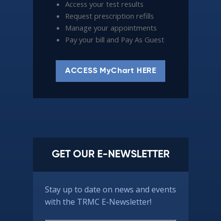
Access your test results
Request prescription refills
Manage your appointments
Pay your bill and Pay As Guest
ACCESS MyChart HERE
GET OUR E-NEWSLETTER
Stay up to date on news and events
with the TRMC E-Newsletter!