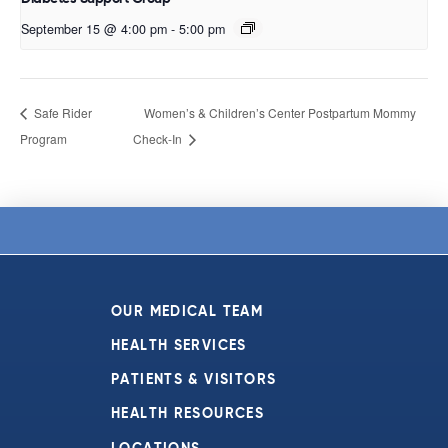
September 15 @ 4:00 pm
-
5:00 pm
Safe Rider
Women’s & Children’s Center Postpartum Mommy
Program
Check-In
OUR MEDICAL TEAM
HEALTH SERVICES
PATIENTS & VISITORS
HEALTH RESOURCES