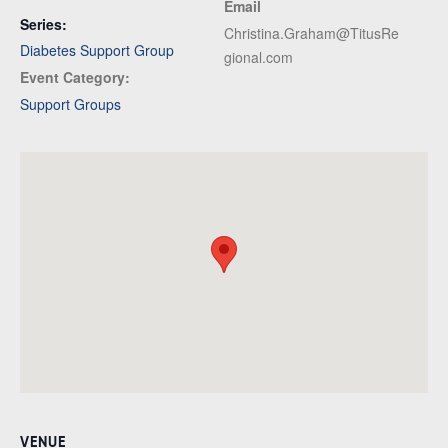
Email
Series:
Christina.Graham@TitusRe
Diabetes Support Group
gional.com
Event Category:
Support Groups
VENUE