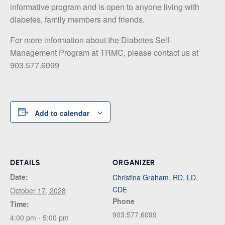
informative program and is open to anyone living with
diabetes, family members and friends.
For more information about the Diabetes Self-
Management Program at TRMC, please contact us at
903.577.6099
Add to calendar
DETAILS
ORGANIZER
Date:
Christina Graham, RD, LD,
CDE
October 17, 2028
Phone
Time:
903.577.6099
4:00 pm - 5:00 pm