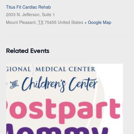
Titus Fit Cardiac Rehab
2003 N. Jefferson, Suite 1
Mount Pleasant
,
TX
75455
United States
+ Google Map
Related Events