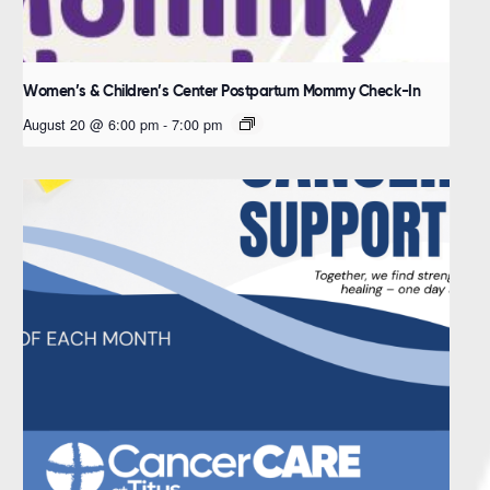
Women’s & Children’s Center Postpartum Mommy Check-In
August 20 @ 6:00 pm
-
7:00 pm