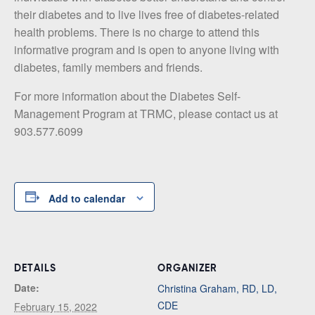
their diabetes and to live lives free of diabetes-related
health problems. There is no charge to attend this
informative program and is open to anyone living with
diabetes, family members and friends.
For more information about the Diabetes Self-
Management Program at TRMC, please contact us at
903.577.6099
Add to calendar
DETAILS
ORGANIZER
Date:
Christina Graham, RD, LD,
CDE
February 15, 2022