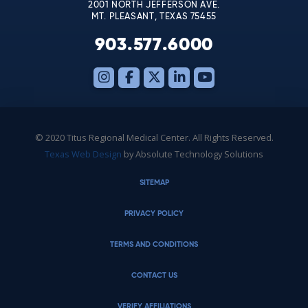
2001 NORTH JEFFERSON AVE.
MT. PLEASANT, TEXAS 75455
903.577.6000
© 2020 Titus Regional Medical Center. All Rights Reserved.
Texas Web Design
by Absolute Technology Solutions
SITEMAP
PRIVACY POLICY
TERMS AND CONDITIONS
CONTACT US
VERIFY AFFILIATIONS