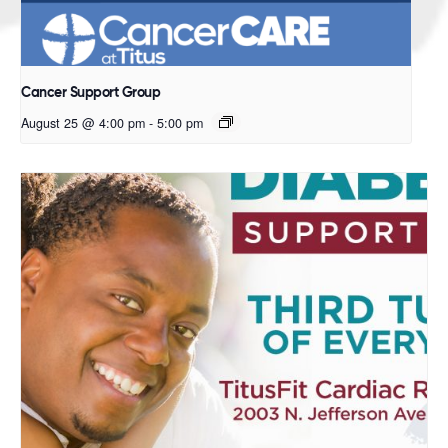
Cancer Support Group
August 25 @ 4:00 pm
-
5:00 pm