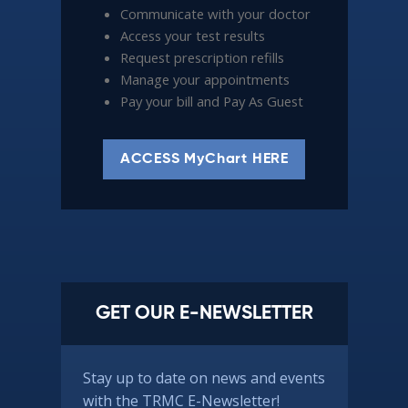
Communicate with your doctor
Access your test results
Request prescription refills
Manage your appointments
Pay your bill and Pay As Guest
ACCESS MyChart HERE
GET OUR E-NEWSLETTER
Stay up to date on news and events
with the TRMC E-Newsletter!