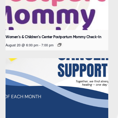
Women’s & Children’s Center Postpartum Mommy Check-In
August 20 @ 6:00 pm
-
7:00 pm