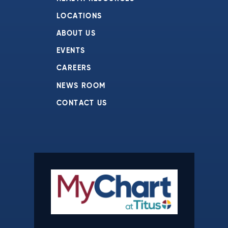
LOCATIONS
ABOUT US
EVENTS
CAREERS
NEWS ROOM
CONTACT US