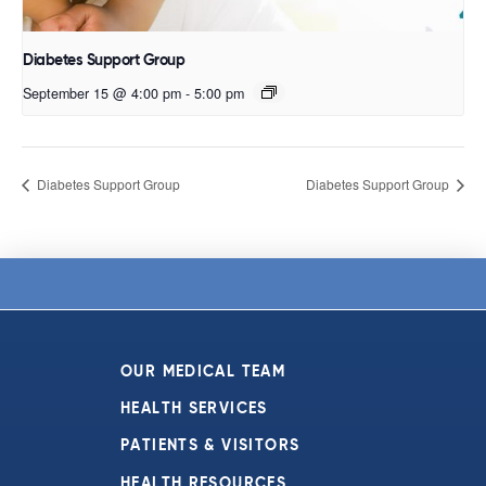
Diabetes Support Group
September 15 @ 4:00 pm
-
5:00 pm
Diabetes Support Group
Diabetes Support Group
OUR MEDICAL TEAM
HEALTH SERVICES
PATIENTS & VISITORS
HEALTH RESOURCES