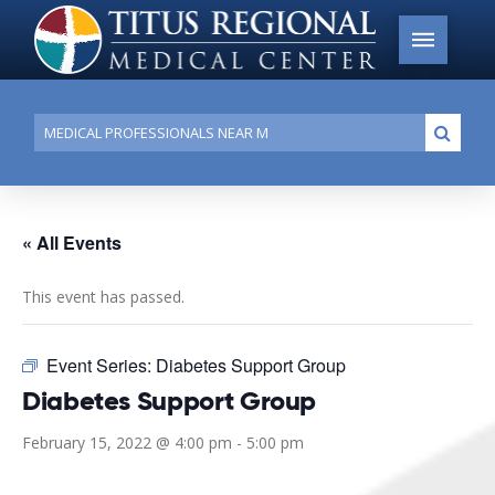
Conduct
Submi
a
search
« All Events
This event has passed.
Event Series:
Diabetes Support Group
Diabetes Support Group
February 15, 2022 @ 4:00 pm
-
5:00 pm