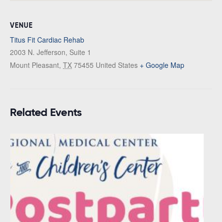
VENUE
Titus Fit Cardiac Rehab
2003 N. Jefferson, Suite 1
Mount Pleasant
,
TX
75455
United States
+ Google Map
Related Events