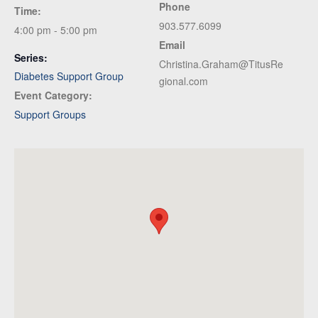
Phone
Time:
903.577.6099
4:00 pm - 5:00 pm
Email
Series:
Christina.Graham@TitusRe
Diabetes Support Group
gional.com
Event Category:
Support Groups