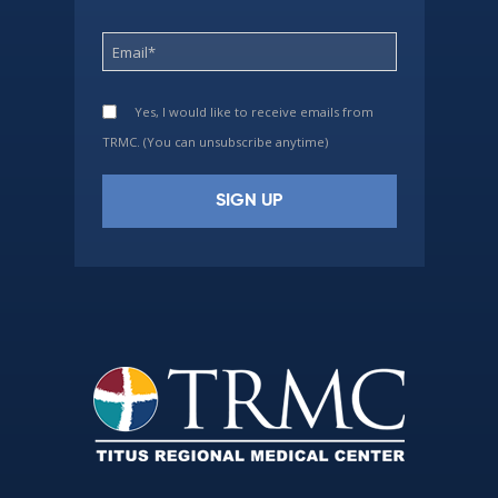
Yes, I would like to receive emails from
TRMC. (You can unsubscribe anytime)
Constant
Contact
Use.
Please
leave
this
field
blank.