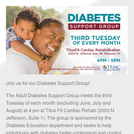
Join us for our Diabetes Support Group!
The Adult Diabetes Support Group meets the third
Tuesday of each month (excluding June, July and
August) at 4 pm at Titus Fit Cardiac Rehab (2003 N
Jefferson, Suite 1). The group is sponsored by the
Diabetes Education department and seeks to help
individuals with diabetes better understand and control