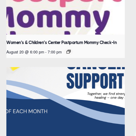
Women’s & Children’s Center Postpartum Mommy Check-In
August 20 @ 6:00 pm
-
7:00 pm