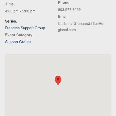
Phone
Time:
903.577.6099
4:00 pm - 5:00 pm
Email
Series:
Christina.Graham@TitusRe
Diabetes Support Group
gional.com
Event Category:
Support Groups