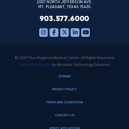
2001 NORTH JEFFERSON AVE.
MT. PLEASANT, TEXAS 75455
903.577.6000
© 2020 Titus Regional Medical Center. All Rights Reserved.
Texas Web Design
by Absolute Technology Solutions
SITEMAP
PRIVACY POLICY
TERMS AND CONDITIONS
CONTACT US
VERIFY AFFILIATIONS