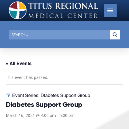
Submi
Search
« All Events
This event has passed.
Event Series:
Diabetes Support Group
Diabetes Support Group
March 16, 2021 @ 4:00 pm
-
5:00 pm