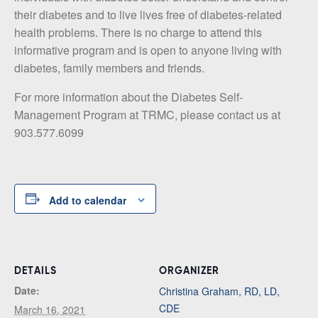
their diabetes and to live lives free of diabetes-related
health problems. There is no charge to attend this
informative program and is open to anyone living with
diabetes, family members and friends.
For more information about the Diabetes Self-
Management Program at TRMC, please contact us at
903.577.6099
Add to calendar
DETAILS
ORGANIZER
Date:
Christina Graham, RD, LD,
CDE
March 16, 2021