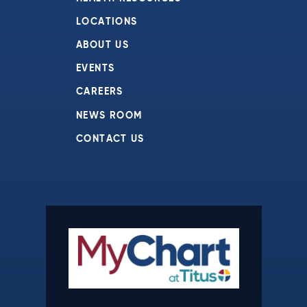
LOCATIONS
ABOUT US
EVENTS
CAREERS
NEWS ROOM
CONTACT US