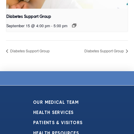
Diabetes Support Group
September 15 @ 4:00 pm
-
5:00 pm
Diabetes Support Group
Diabetes Support Group
OUR MEDICAL TEAM
HEALTH SERVICES
PATIENTS & VISITORS
HEALTH RESOURCES