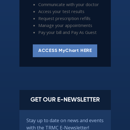
Communicate with your doctor
Access your test results
Request prescription refills
Manage your appointments
Pay your bill and Pay As Guest
ACCESS MyChart HERE
GET OUR E-NEWSLETTER
Stay up to date on news and events
with the TRMC E-Newsletter!