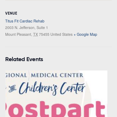
VENUE
Titus Fit Cardiac Rehab
2003 N. Jefferson, Suite 1
Mount Pleasant
,
TX
75455
United States
+ Google Map
Related Events