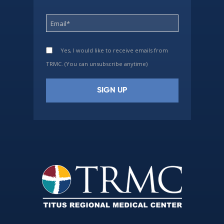
Yes, I would like to receive emails from
TRMC. (You can unsubscribe anytime)
Constant
Contact
Use.
Please
leave
this
field
blank.