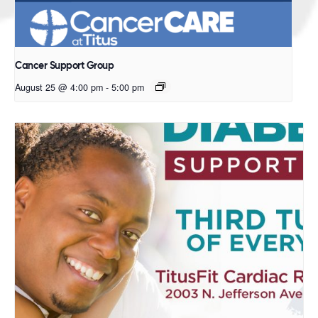
Cancer Support Group
August 25 @ 4:00 pm
-
5:00 pm