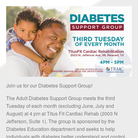
Join us for our Diabetes Support Group!
The Adult Diabetes Support Group meets the third
Tuesday of each month (excluding June, July and
August) at 4 pm at Titus Fit Cardiac Rehab (2003 N
Jefferson, Suite 1). The group is sponsored by the
Diabetes Education department and seeks to help
individuals with diabetes better understand and control