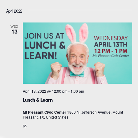
April 2022
WED
13
April 13, 2022 @ 12:00 pm
-
1:00 pm
Lunch & Learn
Mt Pleasant Civic Center
1800 N. Jefferson Avenue, Mount
Pleasant, TX, United States
$5