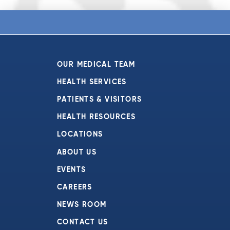
OUR MEDICAL TEAM
HEALTH SERVICES
PATIENTS & VISITORS
HEALTH RESOURCES
LOCATIONS
ABOUT US
EVENTS
CAREERS
NEWS ROOM
CONTACT US