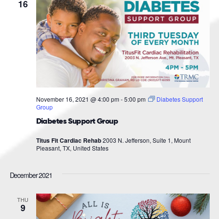
Navigat
16
November 16, 2021 @ 4:00 pm
-
5:00 pm
Diabetes Support
Group
Diabetes Support Group
Titus Fit Cardiac Rehab
2003 N. Jefferson, Suite 1, Mount
Pleasant, TX, United States
December 2021
THU
9