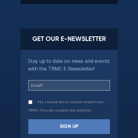
GET OUR E-NEWSLETTER
Stay up to date on news and events
with the TRMC E-Newsletter!
Yes, I would like to receive emails from
TRMC. (You can unsubscribe anytime)