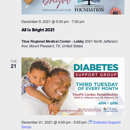
December 9, 2021 @ 5:30 pm
-
7:30 pm
All Is Bright 2021
Titus Regional Medical Center - Lobby
2001 North Jefferson
Ave, Mount Pleasant, TX, United States
TUE
21
December 21, 2021 @ 4:00 pm
-
5:00 pm
Diabetes Support
Group