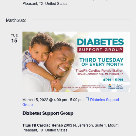
Pleasant, TX, United States
March 2022
TUE
15
March 15, 2022 @ 4:00 pm
-
5:00 pm
Diabetes Support
Group
Diabetes Support Group
Titus Fit Cardiac Rehab
2003 N. Jefferson, Suite 1, Mount
Pleasant, TX, United States