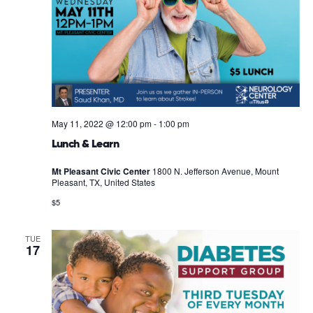
May 11, 2022 @ 12:00 pm
-
1:00 pm
Lunch & Learn
Mt Pleasant Civic Center
1800 N. Jefferson Avenue, Mount
Pleasant, TX, United States
$5
TUE
17