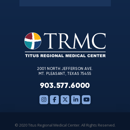
Constant
Contact
Use.
Please
leave
this
field
blank.
2001 NORTH JEFFERSON AVE.
MT. PLEASANT, TEXAS 75455
903.577.6000
© 2020 Titus Regional Medical Center. All Rights Reserved.