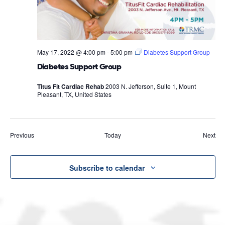
May 17, 2022 @ 4:00 pm
-
5:00 pm
Diabetes Support Group
Diabetes Support Group
Titus Fit Cardiac Rehab
2003 N. Jefferson, Suite 1, Mount
Pleasant, TX, United States
Events
Eve
Previous
Today
Next
Subscribe to calendar