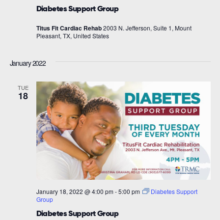
Diabetes Support Group
Titus Fit Cardiac Rehab
2003 N. Jefferson, Suite 1, Mount
Pleasant, TX, United States
January 2022
TUE
18
January 18, 2022 @ 4:00 pm
-
5:00 pm
Diabetes Support
Group
Diabetes Support Group