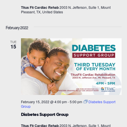
Titus Fit Cardiac Rehab
2003 N. Jefferson, Suite 1, Mount
Pleasant, TX, United States
February 2022
TUE
15
February 15, 2022 @ 4:00 pm
-
5:00 pm
Diabetes Support
Group
Diabetes Support Group
Titus Fit Cardiac Rehab
2003 N. Jefferson, Suite 1, Mount