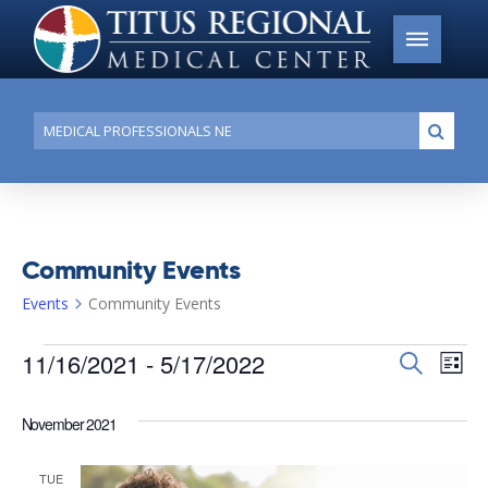
Conduct
Submi
a
search
Community Events
Events
Community Events
Events
11/16/2021
 - 
5/17/2022
Events
Search
Ev
List
Search
Select
Vi
date.
and
November 2021
Na
Views
TUE