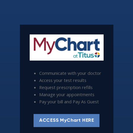
Communicate with your doctor
Access your test results
Request prescription refills
Manage your appointments
Pay your bill and Pay As Guest
ACCESS MyChart HERE