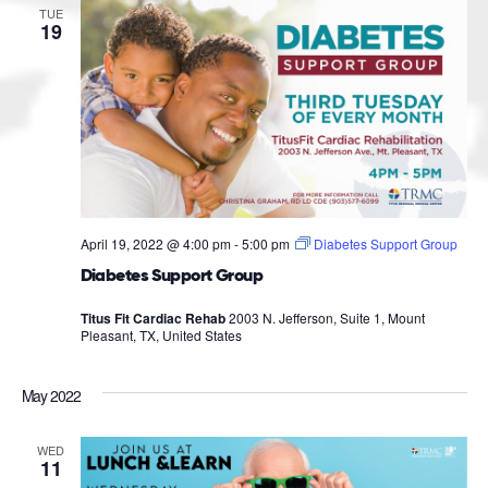
TUE
19
April 19, 2022 @ 4:00 pm
-
5:00 pm
Diabetes Support Group
Diabetes Support Group
Titus Fit Cardiac Rehab
2003 N. Jefferson, Suite 1, Mount
Pleasant, TX, United States
May 2022
WED
11