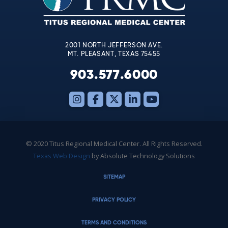
field
blank.
2001 NORTH JEFFERSON AVE.
MT. PLEASANT, TEXAS 75455
903.577.6000
© 2020 Titus Regional Medical Center. All Rights Reserved.
Texas Web Design
by Absolute Technology Solutions
SITEMAP
PRIVACY POLICY
TERMS AND CONDITIONS