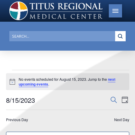
Submi
Search
Events
No events scheduled for August 15, 2023. Jump to the
next
Notice
upcoming events
.
for
August
8/15/2023
Events
Search
Ev
Day
15,
Search
Select
Vi
date.
and
2023
Previous Day
Next Day
Na
Views
Navigat