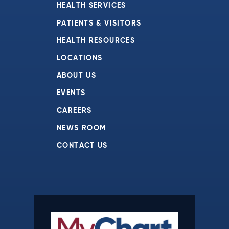
HEALTH SERVICES
PATIENTS & VISITORS
HEALTH RESOURCES
LOCATIONS
ABOUT US
EVENTS
CAREERS
NEWS ROOM
CONTACT US