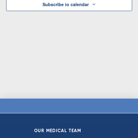
Subscribe to calendar
OUR MEDICAL TEAM