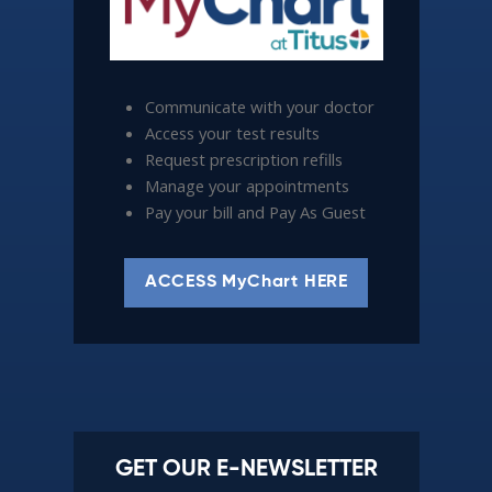
Communicate with your doctor
Access your test results
Request prescription refills
Manage your appointments
Pay your bill and Pay As Guest
ACCESS MyChart HERE
GET OUR E-NEWSLETTER