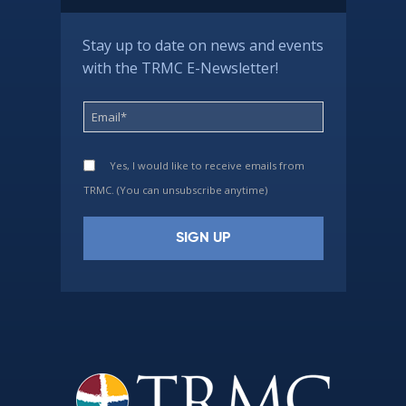
Stay up to date on news and events
with the TRMC E-Newsletter!
Yes, I would like to receive emails from
TRMC. (You can unsubscribe anytime)
Constant
Contact
Use.
Please
leave
this