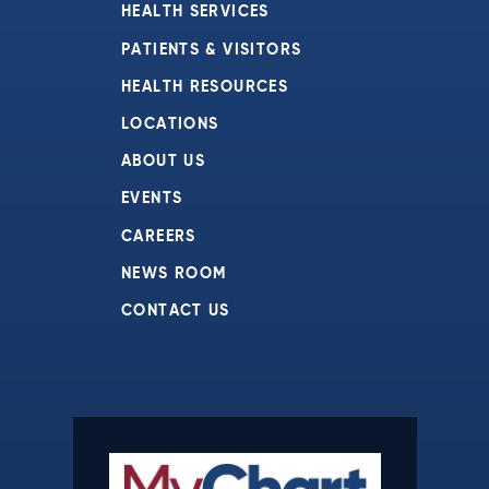
HEALTH SERVICES
PATIENTS & VISITORS
HEALTH RESOURCES
LOCATIONS
ABOUT US
EVENTS
CAREERS
NEWS ROOM
CONTACT US