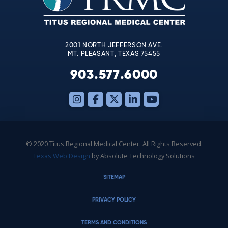
field
blank.
2001 NORTH JEFFERSON AVE.
MT. PLEASANT, TEXAS 75455
903.577.6000
© 2020 Titus Regional Medical Center. All Rights Reserved.
Texas Web Design
by Absolute Technology Solutions
SITEMAP
PRIVACY POLICY
TERMS AND CONDITIONS