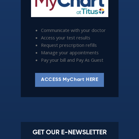
Communicate with your doctor
Access your test results
Request prescription refills
Manage your appointments
Pay your bill and Pay As Guest
ACCESS MyChart HERE
GET OUR E-NEWSLETTER