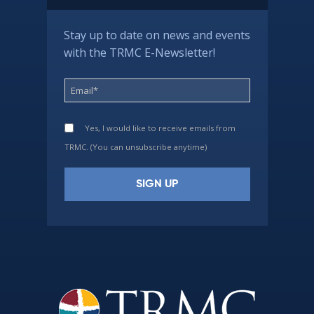
Stay up to date on news and events
with the TRMC E-Newsletter!
Yes, I would like to receive emails from
TRMC. (You can unsubscribe anytime)
Constant
Contact
Use.
Please
leave
this