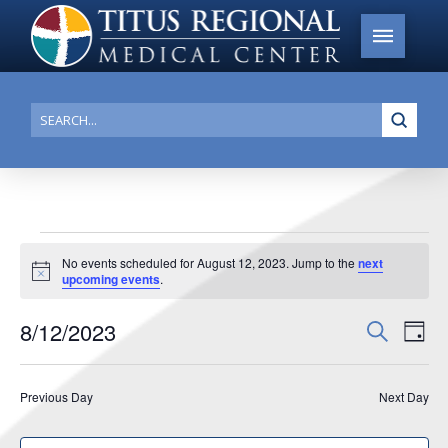
Submi
Search
Events
No events scheduled for August 12, 2023. Jump to the
next
Notice
upcoming events
.
for
August
8/12/2023
Events
Search
Ev
Day
12,
Search
Select
Vi
date.
and
2023
Previous Day
Next Day
Na
Views
Navigat