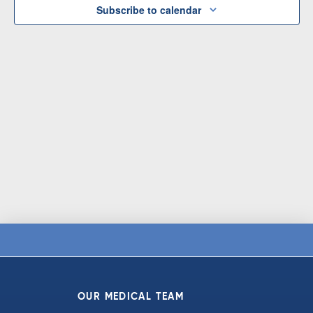
Subscribe to calendar
OUR MEDICAL TEAM