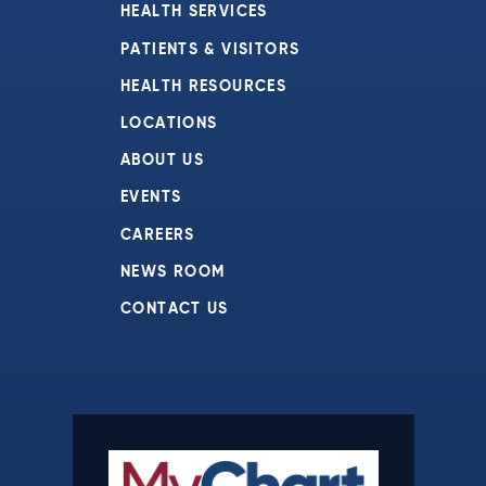
HEALTH SERVICES
PATIENTS & VISITORS
HEALTH RESOURCES
LOCATIONS
ABOUT US
EVENTS
CAREERS
NEWS ROOM
CONTACT US