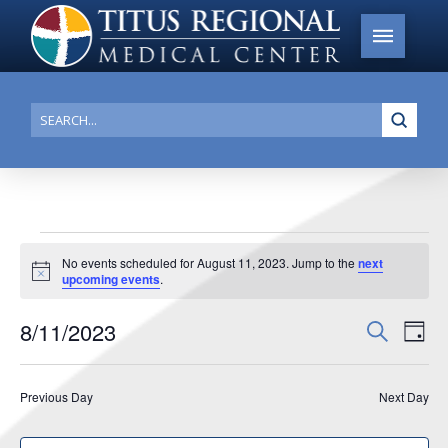
Submi
Search
Events
No events scheduled for August 11, 2023. Jump to the
next
Notice
upcoming events
.
for
August
8/11/2023
Events
Search
Ev
Day
11,
Search
Select
Vi
date.
and
2023
Previous Day
Next Day
Na
Views
Navigat