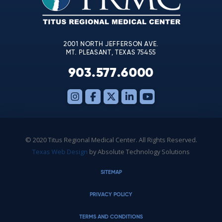
field
blank.
2001 NORTH JEFFERSON AVE.
MT. PLEASANT, TEXAS 75455
903.577.6000
© 2020 Titus Regional Medical Center. All Rights Reserved.
Texas Web Design
by Absolute Technology Solutions
SITEMAP
PRIVACY POLICY
TERMS AND CONDITIONS