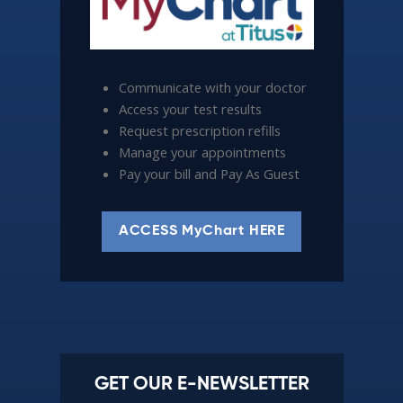
Communicate with your doctor
Access your test results
Request prescription refills
Manage your appointments
Pay your bill and Pay As Guest
ACCESS MyChart HERE
GET OUR E-NEWSLETTER