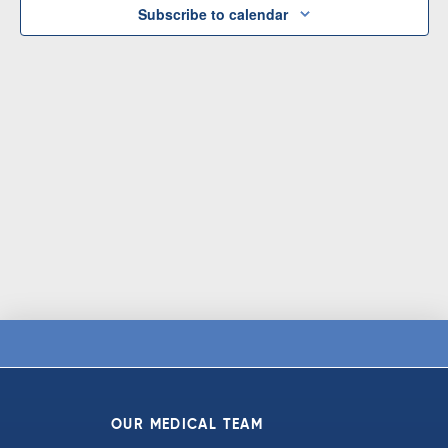
Subscribe to calendar
OUR MEDICAL TEAM