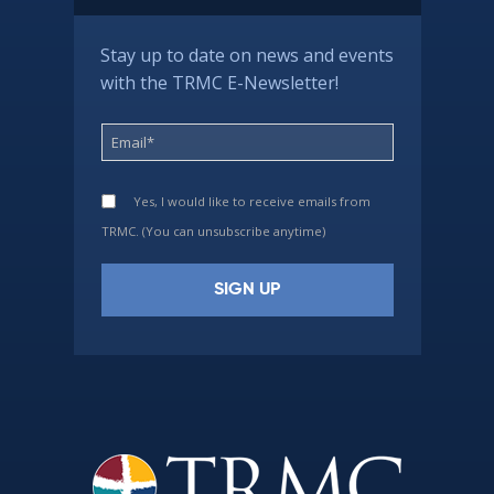
Stay up to date on news and events
with the TRMC E-Newsletter!
Yes, I would like to receive emails from
TRMC. (You can unsubscribe anytime)
Constant
Contact
Use.
Please
leave
this