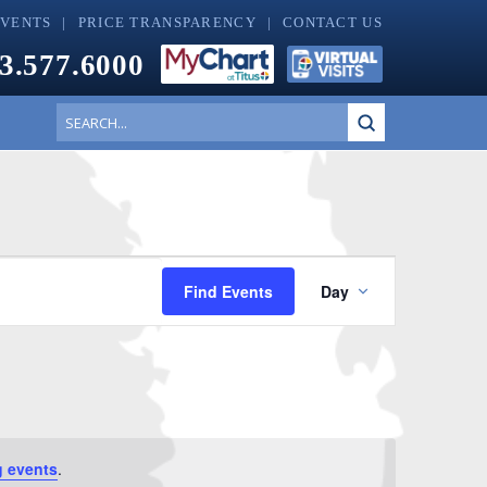
EVENTS
PRICE TRANSPARENCY
CONTACT US
3.577.6000
Submit
Search
Event
Find Events
Day
Views
Navigati
 events
.