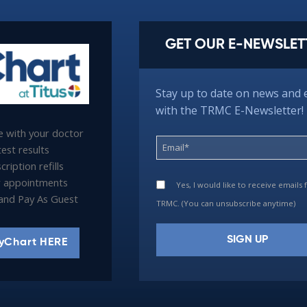
GET OUR E-NEWSLET
Stay up to date on news and 
with the TRMC E-Newsletter!
 with your doctor
est results
ription refills
 appointments
Yes, I would like to receive emails
l and Pay As Guest
TRMC. (You can unsubscribe anytime)
yChart HERE
Constant
Contact