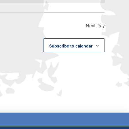
Next Day
Subscribe to calendar