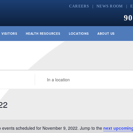
CAREERS
NEWS ROOM
90
& VISITORS
HEALTH RESOURCES
LOCATIONS
ABOUT US
Enter
Location.
Search
for
22
Events
by
Location.
 events scheduled for November 9, 2022. Jump to the
next upcoming
Notice