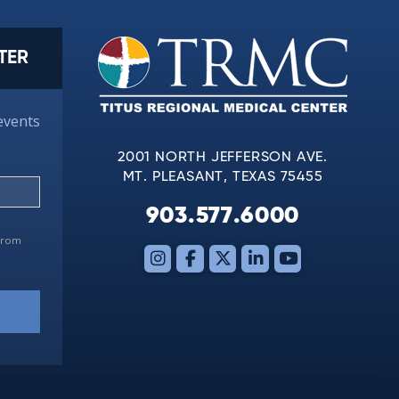
TER
events
2001 NORTH JEFFERSON AVE.
MT. PLEASANT, TEXAS 75455
903.577.6000
 from