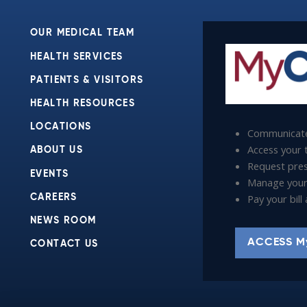
OUR MEDICAL TEAM
HEALTH SERVICES
PATIENTS & VISITORS
HEALTH RESOURCES
LOCATIONS
Communicate
Access your t
ABOUT US
Request presc
EVENTS
Manage your
Pay your bil
CAREERS
NEWS ROOM
ACCESS M
CONTACT US