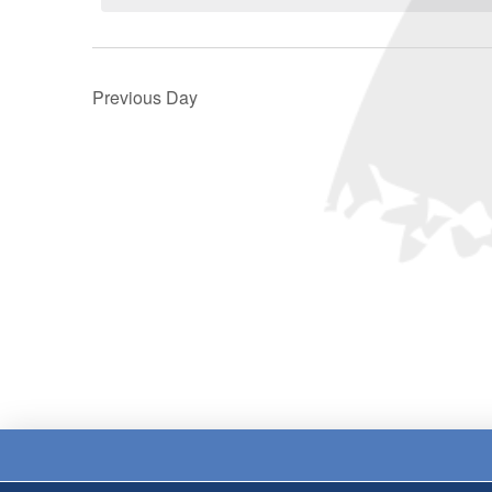
Previous Day