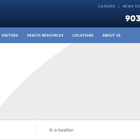
CAREERS
NEWS R
903
& VISITORS
HEALTH RESOURCES
LOCATIONS
ABOUT US
Enter
Location.