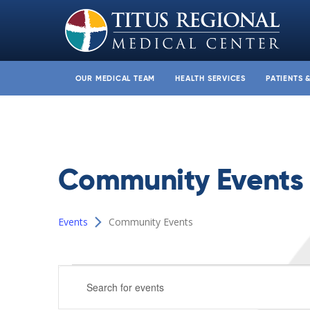
OUR MEDICAL TEAM
HEALTH SERVICES
PATIENTS 
Community Events
Events
Community Events
Events
Events
Enter
for
Search
Keyword.