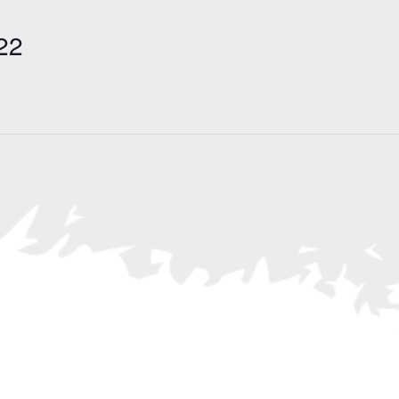
Search
for
22
Events
by
Location.