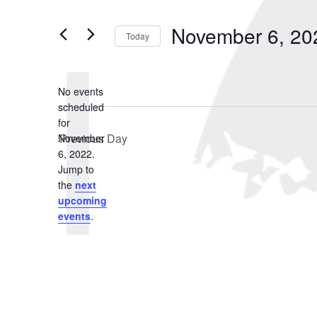
November
and
Search
for
6,
Views
November 6, 20
Events
Today
2022
Navigation
by
Select
Keyword.
date.
No events
scheduled
for
Previous Day
November
6, 2022.
Notice
Jump to
the
next
upcoming
events
.