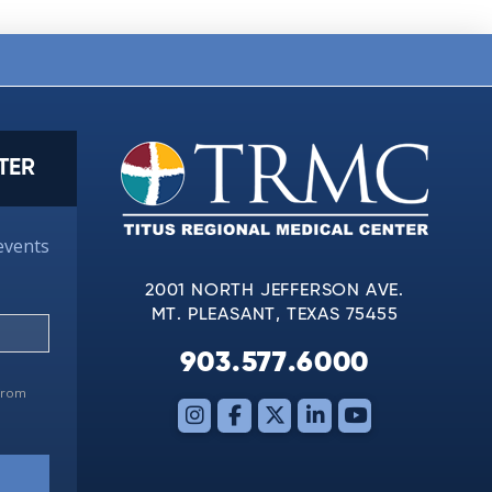
TER
events
2001 NORTH JEFFERSON AVE.
MT. PLEASANT, TEXAS 75455
903.577.6000
 from