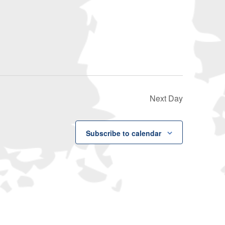
Navigati
Next Day
Subscribe to calendar