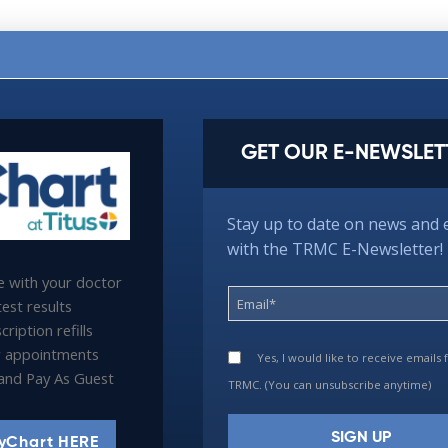
GET OUR E-NEWSLET
Stay up to date on news and 
with the TRMC E-Newsletter!
 with your doctor
est results
ription refills
 appointments
Yes, I would like to receive emails
l and Pay As Guest
TRMC. (You can unsubscribe anytime)
yChart HERE