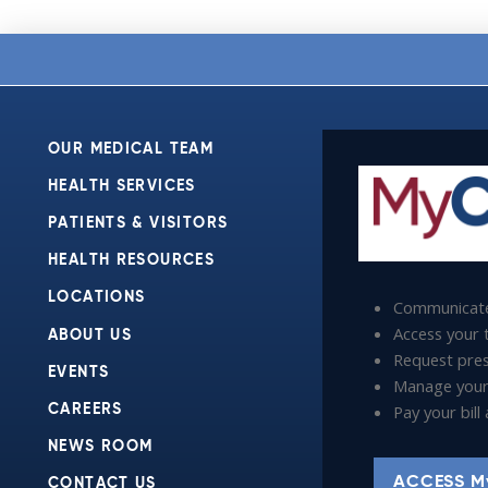
OUR MEDICAL TEAM
HEALTH SERVICES
PATIENTS & VISITORS
HEALTH RESOURCES
LOCATIONS
Communicate
Access your t
ABOUT US
Request presc
EVENTS
Manage your
Pay your bil
CAREERS
NEWS ROOM
ACCESS M
CONTACT US