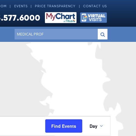
OOM
EVENTS
PRICE TRANSPARENCY
CONTACT US
.577.6000
Conduct
Submit
a
search
Event
Find Events
Day
Views