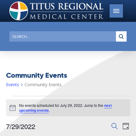
Submi
Search
Community Events
Events
Community Events
Events
No events scheduled for July 29, 2022. Jump to the
next
for
Notice
upcoming events
.
July
7/29/2022
Events
Search
Ev
29,
Day
Search
Select
2022