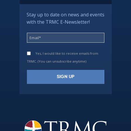
Stay up to date on news and events
with the TRMC E-Newsletter!
Yes, I would like to receive emails from
TRMC. (You can unsubscribe anytime)
Constant
Contact
Use.
Please
leave
this