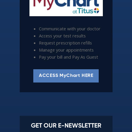
Communicate with your doctor
Access your test results
Request prescription refills
Manage your appointments
Pay your bill and Pay As Guest
ACCESS MyChart HERE
GET OUR E-NEWSLETTER