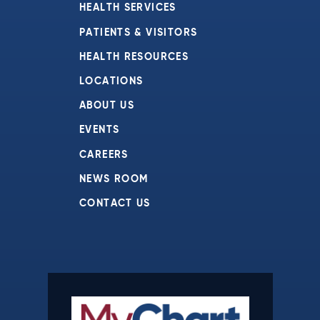
HEALTH SERVICES
PATIENTS & VISITORS
HEALTH RESOURCES
LOCATIONS
ABOUT US
EVENTS
CAREERS
NEWS ROOM
CONTACT US