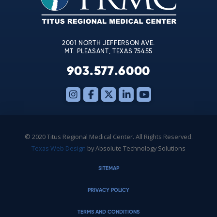
field
blank.
2001 NORTH JEFFERSON AVE.
MT. PLEASANT, TEXAS 75455
903.577.6000
© 2020 Titus Regional Medical Center. All Rights Reserved.
Texas Web Design
by Absolute Technology Solutions
SITEMAP
PRIVACY POLICY
TERMS AND CONDITIONS