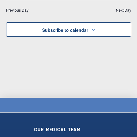
Vi
date.
and
Previous Day
Next Day
Na
Views
Navigat
Subscribe to calendar
OUR MEDICAL TEAM