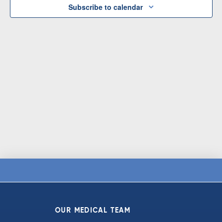
Subscribe to calendar
OUR MEDICAL TEAM