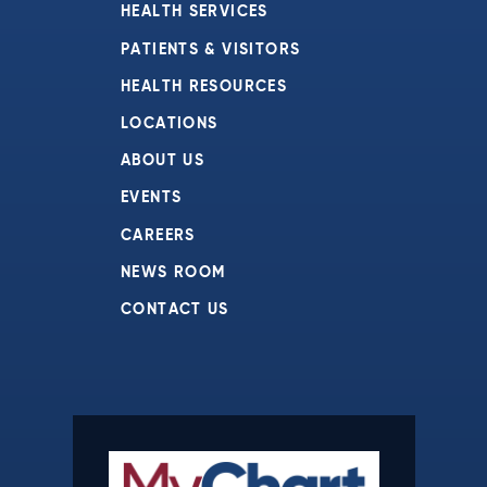
HEALTH SERVICES
PATIENTS & VISITORS
HEALTH RESOURCES
LOCATIONS
ABOUT US
EVENTS
CAREERS
NEWS ROOM
CONTACT US