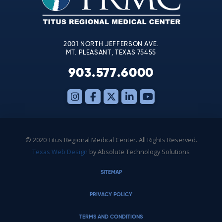
field
blank.
2001 NORTH JEFFERSON AVE.
MT. PLEASANT, TEXAS 75455
903.577.6000
© 2020 Titus Regional Medical Center. All Rights Reserved.
Texas Web Design
by Absolute Technology Solutions
SITEMAP
PRIVACY POLICY
TERMS AND CONDITIONS