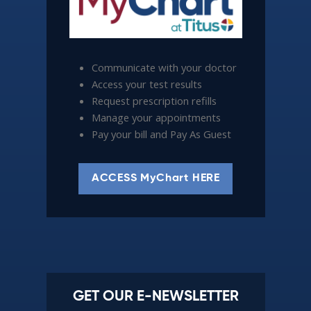
Communicate with your doctor
Access your test results
Request prescription refills
Manage your appointments
Pay your bill and Pay As Guest
ACCESS MyChart HERE
GET OUR E-NEWSLETTER