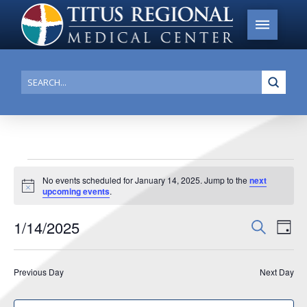
Submi
Search
Events
No events scheduled for January 14, 2025. Jump to the
next
Notice
upcoming events
.
for
January
1/14/2025
Events
Search
Ev
Day
14,
Search
Select
Vi
date.
and
2025
Previous Day
Next Day
Na
Views
Navigat