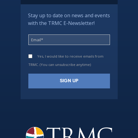
Stay up to date on news and events
with the TRMC E-Newsletter!
Yes, I would like to receive emails from
TRMC. (You can unsubscribe anytime)
Constant
Contact
Use.
Please
leave
this