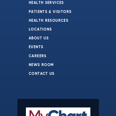
HEALTH SERVICES
PATIENTS & VISITORS
HEALTH RESOURCES
LOCATIONS
ABOUT US
EVENTS
CAREERS
NEWS ROOM
CONTACT US