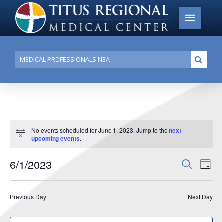
Conduct
Submi
a
search
Events
No events scheduled for June 1, 2023. Jump to the
next
Notice
upcoming events
.
for
June
6/1/2023
Events
Search
Ev
Day
1,
Search
Select
Vi
date.
and
2023
Previous Day
Next Day
Na
Views
Navigat