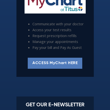
Communicate with your doctor
Access your test results
Request prescription refills
Manage your appointments
Pay your bill and Pay As Guest
ACCESS MyChart HERE
GET OUR E-NEWSLETTER