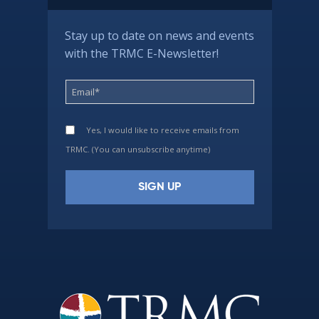
Stay up to date on news and events
with the TRMC E-Newsletter!
Yes, I would like to receive emails from
TRMC. (You can unsubscribe anytime)
Constant
Contact
Use.
Please
leave
this