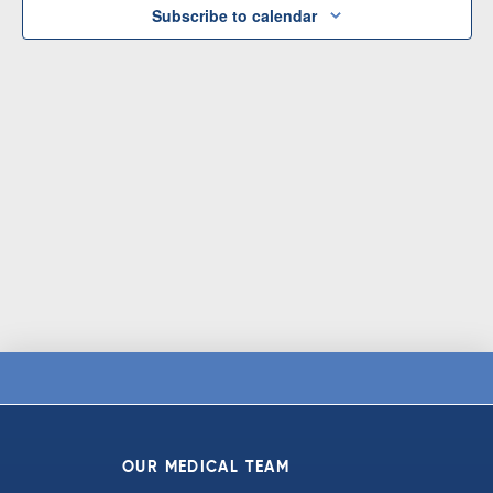
Subscribe to calendar
OUR MEDICAL TEAM