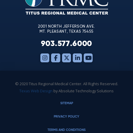
field
blank.
2001 NORTH JEFFERSON AVE.
MT. PLEASANT, TEXAS 75455
903.577.6000
© 2020 Titus Regional Medical Center. All Rights Reserved.
Texas Web Design
by Absolute Technology Solutions
SITEMAP
PRIVACY POLICY
TERMS AND CONDITIONS