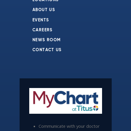
LOCATIONS
ABOUT US
EVENTS
CAREERS
NEWS ROOM
CONTACT US
Communicate with your doctor