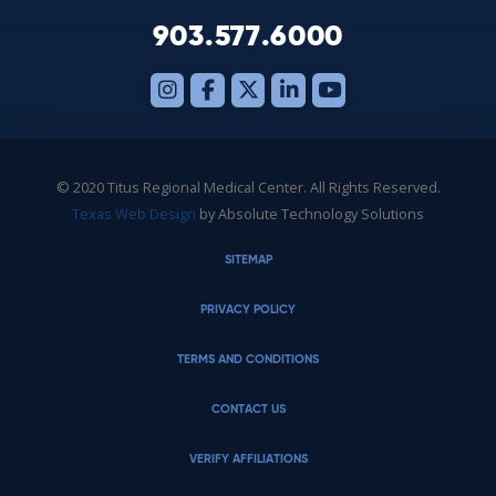
903.577.6000
© 2020 Titus Regional Medical Center. All Rights Reserved.
Texas Web Design
by Absolute Technology Solutions
SITEMAP
PRIVACY POLICY
TERMS AND CONDITIONS
CONTACT US
VERIFY AFFILIATIONS