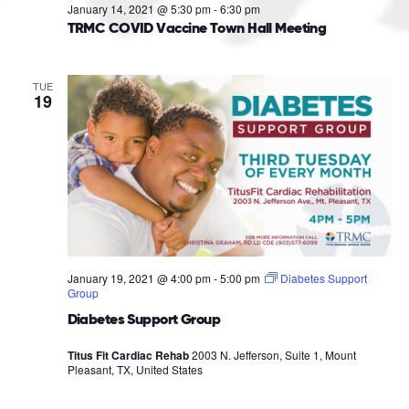
January 14, 2021 @ 5:30 pm
-
6:30 pm
TRMC COVID Vaccine Town Hall Meeting
TUE
19
January 19, 2021 @ 4:00 pm
-
5:00 pm
Diabetes Support
Group
Diabetes Support Group
Titus Fit Cardiac Rehab
2003 N. Jefferson, Suite 1, Mount
Pleasant, TX, United States