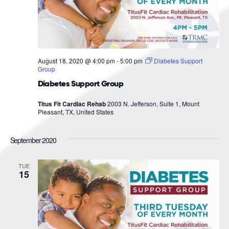
August 18, 2020 @ 4:00 pm
-
5:00 pm
Diabetes Support
Group
Diabetes Support Group
Titus Fit Cardiac Rehab
2003 N. Jefferson, Suite 1, Mount
Pleasant, TX, United States
September 2020
TUE
15