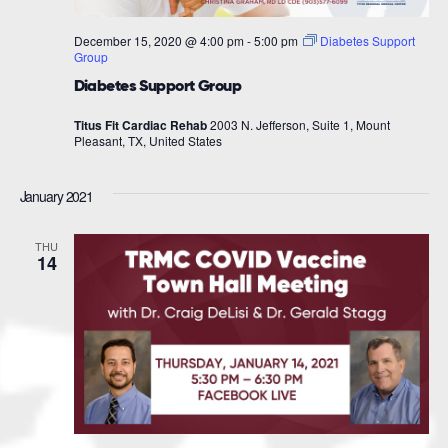
December 15, 2020 @ 4:00 pm
-
5:00 pm
Diabetes Support
Group
Diabetes Support Group
Titus Fit Cardiac Rehab
2003 N. Jefferson, Suite 1, Mount
Pleasant, TX, United States
January 2021
THU
14