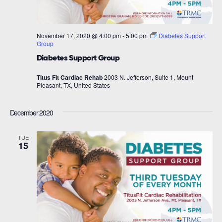
November 17, 2020 @ 4:00 pm
-
5:00 pm
Diabetes Support
Group
Diabetes Support Group
Titus Fit Cardiac Rehab
2003 N. Jefferson, Suite 1, Mount
Pleasant, TX, United States
December 2020
TUE
15