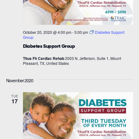
October 20, 2020 @ 4:00 pm
-
5:00 pm
Diabetes Support
Group
Diabetes Support Group
Titus Fit Cardiac Rehab
2003 N. Jefferson, Suite 1, Mount
Pleasant, TX, United States
November 2020
TUE
17