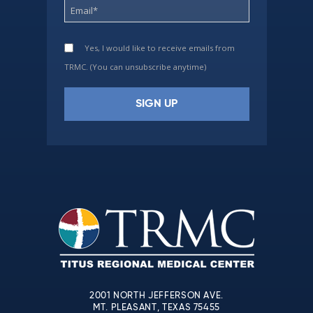
Yes, I would like to receive emails from
TRMC. (You can unsubscribe anytime)
Constant
Contact
Use.
Please
leave
this
field
blank.
2001 NORTH JEFFERSON AVE.
MT. PLEASANT, TEXAS 75455