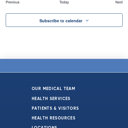
Events
Eve
Previous
Today
Next
Subscribe to calendar
OUR MEDICAL TEAM
HEALTH SERVICES
PATIENTS & VISITORS
HEALTH RESOURCES