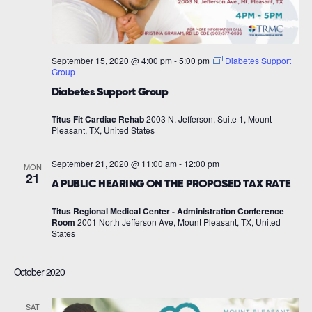
September 15, 2020 @ 4:00 pm
-
5:00 pm
Diabetes Support
Group
Diabetes Support Group
Titus Fit Cardiac Rehab
2003 N. Jefferson, Suite 1, Mount
Pleasant, TX, United States
September 21, 2020 @ 11:00 am
-
12:00 pm
MON
21
A PUBLIC HEARING ON THE PROPOSED TAX RATE
Titus Regional Medical Center - Administration Conference
Room
2001 North Jefferson Ave, Mount Pleasant, TX, United
States
October 2020
SAT