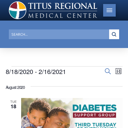
Submi
Search
Events
8/18/2020
 - 
2/16/2021
Events
Search
Ev
List
Search
Select
Vi
date.
and
August 2020
Na
Views
TUE
Navigat
18