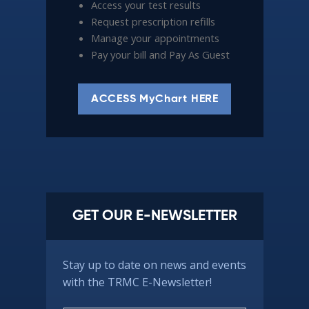
Access your test results
Request prescription refills
Manage your appointments
Pay your bill and Pay As Guest
ACCESS MyChart HERE
GET OUR E-NEWSLETTER
Stay up to date on news and events
with the TRMC E-Newsletter!