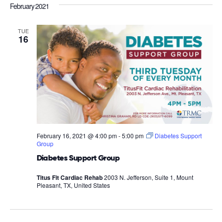
February 2021
TUE
16
February 16, 2021 @ 4:00 pm
-
5:00 pm
Diabetes Support
Group
Diabetes Support Group
Titus Fit Cardiac Rehab
2003 N. Jefferson, Suite 1, Mount
Pleasant, TX, United States