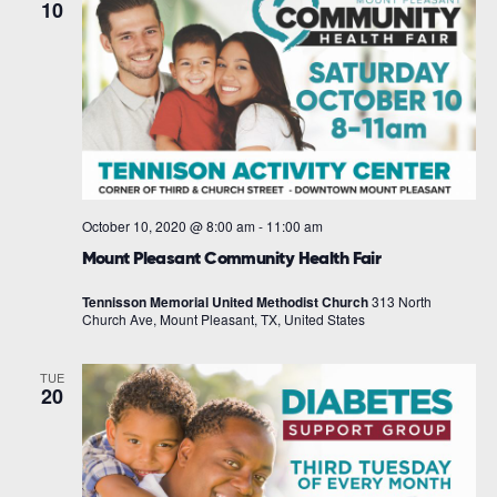
10
October 10, 2020 @ 8:00 am
-
11:00 am
Mount Pleasant Community Health Fair
Tennisson Memorial United Methodist Church
313 North
Church Ave, Mount Pleasant, TX, United States
TUE
20