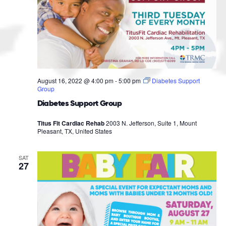
August 16, 2022 @ 4:00 pm
-
5:00 pm
Diabetes Support
Group
Diabetes Support Group
Titus Fit Cardiac Rehab
2003 N. Jefferson, Suite 1, Mount
Pleasant, TX, United States
SAT
27