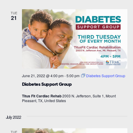
TUE
21
June 21, 2022 @ 4:00 pm
-
5:00 pm
Diabetes Support Group
Diabetes Support Group
Titus Fit Cardiac Rehab
2003 N. Jefferson, Suite 1, Mount
Pleasant, TX, United States
July 2022
TUE