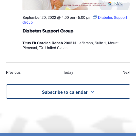
September 20, 2022 @ 4:00 pm
-
5:00 pm
Diabetes Support
Group
Diabetes Support Group
Titus Fit Cardiac Rehab
2003 N. Jefferson, Suite 1, Mount
Pleasant, TX, United States
Events
Eve
Previous
Today
Next
Subscribe to calendar