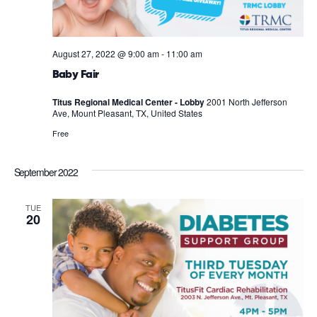
August 27, 2022 @ 9:00 am
-
11:00 am
Baby Fair
Titus Regional Medical Center - Lobby
2001 North Jefferson
Ave, Mount Pleasant, TX, United States
Free
September 2022
TUE
20