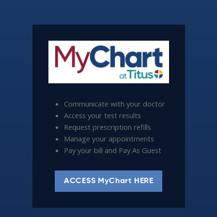
Communicate with your doctor
Access your test results
Request prescription refills
Manage your appointments
Pay your bill and Pay As Guest
ACCESS MyChart HERE