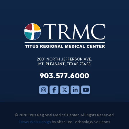
Contact
Use.
Please
leave
this
field
blank.
2001 NORTH JEFFERSON AVE.
MT. PLEASANT, TEXAS 75455
903.577.6000
© 2020 Titus Regional Medical Center. All Rights Reserved.
Texas Web Design
by Absolute Technology Solutions