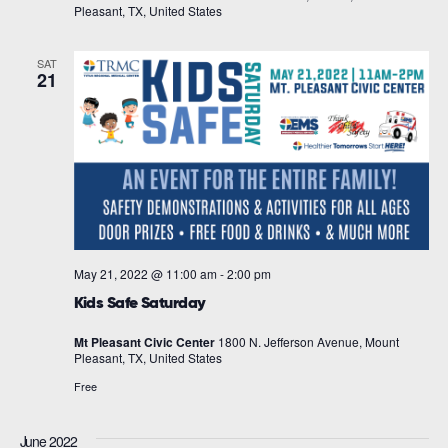
Pleasant, TX, United States
SAT
21
May 21, 2022 @ 11:00 am
-
2:00 pm
Kids Safe Saturday
Mt Pleasant Civic Center
1800 N. Jefferson Avenue, Mount
Pleasant, TX, United States
Free
June 2022