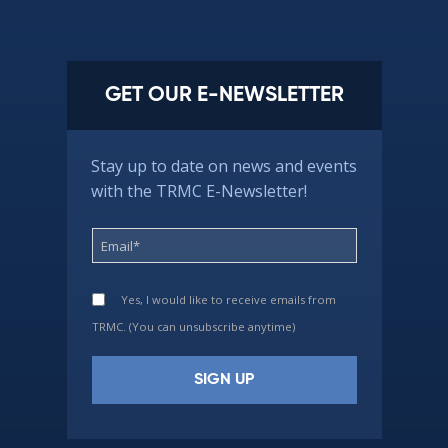
GET OUR E-NEWSLETTER
Stay up to date on news and events
with the TRMC E-Newsletter!
Yes, I would like to receive emails from
TRMC. (You can unsubscribe anytime)
Constant