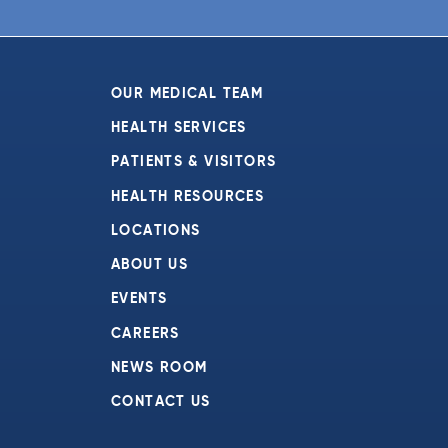
OUR MEDICAL TEAM
HEALTH SERVICES
PATIENTS & VISITORS
HEALTH RESOURCES
LOCATIONS
ABOUT US
EVENTS
CAREERS
NEWS ROOM
CONTACT US