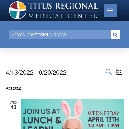
Conduct
Submi
a
search
Events
4/13/2022
 - 
9/20/2022
Events
Search
Ev
List
Search
Select
Vi
date.
and
April 2022
Na
Views
WED
Navigat
13