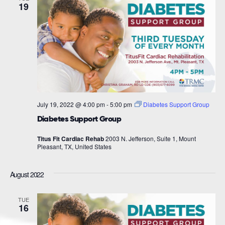
19
July 19, 2022 @ 4:00 pm
-
5:00 pm
Diabetes Support Group
Diabetes Support Group
Titus Fit Cardiac Rehab
2003 N. Jefferson, Suite 1, Mount
Pleasant, TX, United States
August 2022
TUE
16