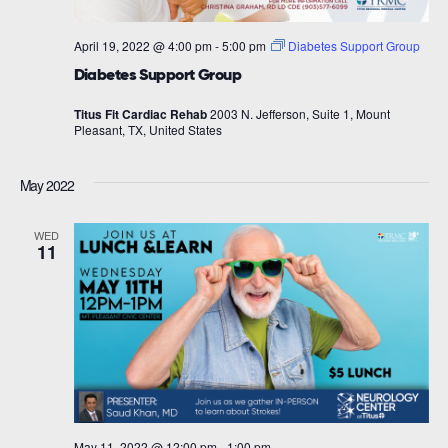
April 19, 2022 @ 4:00 pm
-
5:00 pm
Diabetes Support Group
Diabetes Support Group
Titus Fit Cardiac Rehab
2003 N. Jefferson, Suite 1, Mount
Pleasant, TX, United States
May 2022
WED
11
May 11, 2022 @ 12:00 pm
-
1:00 pm