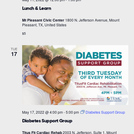
Lunch & Learn
Mt Pleasant Civic Center
1800 N. Jefferson Avenue, Mount
Pleasant, TX, United States
$5
TUE
17
May 17, 2022 @ 4:00 pm
-
5:00 pm
Diabetes Support Group
Diabetes Support Group
Titus Fit Cardiac Rehab
2003 N. Jefferson, Suite 1, Mount