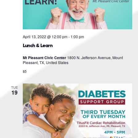
April 13, 2022 @ 12:00 pm
-
1:00 pm
Lunch & Learn
Mt Pleasant Civic Center
1800 N. Jefferson Avenue, Mount
Pleasant, TX, United States
$5
TUE
19