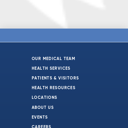
OUR MEDICAL TEAM
HEALTH SERVICES
PATIENTS & VISITORS
HEALTH RESOURCES
LOCATIONS
ABOUT US
EVENTS
CAREERS