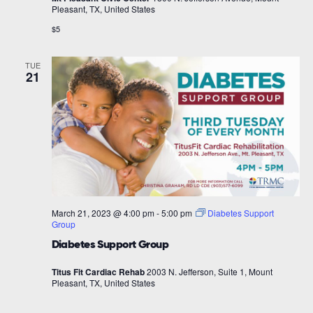
Pleasant, TX, United States
$5
TUE
21
March 21, 2023 @ 4:00 pm
-
5:00 pm
Diabetes Support
Group
Diabetes Support Group
Titus Fit Cardiac Rehab
2003 N. Jefferson, Suite 1, Mount
Pleasant, TX, United States