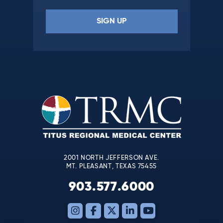
Constant
Contact
Use.
Please
leave
this
field
blank.
2001 NORTH JEFFERSON AVE.
MT. PLEASANT, TEXAS 75455
903.577.6000