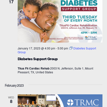
17
January 17, 2023 @ 4:00 pm
-
5:00 pm
Diabetes Support
Group
Diabetes Support Group
Titus Fit Cardiac Rehab
2003 N. Jefferson, Suite 1, Mount
Pleasant, TX, United States
February 2023
WED
8