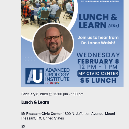
February 8, 2023 @ 12:00 pm
-
1:00 pm
Lunch & Learn
Mt Pleasant Civic Center
1800 N. Jefferson Avenue, Mount
Pleasant, TX, United States
$5