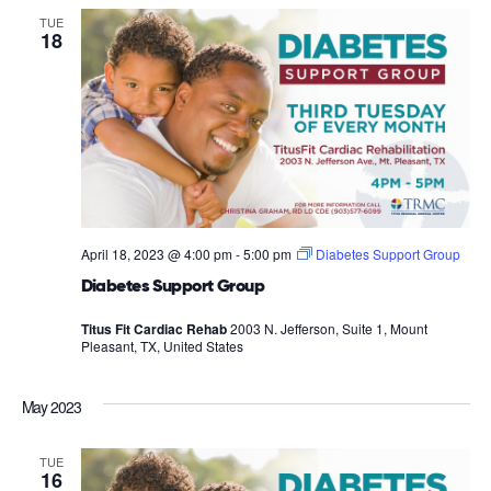
TUE
18
April 18, 2023 @ 4:00 pm
-
5:00 pm
Diabetes Support Group
Diabetes Support Group
Titus Fit Cardiac Rehab
2003 N. Jefferson, Suite 1, Mount
Pleasant, TX, United States
May 2023
TUE
16