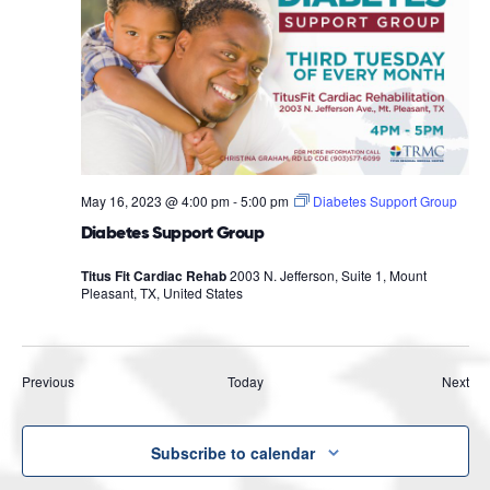
May 16, 2023 @ 4:00 pm
-
5:00 pm
Diabetes Support Group
Diabetes Support Group
Titus Fit Cardiac Rehab
2003 N. Jefferson, Suite 1, Mount
Pleasant, TX, United States
Events
Eve
Previous
Today
Next
Subscribe to calendar