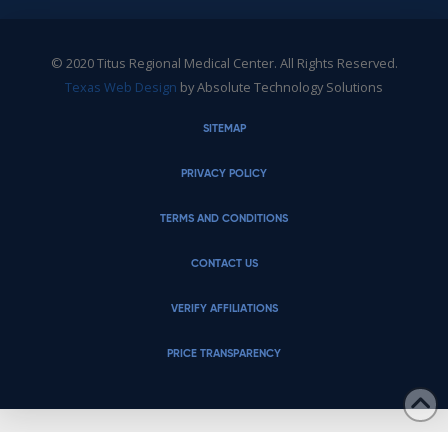
© 2020 Titus Regional Medical Center. All Rights Reserved.
Texas Web Design
by Absolute Technology Solutions
SITEMAP
PRIVACY POLICY
TERMS AND CONDITIONS
CONTACT US
VERIFY AFFILIATIONS
PRICE TRANSPARENCY