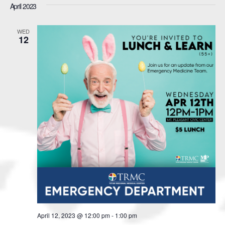
April 2023
WED
12
April 12, 2023 @ 12:00 pm
-
1:00 pm