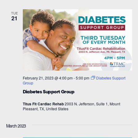
TUE
21
February 21, 2023 @ 4:00 pm
-
5:00 pm
Diabetes Support
Group
Diabetes Support Group
Titus Fit Cardiac Rehab
2003 N. Jefferson, Suite 1, Mount
Pleasant, TX, United States
March 2023