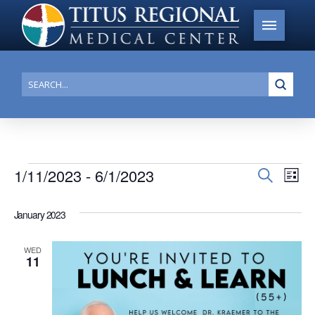
Submi
Search
Events
1/11/2023
 - 
6/1/2023
Events
Search
Ev
List
Search
Select
Vi
date.
and
January 2023
Na
Views
WED
Navigat
11