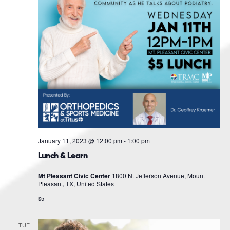
January 11, 2023 @ 12:00 pm
-
1:00 pm
Lunch & Learn
Mt Pleasant Civic Center
1800 N. Jefferson Avenue, Mount
Pleasant, TX, United States
$5
TUE