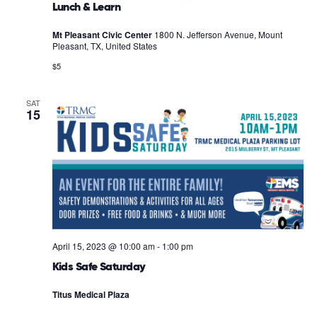
Lunch & Learn
Mt Pleasant Civic Center
1800 N. Jefferson Avenue, Mount
Pleasant, TX, United States
$5
SAT
15
April 15, 2023 @ 10:00 am
-
1:00 pm
Kids Safe Saturday
Titus Medical Plaza