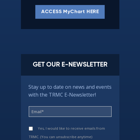
ACCESS MyChart HERE
GET OUR E-NEWSLETTER
Stay up to date on news and events
with the TRMC E-Newsletter!
Yes, I would like to receive emails from
TRMC. (You can unsubscribe anytime)