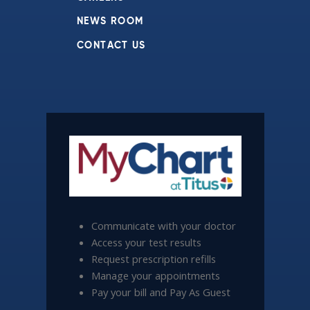
NEWS ROOM
CONTACT US
Communicate with your doctor
Access your test results
Request prescription refills
Manage your appointments
Pay your bill and Pay As Guest