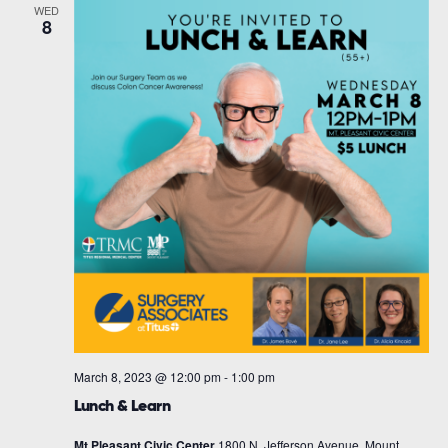
WED
8
March 8, 2023 @ 12:00 pm
-
1:00 pm
Lunch & Learn
Mt Pleasant Civic Center
1800 N. Jefferson Avenue, Mount