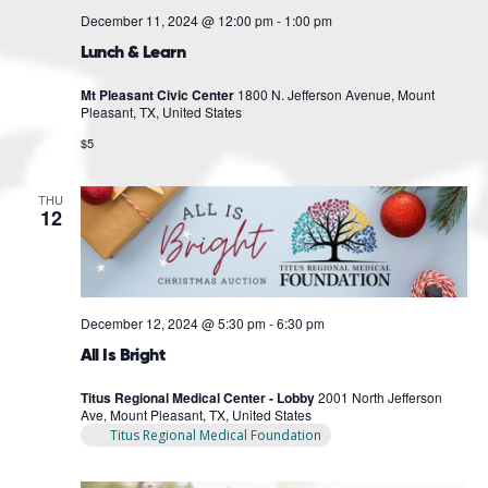
December 11, 2024 @ 12:00 pm
-
1:00 pm
Lunch & Learn
Mt Pleasant Civic Center
1800 N. Jefferson Avenue, Mount
Pleasant, TX, United States
$5
THU
12
December 12, 2024 @ 5:30 pm
-
6:30 pm
All Is Bright
Titus Regional Medical Center - Lobby
2001 North Jefferson
Ave, Mount Pleasant, TX, United States
Titus Regional Medical Foundation