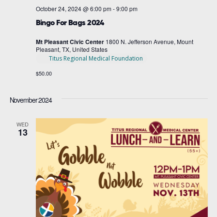
October 24, 2024 @ 6:00 pm
-
9:00 pm
Bingo For Bags 2024
Mt Pleasant Civic Center
1800 N. Jefferson Avenue, Mount
Pleasant, TX, United States
Titus Regional Medical Foundation
$50.00
November 2024
WED
13