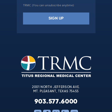
TRMC. (You can unsubscribe anytime)
Constant
Contact
Use.
Please
leave
this
field
blank.
2001 NORTH JEFFERSON AVE.
MT. PLEASANT, TEXAS 75455
903.577.6000