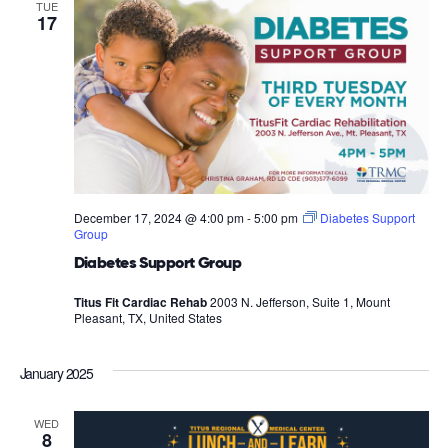
TUE
17
December 17, 2024 @ 4:00 pm
-
5:00 pm
Diabetes Support
Group
Diabetes Support Group
Titus Fit Cardiac Rehab
2003 N. Jefferson, Suite 1, Mount
Pleasant, TX, United States
January 2025
WED
8