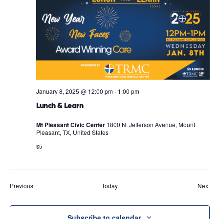
January 8, 2025 @ 12:00 pm
-
1:00 pm
Lunch & Learn
Mt Pleasant Civic Center
1800 N. Jefferson Avenue, Mount
Pleasant, TX, United States
$5
Events
Eve
Previous
Today
Next
Subscribe to calendar