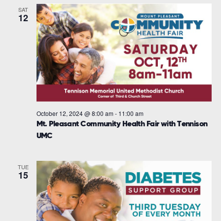
SAT
12
October 12, 2024 @ 8:00 am
-
11:00 am
Mt. Pleasant Community Health Fair with Tennison
UMC
TUE
15