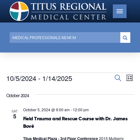
Conduct
Submi
a
search
Events
10/5/2024
 - 
1/14/2025
Events
Search
Ev
List
Search
Select
Vi
date.
and
October 2024
Na
Views
October 5, 2024 @ 9:00 am
-
12:00 pm
SAT
Navigat
5
Field Trauma and Rescue Course with Dr. James
Bové
Titus Medical Plaza - 3rd Floor Conference
2015 Mulberry