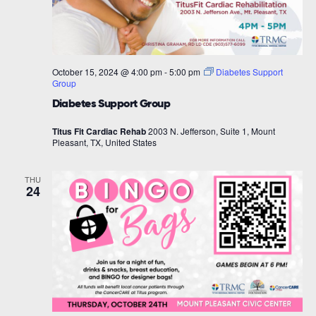
October 15, 2024 @ 4:00 pm
-
5:00 pm
Diabetes Support
Group
Diabetes Support Group
Titus Fit Cardiac Rehab
2003 N. Jefferson, Suite 1, Mount
Pleasant, TX, United States
THU
24