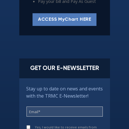
Pay your bill and Pay As Guest
ACCESS MyChart HERE
GET OUR E-NEWSLETTER
Stay up to date on news and events
with the TRMC E-Newsletter!
Yes, I would like to receive emails from