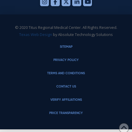
© 2020 Titus Regional Medical Center. All Rights Reserved.
Texas Web Design
by Absolute Technology Solutions
SITEMAP
PRIVACY POLICY
TERMS AND CONDITIONS
CONTACT US
VERIFY AFFILIATIONS
PRICE TRANSPARENCY