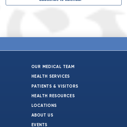
OUR MEDICAL TEAM
HEALTH SERVICES
PATIENTS & VISITORS
HEALTH RESOURCES
LOCATIONS
ABOUT US
EVENTS