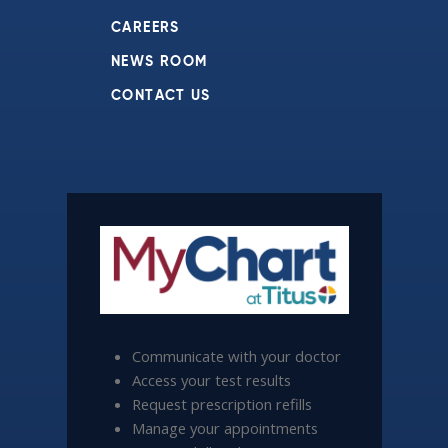
CAREERS
NEWS ROOM
CONTACT US
Communicate with your doctor
Access your test results
Request prescription refills
Manage your appointments