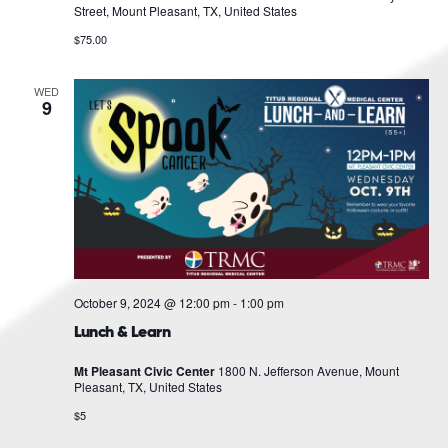
Street, Mount Pleasant, TX, United States
$75.00
WED
9
October 9, 2024 @ 12:00 pm
-
1:00 pm
Lunch & Learn
Mt Pleasant Civic Center
1800 N. Jefferson Avenue, Mount
Pleasant, TX, United States
$5