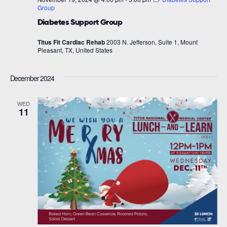
Group
Diabetes Support Group
Titus Fit Cardiac Rehab
2003 N. Jefferson, Suite 1, Mount
Pleasant, TX, United States
December 2024
WED
11