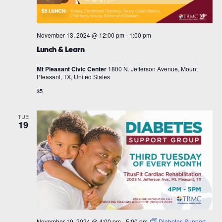
November 13, 2024 @ 12:00 pm
-
1:00 pm
Lunch & Learn
Mt Pleasant Civic Center
1800 N. Jefferson Avenue, Mount
Pleasant, TX, United States
$5
TUE
19
November 19, 2024 @ 4:00 pm
-
5:00 pm
Diabetes Support