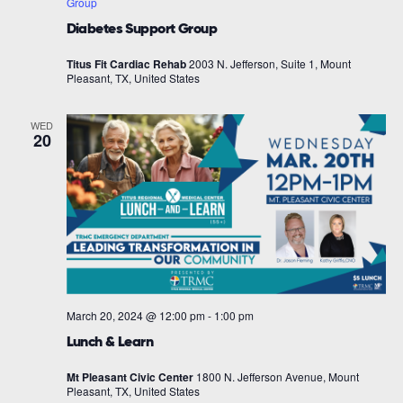
Group
Diabetes Support Group
Titus Fit Cardiac Rehab
2003 N. Jefferson, Suite 1, Mount
Pleasant, TX, United States
WED
20
March 20, 2024 @ 12:00 pm
-
1:00 pm
Lunch & Learn
Mt Pleasant Civic Center
1800 N. Jefferson Avenue, Mount
Pleasant, TX, United States