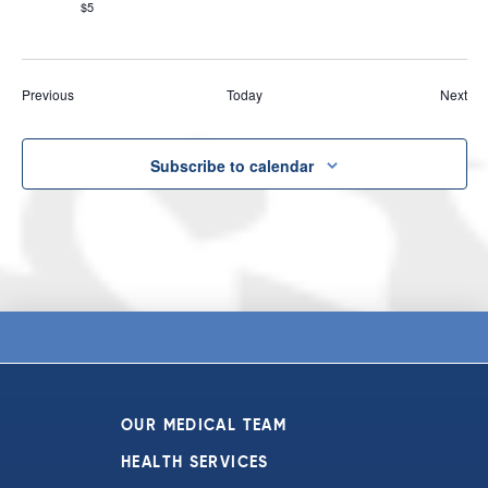
$5
Events
Eve
Previous
Today
Next
Subscribe to calendar
OUR MEDICAL TEAM
HEALTH SERVICES