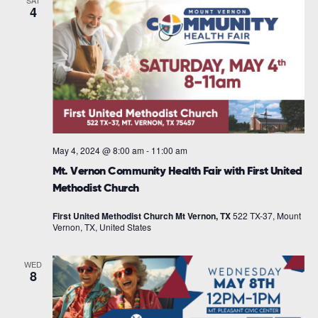
SAT
4
May 4, 2024 @ 8:00 am
-
11:00 am
Mt. Vernon Community Health Fair with First United
Methodist Church
First United Methodist Church Mt Vernon, TX
522 TX-37, Mount
Vernon, TX, United States
WED
8