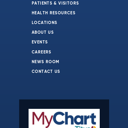
PATIENTS & VISITORS
HEALTH RESOURCES
LOCATIONS
ABOUT US
EVENTS
CAREERS
NEWS ROOM
CONTACT US