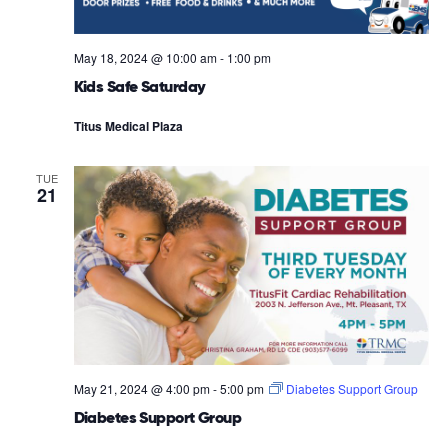
May 18, 2024 @ 10:00 am
-
1:00 pm
Kids Safe Saturday
Titus Medical Plaza
TUE
21
May 21, 2024 @ 4:00 pm
-
5:00 pm
Diabetes Support Group
Diabetes Support Group