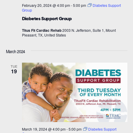
February 20, 2024 @ 4:00 pm
-
5:00 pm
Diabetes Support
Group
Diabetes Support Group
Titus Fit Cardiac Rehab
2003 N. Jefferson, Suite 1, Mount
Pleasant, TX, United States
March 2024
TUE
19
March 19, 2024 @ 4:00 pm
-
5:00 pm
Diabetes Support