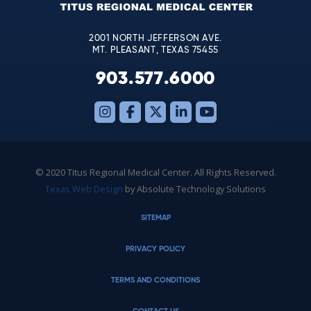
blank.
2001 NORTH JEFFERSON AVE.
MT. PLEASANT, TEXAS 75455
903.577.6000
© 2020 Titus Regional Medical Center. All Rights Reserved.
Texas Web Design
by Absolute Technology Solutions
SITEMAP
PRIVACY POLICY
TERMS AND CONDITIONS