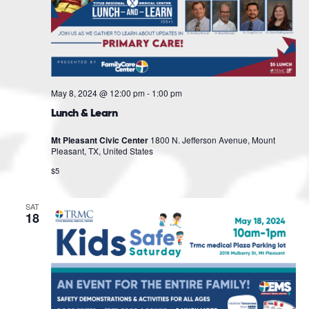
May 8, 2024 @ 12:00 pm
-
1:00 pm
Lunch & Learn
Mt Pleasant Civic Center
1800 N. Jefferson Avenue, Mount
Pleasant, TX, United States
$5
SAT
18