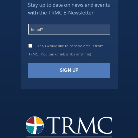
Stay up to date on news and events
with the TRMC E-Newsletter!
Yes, I would like to receive emails from
TRMC. (You can unsubscribe anytime)
Constant
Contact
Use.
Please
leave
this
field