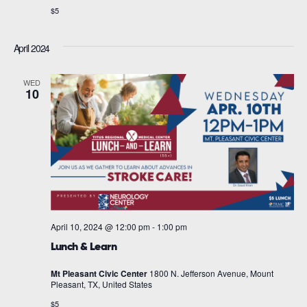
$5
April 2024
WED
10
April 10, 2024 @ 12:00 pm
-
1:00 pm
Lunch & Learn
Mt Pleasant Civic Center
1800 N. Jefferson Avenue, Mount
Pleasant, TX, United States
$5