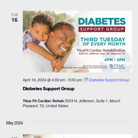
TUE
16
April 16, 2024 @ 4:00 pm
-
5:00 pm
Diabetes Support Group
Diabetes Support Group
Titus Fit Cardiac Rehab
2003 N. Jefferson, Suite 1, Mount
Pleasant, TX, United States
May 2024