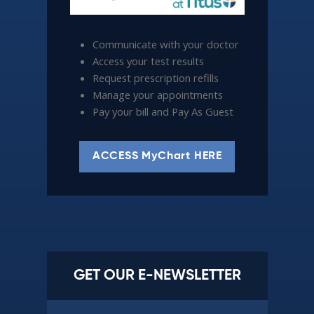
Communicate with your doctor
Access your test results
Request prescription refills
Manage your appointments
Pay your bill and Pay As Guest
ACCESS MyChart HERE
GET OUR E-NEWSLETTER