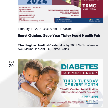
February 17, 2024 @ 8:00 am
-
11:00 am
React Quicker, Save Your Ticker Heart Health Fair
Titus Regional Medical Center - Lobby
2001 North Jefferson
Ave, Mount Pleasant, TX, United States
TUE
20