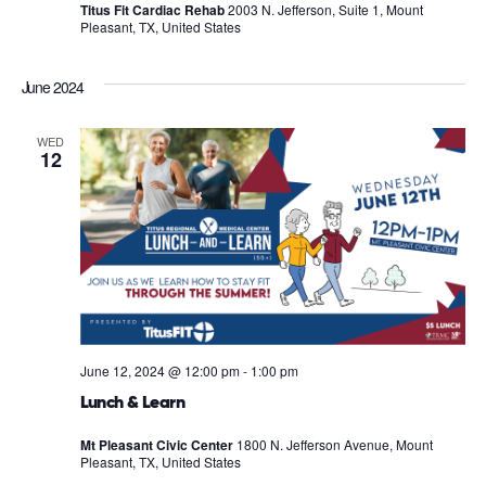
Titus Fit Cardiac Rehab
2003 N. Jefferson, Suite 1, Mount
Pleasant, TX, United States
June 2024
WED
12
June 12, 2024 @ 12:00 pm
-
1:00 pm
Lunch & Learn
Mt Pleasant Civic Center
1800 N. Jefferson Avenue, Mount
Pleasant, TX, United States