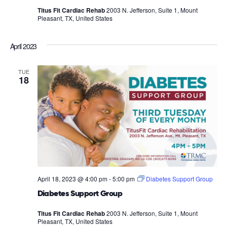
Titus Fit Cardiac Rehab
2003 N. Jefferson, Suite 1, Mount
Pleasant, TX, United States
April 2023
TUE
18
April 18, 2023 @ 4:00 pm
-
5:00 pm
Diabetes Support Group
Diabetes Support Group
Titus Fit Cardiac Rehab
2003 N. Jefferson, Suite 1, Mount
Pleasant, TX, United States