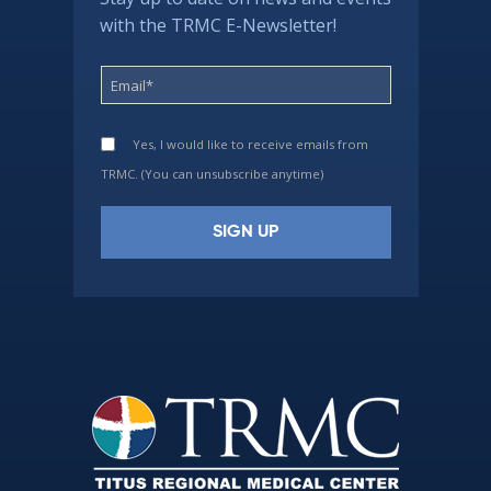
with the TRMC E-Newsletter!
Yes, I would like to receive emails from
TRMC. (You can unsubscribe anytime)
Constant
Contact
Use.
Please
leave
this
field