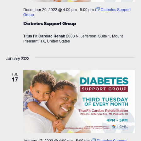
December 20, 2022 @ 4:00 pm
-
5:00 pm
Diabetes Support
Group
Diabetes Support Group
Titus Fit Cardiac Rehab
2003 N. Jefferson, Suite 1, Mount
Pleasant, TX, United States
January 2023
TUE
17
January 17, 2023 @ 4:00 pm
-
5:00 pm
Diabetes Support