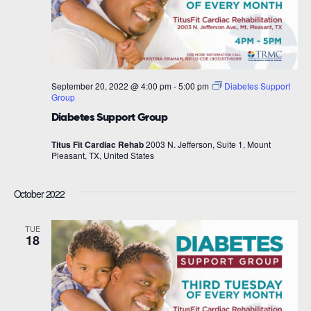
September 20, 2022 @ 4:00 pm
-
5:00 pm
Diabetes Support
Group
Diabetes Support Group
Titus Fit Cardiac Rehab
2003 N. Jefferson, Suite 1, Mount
Pleasant, TX, United States
October 2022
TUE
18