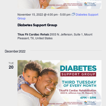
November 15, 2022 @ 4:00 pm
-
5:00 pm
Diabetes Support
Group
Diabetes Support Group
Titus Fit Cardiac Rehab
2003 N. Jefferson, Suite 1, Mount
Pleasant, TX, United States
December 2022
TUE
20