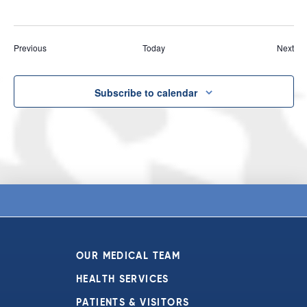
Events
Eve
Previous
Today
Next
Subscribe to calendar
OUR MEDICAL TEAM
HEALTH SERVICES
PATIENTS & VISITORS