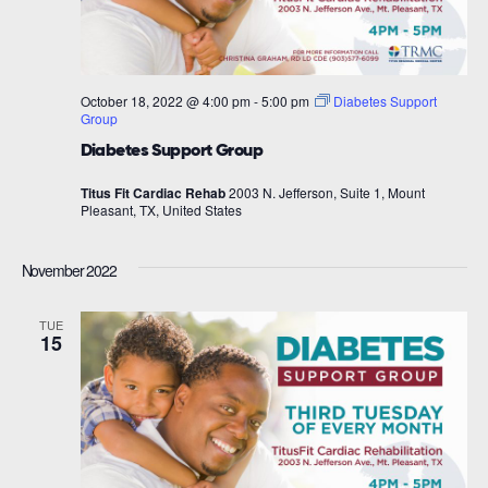
October 18, 2022 @ 4:00 pm
-
5:00 pm
Diabetes Support
Group
Diabetes Support Group
Titus Fit Cardiac Rehab
2003 N. Jefferson, Suite 1, Mount
Pleasant, TX, United States
November 2022
TUE
15