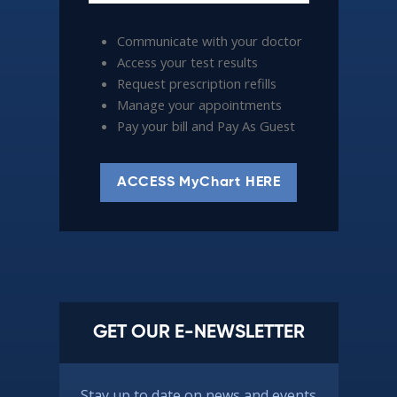
Communicate with your doctor
Access your test results
Request prescription refills
Manage your appointments
Pay your bill and Pay As Guest
ACCESS MyChart HERE
GET OUR E-NEWSLETTER
Stay up to date on news and events