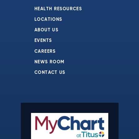
HEALTH RESOURCES
LOCATIONS
ABOUT US
EVENTS
CAREERS
NEWS ROOM
CONTACT US