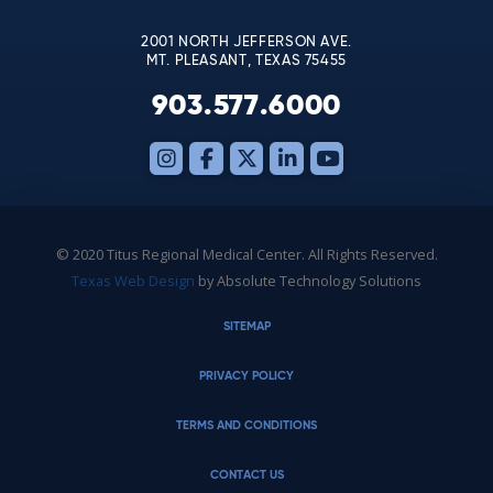
blank.
2001 NORTH JEFFERSON AVE.
MT. PLEASANT, TEXAS 75455
903.577.6000
© 2020 Titus Regional Medical Center. All Rights Reserved.
Texas Web Design
by Absolute Technology Solutions
SITEMAP
PRIVACY POLICY
TERMS AND CONDITIONS
CONTACT US