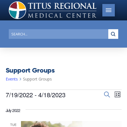
Submi
Search
Support Groups
Events
Support Groups
Events
7/19/2022
 - 
4/18/2023
Events
Search
Ev
List
Search
Select
Vi
date.
and
July 2022
Na
Views
TUE