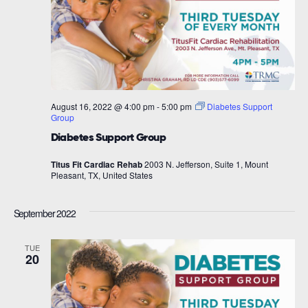
August 16, 2022 @ 4:00 pm
-
5:00 pm
Diabetes Support
Group
Diabetes Support Group
Titus Fit Cardiac Rehab
2003 N. Jefferson, Suite 1, Mount
Pleasant, TX, United States
September 2022
TUE
20