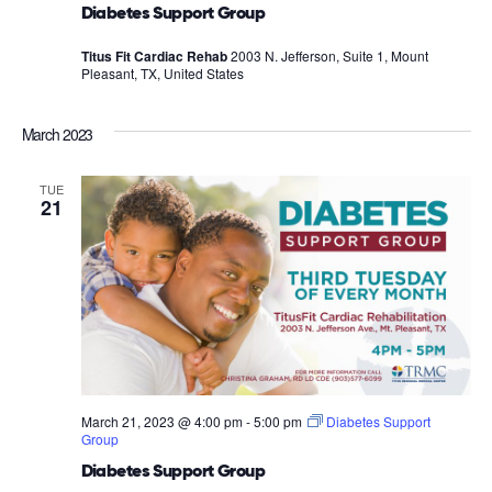
Diabetes Support Group
Titus Fit Cardiac Rehab
2003 N. Jefferson, Suite 1, Mount
Pleasant, TX, United States
March 2023
TUE
21
March 21, 2023 @ 4:00 pm
-
5:00 pm
Diabetes Support
Group
Diabetes Support Group