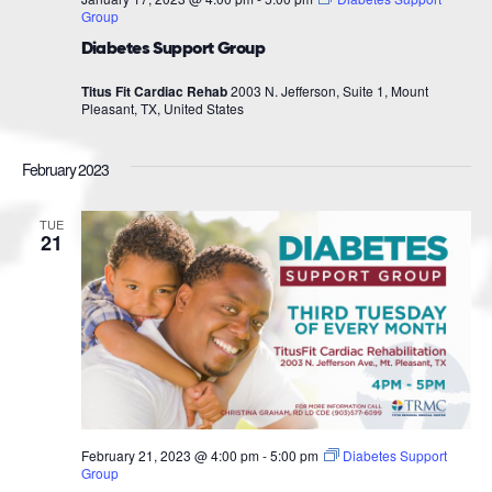
Group
Diabetes Support Group
Titus Fit Cardiac Rehab
2003 N. Jefferson, Suite 1, Mount
Pleasant, TX, United States
February 2023
TUE
21
February 21, 2023 @ 4:00 pm
-
5:00 pm
Diabetes Support
Group