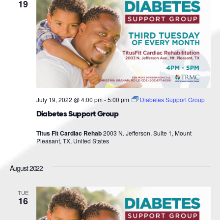
Navigat
19
July 19, 2022 @ 4:00 pm
-
5:00 pm
Diabetes Support Group
Diabetes Support Group
Titus Fit Cardiac Rehab
2003 N. Jefferson, Suite 1, Mount
Pleasant, TX, United States
August 2022
TUE
16