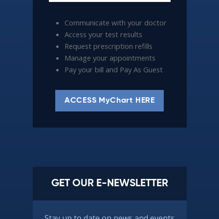
Communicate with your doctor
Access your test results
Request prescription refills
Manage your appointments
Pay your bill and Pay As Guest
ACCESS MyChart HERE
GET OUR E-NEWSLETTER
Stay up to date on news and events