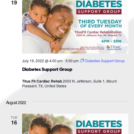
Navigat
19
July 19, 2022 @ 4:00 pm
-
5:00 pm
Diabetes Support Group
Diabetes Support Group
Titus Fit Cardiac Rehab
2003 N. Jefferson, Suite 1, Mount
Pleasant, TX, United States
August 2022
TUE
16