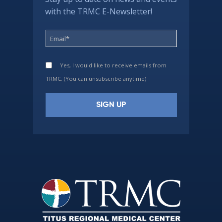
with the TRMC E-Newsletter!
Yes, I would like to receive emails from
TRMC. (You can unsubscribe anytime)
Constant
Contact
Use.
Please
leave
this
field