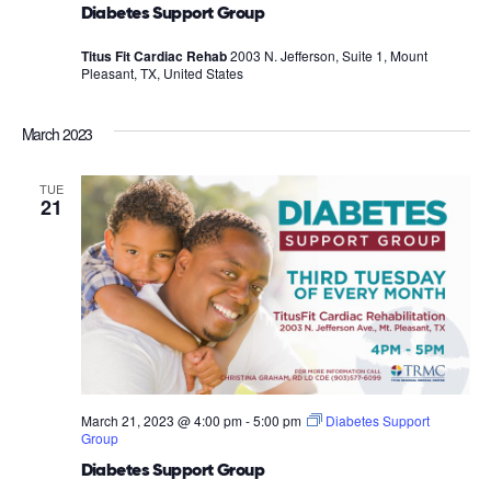
Diabetes Support Group
Titus Fit Cardiac Rehab
2003 N. Jefferson, Suite 1, Mount
Pleasant, TX, United States
March 2023
TUE
21
March 21, 2023 @ 4:00 pm
-
5:00 pm
Diabetes Support
Group
Diabetes Support Group