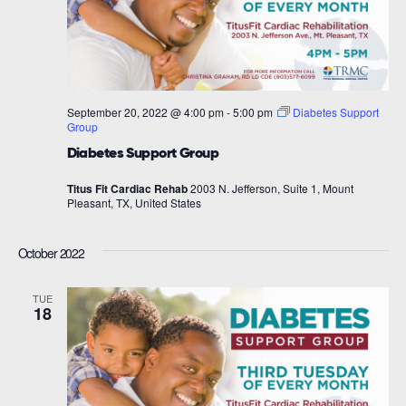
September 20, 2022 @ 4:00 pm
-
5:00 pm
Diabetes Support
Group
Diabetes Support Group
Titus Fit Cardiac Rehab
2003 N. Jefferson, Suite 1, Mount
Pleasant, TX, United States
October 2022
TUE
18