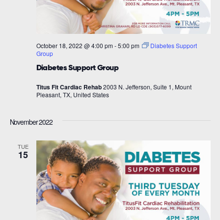
October 18, 2022 @ 4:00 pm
-
5:00 pm
Diabetes Support
Group
Diabetes Support Group
Titus Fit Cardiac Rehab
2003 N. Jefferson, Suite 1, Mount
Pleasant, TX, United States
November 2022
TUE
15