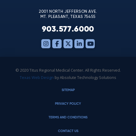
blank.
2001 NORTH JEFFERSON AVE.
MT. PLEASANT, TEXAS 75455
903.577.6000
© 2020 Titus Regional Medical Center. All Rights Reserved.
Texas Web Design
by Absolute Technology Solutions
SITEMAP
PRIVACY POLICY
TERMS AND CONDITIONS
CONTACT US