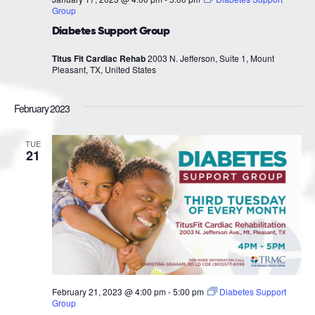
Group
Diabetes Support Group
Titus Fit Cardiac Rehab
2003 N. Jefferson, Suite 1, Mount
Pleasant, TX, United States
February 2023
TUE
21
February 21, 2023 @ 4:00 pm
-
5:00 pm
Diabetes Support
Group