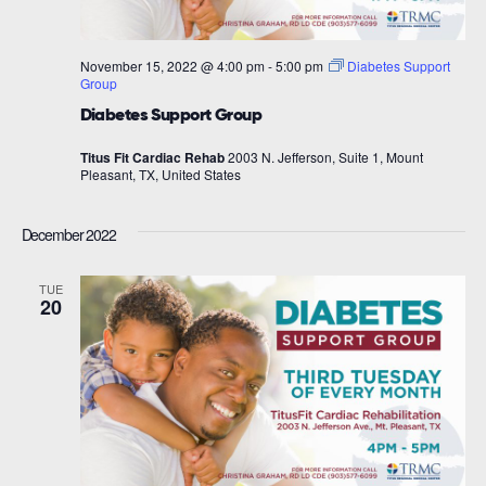
November 15, 2022 @ 4:00 pm
-
5:00 pm
Diabetes Support
Group
Diabetes Support Group
Titus Fit Cardiac Rehab
2003 N. Jefferson, Suite 1, Mount
Pleasant, TX, United States
December 2022
TUE
20