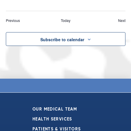
Events
Eve
Previous
Today
Next
Subscribe to calendar
OUR MEDICAL TEAM
HEALTH SERVICES
PATIENTS & VISITORS