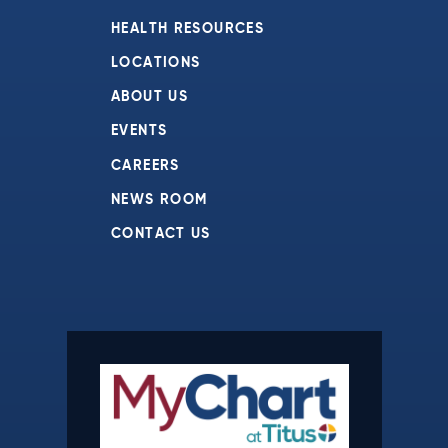
HEALTH RESOURCES
LOCATIONS
ABOUT US
EVENTS
CAREERS
NEWS ROOM
CONTACT US