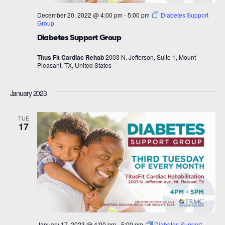
December 20, 2022 @ 4:00 pm
-
5:00 pm
Diabetes Support
Group
Diabetes Support Group
Titus Fit Cardiac Rehab
2003 N. Jefferson, Suite 1, Mount
Pleasant, TX, United States
January 2023
TUE
17
January 17, 2023 @ 4:00 pm
-
5:00 pm
Diabetes Support