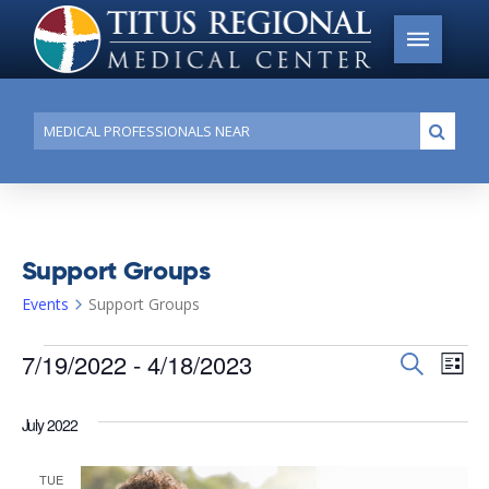
Conduct
Submi
a
search
Support Groups
Events
Support Groups
Events
7/19/2022
 - 
4/18/2023
Events
Search
Ev
List
Search
Select
Vi
date.
and
July 2022
Na
Views
TUE