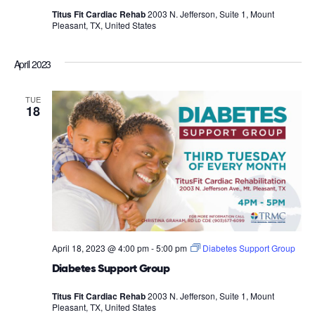
Titus Fit Cardiac Rehab
2003 N. Jefferson, Suite 1, Mount
Pleasant, TX, United States
April 2023
TUE
18
April 18, 2023 @ 4:00 pm
-
5:00 pm
Diabetes Support Group
Diabetes Support Group
Titus Fit Cardiac Rehab
2003 N. Jefferson, Suite 1, Mount
Pleasant, TX, United States