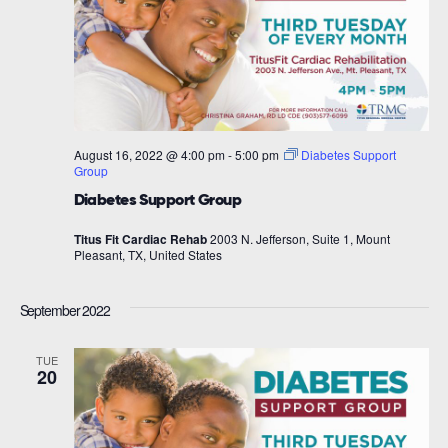
August 16, 2022 @ 4:00 pm
-
5:00 pm
Diabetes Support
Group
Diabetes Support Group
Titus Fit Cardiac Rehab
2003 N. Jefferson, Suite 1, Mount
Pleasant, TX, United States
September 2022
TUE
20