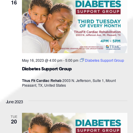
Navigat
16
May 16, 2023 @ 4:00 pm
-
5:00 pm
Diabetes Support Group
Diabetes Support Group
Titus Fit Cardiac Rehab
2003 N. Jefferson, Suite 1, Mount
Pleasant, TX, United States
June 2023
TUE
20