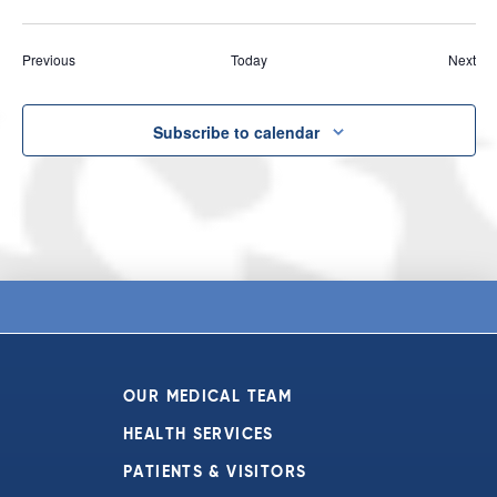
Events
Eve
Previous
Today
Next
Subscribe to calendar
OUR MEDICAL TEAM
HEALTH SERVICES
PATIENTS & VISITORS