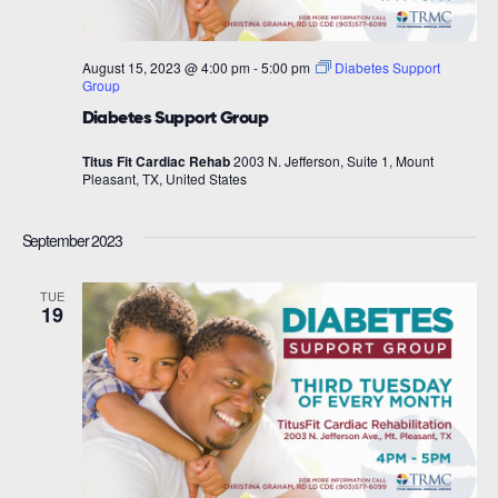
August 15, 2023 @ 4:00 pm
-
5:00 pm
Diabetes Support
Group
Diabetes Support Group
Titus Fit Cardiac Rehab
2003 N. Jefferson, Suite 1, Mount
Pleasant, TX, United States
September 2023
TUE
19