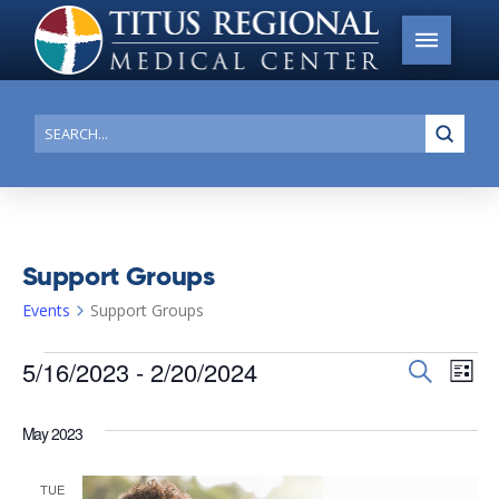
Submi
Search
Support Groups
Events
Support Groups
Events
5/16/2023
 - 
2/20/2024
Events
Search
Ev
List
Search
Select
Vi
date.
and
May 2023
Na
Views
TUE