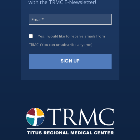
with the TRMC E-Newsletter!
Yes, I would like to receive emails from
TRMC. (You can unsubscribe anytime)
Constant
Contact
Use.
Please
leave
this
field
blank.