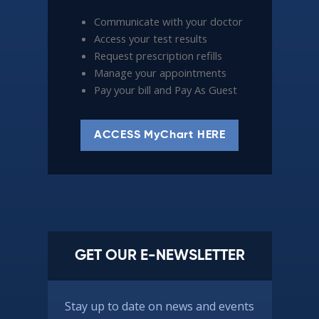
Communicate with your doctor
Access your test results
Request prescription refills
Manage your appointments
Pay your bill and Pay As Guest
ACCESS MyChart HERE
GET OUR E-NEWSLETTER
Stay up to date on news and events