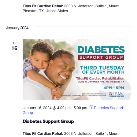
Titus Fit Cardiac Rehab
2003 N. Jefferson, Suite 1, Mount
Pleasant, TX, United States
January 2024
TUE
16
January 16, 2024 @ 4:00 pm
-
5:00 pm
Diabetes Support
Group
Diabetes Support Group
Titus Fit Cardiac Rehab
2003 N. Jefferson, Suite 1, Mount