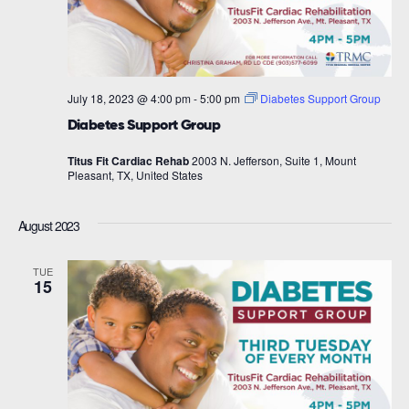
July 18, 2023 @ 4:00 pm
-
5:00 pm
Diabetes Support Group
Diabetes Support Group
Titus Fit Cardiac Rehab
2003 N. Jefferson, Suite 1, Mount
Pleasant, TX, United States
August 2023
TUE
15