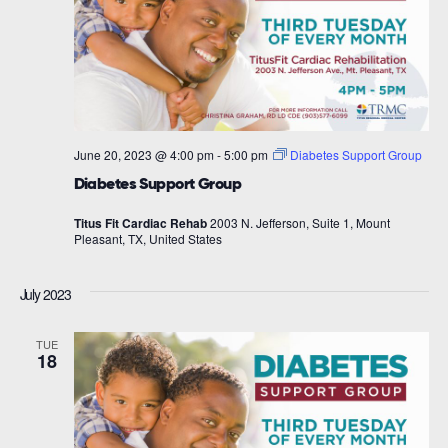
June 20, 2023 @ 4:00 pm
-
5:00 pm
Diabetes Support Group
Diabetes Support Group
Titus Fit Cardiac Rehab
2003 N. Jefferson, Suite 1, Mount
Pleasant, TX, United States
July 2023
TUE
18