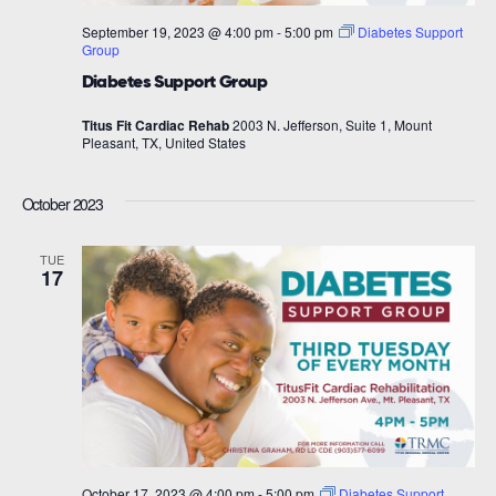
September 19, 2023 @ 4:00 pm
-
5:00 pm
Diabetes Support
Group
Diabetes Support Group
Titus Fit Cardiac Rehab
2003 N. Jefferson, Suite 1, Mount
Pleasant, TX, United States
October 2023
TUE
17
October 17, 2023 @ 4:00 pm
-
5:00 pm
Diabetes Support