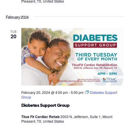
Pleasant, TX, United States
February 2024
TUE
20
February 20, 2024 @ 4:00 pm
-
5:00 pm
Diabetes Support
Group
Diabetes Support Group
Titus Fit Cardiac Rehab
2003 N. Jefferson, Suite 1, Mount
Pleasant, TX, United States