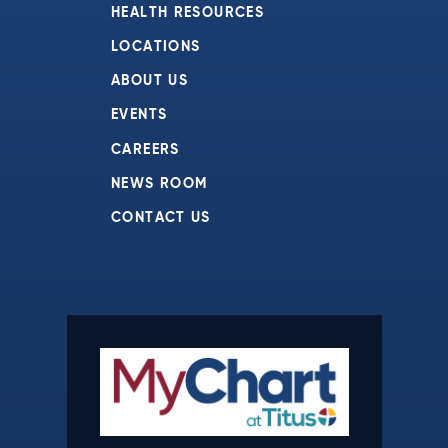
HEALTH RESOURCES
LOCATIONS
ABOUT US
EVENTS
CAREERS
NEWS ROOM
CONTACT US