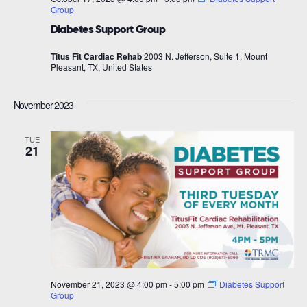
Group
Diabetes Support Group
Titus Fit Cardiac Rehab
2003 N. Jefferson, Suite 1, Mount
Pleasant, TX, United States
November 2023
TUE
21
November 21, 2023 @ 4:00 pm
-
5:00 pm
Diabetes Support
Group