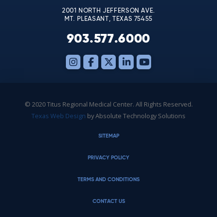
2001 NORTH JEFFERSON AVE.
MT. PLEASANT, TEXAS 75455
903.577.6000
© 2020 Titus Regional Medical Center. All Rights Reserved.
Texas Web Design
by Absolute Technology Solutions
SITEMAP
PRIVACY POLICY
TERMS AND CONDITIONS
CONTACT US