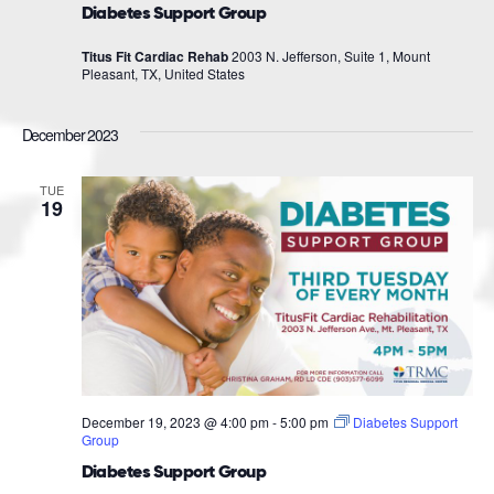
Diabetes Support Group
Titus Fit Cardiac Rehab
2003 N. Jefferson, Suite 1, Mount
Pleasant, TX, United States
December 2023
TUE
19
December 19, 2023 @ 4:00 pm
-
5:00 pm
Diabetes Support
Group
Diabetes Support Group