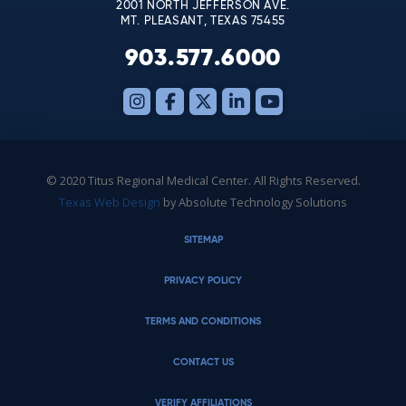
2001 NORTH JEFFERSON AVE.
MT. PLEASANT, TEXAS 75455
903.577.6000
© 2020 Titus Regional Medical Center. All Rights Reserved.
Texas Web Design
by Absolute Technology Solutions
SITEMAP
PRIVACY POLICY
TERMS AND CONDITIONS
CONTACT US
VERIFY AFFILIATIONS