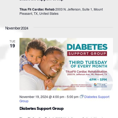
Titus Fit Cardiac Rehab
2003 N. Jefferson, Suite 1, Mount
Pleasant, TX, United States
November 2024
TUE
19
November 19, 2024 @ 4:00 pm
-
5:00 pm
Diabetes Support
Group
Diabetes Support Group