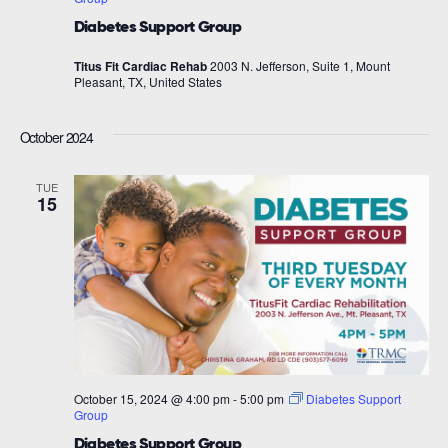
Diabetes Support Group
Titus Fit Cardiac Rehab
2003 N. Jefferson, Suite 1, Mount
Pleasant, TX, United States
October 2024
TUE
15
October 15, 2024 @ 4:00 pm
-
5:00 pm
Diabetes Support
Group
Diabetes Support Group