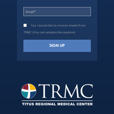
Yes, I would like to receive emails from
TRMC. (You can unsubscribe anytime)
Constant
Contact
Use.
Please
leave
this
field
blank.