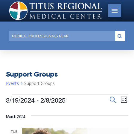
Conduct
Submi
a
search
Support Groups
Events
Support Groups
Events
3/19/2024
 - 
2/8/2025
Events
Search
Ev
List
Search
Select
Vi
date.
and
March 2024
Na
Views
TUE