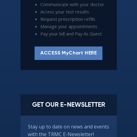
Communicate with your doctor
Access your test results
Request prescription refills
Manage your appointments
Pay your bill and Pay As Guest
ACCESS MyChart HERE
GET OUR E-NEWSLETTER
Stay up to date on news and events
with the TRMC E-Newsletter!