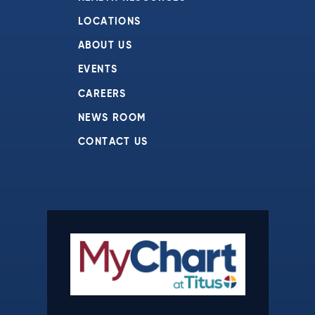
LOCATIONS
ABOUT US
EVENTS
CAREERS
NEWS ROOM
CONTACT US