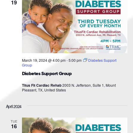
Navigat
19
March 19, 2024 @ 4:00 pm
-
5:00 pm
Diabetes Support
Group
Diabetes Support Group
Titus Fit Cardiac Rehab
2003 N. Jefferson, Suite 1, Mount
Pleasant, TX, United States
April 2024
TUE
16