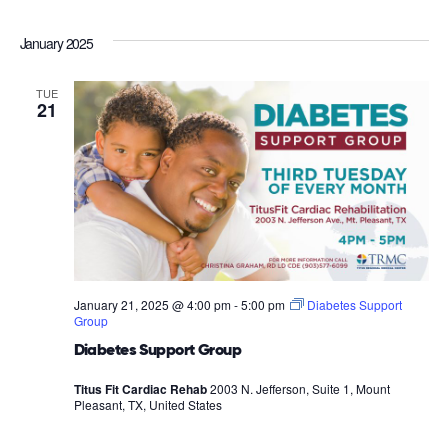
January 2025
TUE
21
January 21, 2025 @ 4:00 pm
-
5:00 pm
Diabetes Support
Group
Diabetes Support Group
Titus Fit Cardiac Rehab
2003 N. Jefferson, Suite 1, Mount
Pleasant, TX, United States