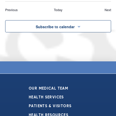
Events
Eve
Previous
Today
Next
Subscribe to calendar
OUR MEDICAL TEAM
HEALTH SERVICES
PATIENTS & VISITORS
HEALTH RESOURCES