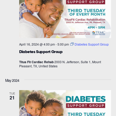
April 16, 2024 @ 4:00 pm
-
5:00 pm
Diabetes Support Group
Diabetes Support Group
Titus Fit Cardiac Rehab
2003 N. Jefferson, Suite 1, Mount
Pleasant, TX, United States
May 2024
TUE
21