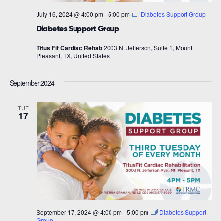
July 16, 2024 @ 4:00 pm
-
5:00 pm
Diabetes Support Group
Diabetes Support Group
Titus Fit Cardiac Rehab
2003 N. Jefferson, Suite 1, Mount
Pleasant, TX, United States
September 2024
TUE
17
September 17, 2024 @ 4:00 pm
-
5:00 pm
Diabetes Support
Group