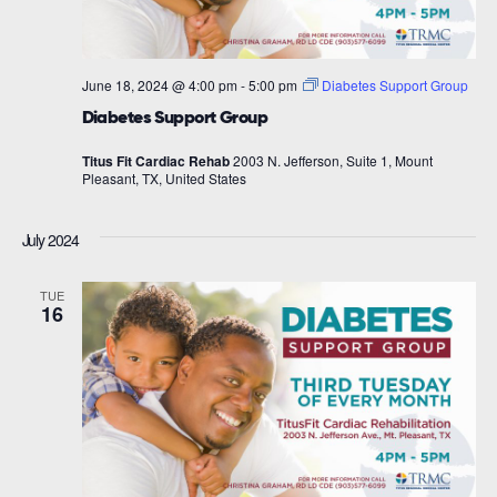
June 18, 2024 @ 4:00 pm
-
5:00 pm
Diabetes Support Group
Diabetes Support Group
Titus Fit Cardiac Rehab
2003 N. Jefferson, Suite 1, Mount
Pleasant, TX, United States
July 2024
TUE
16