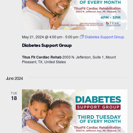
May 21, 2024 @ 4:00 pm
-
5:00 pm
Diabetes Support Group
Diabetes Support Group
Titus Fit Cardiac Rehab
2003 N. Jefferson, Suite 1, Mount
Pleasant, TX, United States
June 2024
TUE
18