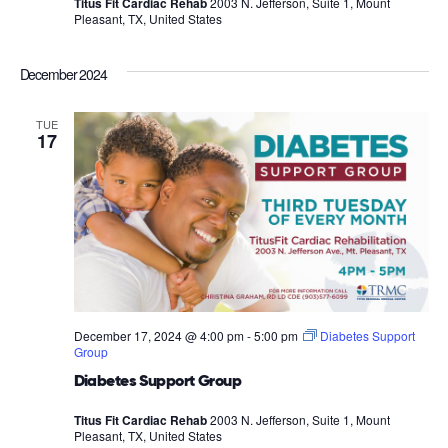
Titus Fit Cardiac Rehab
2003 N. Jefferson, Suite 1, Mount
Pleasant, TX, United States
December 2024
TUE
17
December 17, 2024 @ 4:00 pm
-
5:00 pm
Diabetes Support
Group
Diabetes Support Group
Titus Fit Cardiac Rehab
2003 N. Jefferson, Suite 1, Mount
Pleasant, TX, United States