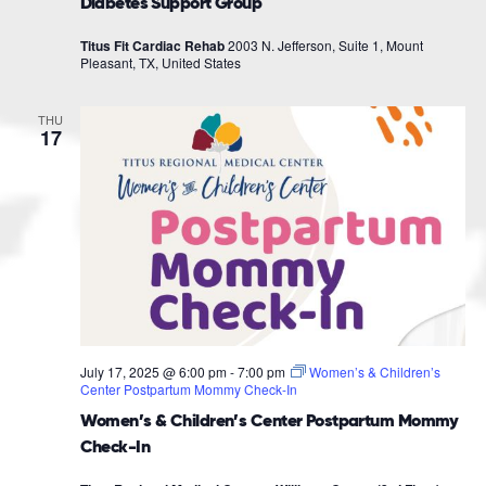
Diabetes Support Group
Titus Fit Cardiac Rehab
2003 N. Jefferson, Suite 1, Mount
Pleasant, TX, United States
THU
17
July 17, 2025 @ 6:00 pm
-
7:00 pm
Women’s & Children’s
Center Postpartum Mommy Check-In
Women’s & Children’s Center Postpartum Mommy
Check-In