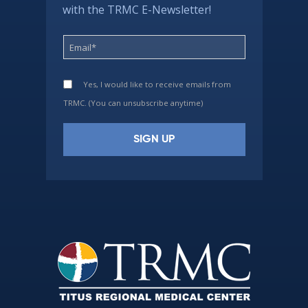
with the TRMC E-Newsletter!
Yes, I would like to receive emails from
TRMC. (You can unsubscribe anytime)
Constant
Contact
Use.
Please
leave
this
field
blank.