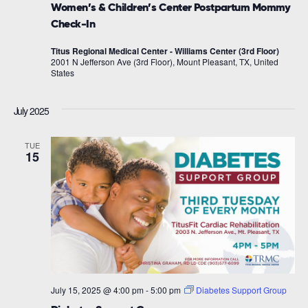
Women’s & Children’s Center Postpartum Mommy
Check-In
Titus Regional Medical Center - Williams Center (3rd Floor)
2001 N Jefferson Ave (3rd Floor), Mount Pleasant, TX, United
States
July 2025
TUE
15
July 15, 2025 @ 4:00 pm
-
5:00 pm
Diabetes Support Group