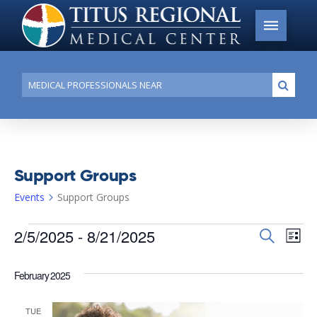
Conduct
Submi
a
search
Support Groups
Events
Support Groups
Events
2/5/2025
 - 
8/21/2025
Events
Search
Ev
List
Search
Select
Vi
date.
and
February 2025
Na
Views
TUE