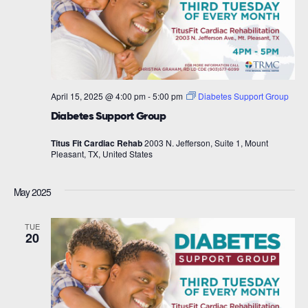
April 15, 2025 @ 4:00 pm
-
5:00 pm
Diabetes Support Group
Diabetes Support Group
Titus Fit Cardiac Rehab
2003 N. Jefferson, Suite 1, Mount
Pleasant, TX, United States
May 2025
TUE
20