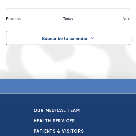
Events
Eve
Previous
Today
Next
Subscribe to calendar
OUR MEDICAL TEAM
HEALTH SERVICES
PATIENTS & VISITORS