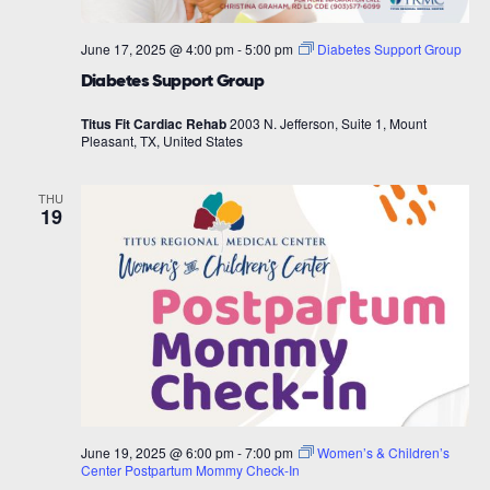
June 17, 2025 @ 4:00 pm
-
5:00 pm
Diabetes Support Group
Diabetes Support Group
Titus Fit Cardiac Rehab
2003 N. Jefferson, Suite 1, Mount
Pleasant, TX, United States
THU
19
June 19, 2025 @ 6:00 pm
-
7:00 pm
Women’s & Children’s
Center Postpartum Mommy Check-In