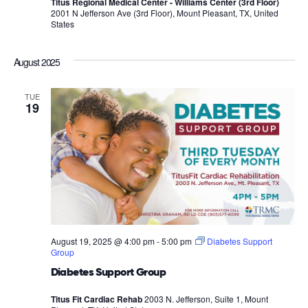
Titus Regional Medical Center - Williams Center (3rd Floor)
2001 N Jefferson Ave (3rd Floor), Mount Pleasant, TX, United
States
August 2025
TUE
19
August 19, 2025 @ 4:00 pm
-
5:00 pm
Diabetes Support
Group
Diabetes Support Group
Titus Fit Cardiac Rehab
2003 N. Jefferson, Suite 1, Mount