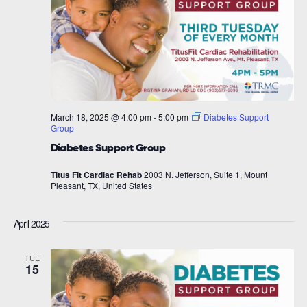
March 18, 2025 @ 4:00 pm
-
5:00 pm
Diabetes Support
Group
Diabetes Support Group
Titus Fit Cardiac Rehab
2003 N. Jefferson, Suite 1, Mount
Pleasant, TX, United States
April 2025
TUE
15