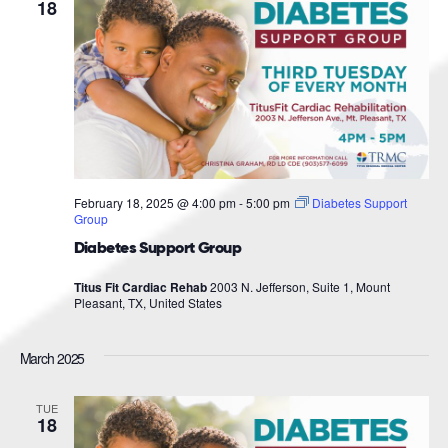
Navigat
18
February 18, 2025 @ 4:00 pm
-
5:00 pm
Diabetes Support
Group
Diabetes Support Group
Titus Fit Cardiac Rehab
2003 N. Jefferson, Suite 1, Mount
Pleasant, TX, United States
March 2025
TUE
18