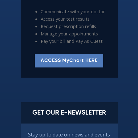
Communicate with your doctor
Access your test results
Request prescription refills
Manage your appointments
Pay your bill and Pay As Guest
ACCESS MyChart HERE
GET OUR E-NEWSLETTER
Stay up to date on news and events