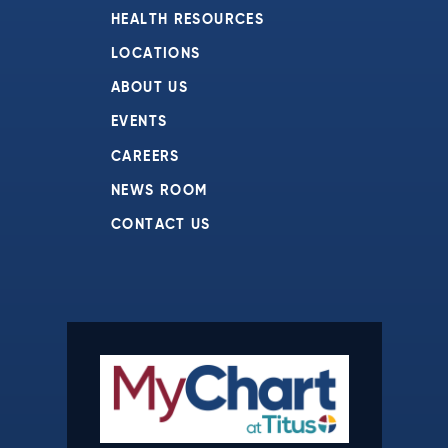
HEALTH RESOURCES
LOCATIONS
ABOUT US
EVENTS
CAREERS
NEWS ROOM
CONTACT US