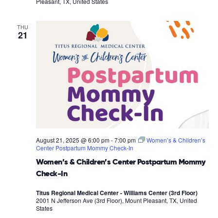
Pleasant, TX, United States
THU
21
August 21, 2025 @ 6:00 pm
-
7:00 pm
Women’s & Children’s
Center Postpartum Mommy Check-In
Women’s & Children’s Center Postpartum Mommy
Check-In
Titus Regional Medical Center - Williams Center (3rd Floor)
2001 N Jefferson Ave (3rd Floor), Mount Pleasant, TX, United
States