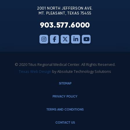
2001 NORTH JEFFERSON AVE.
MT. PLEASANT, TEXAS 75455
903.577.6000
© 2020 Titus Regional Medical Center. All Rights Reserved.
Texas Web Design
by Absolute Technology Solutions
SITEMAP
PRIVACY POLICY
TERMS AND CONDITIONS
CONTACT US