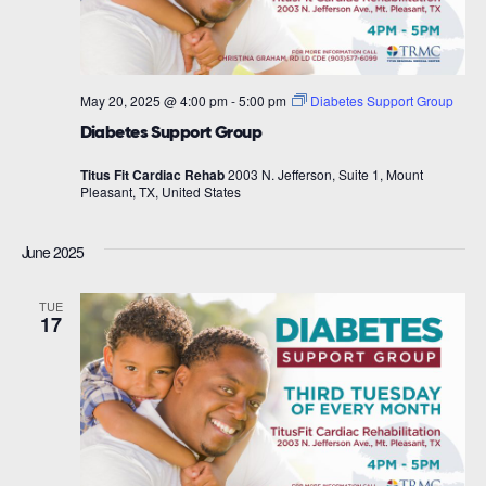
May 20, 2025 @ 4:00 pm
-
5:00 pm
Diabetes Support Group
Diabetes Support Group
Titus Fit Cardiac Rehab
2003 N. Jefferson, Suite 1, Mount
Pleasant, TX, United States
June 2025
TUE
17