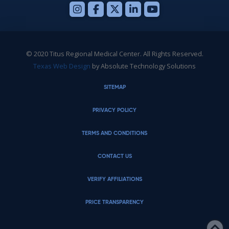
© 2020 Titus Regional Medical Center. All Rights Reserved.
Texas Web Design
by Absolute Technology Solutions
SITEMAP
PRIVACY POLICY
TERMS AND CONDITIONS
CONTACT US
VERIFY AFFILIATIONS
PRICE TRANSPARENCY