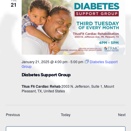
21
January 21, 2025 @ 4:00 pm
-
5:00 pm
Diabetes Support
Group
Diabetes Support Group
Titus Fit Cardiac Rehab
2003 N. Jefferson, Suite 1, Mount
Pleasant, TX, United States
Events
Eve
Previous
Today
Next