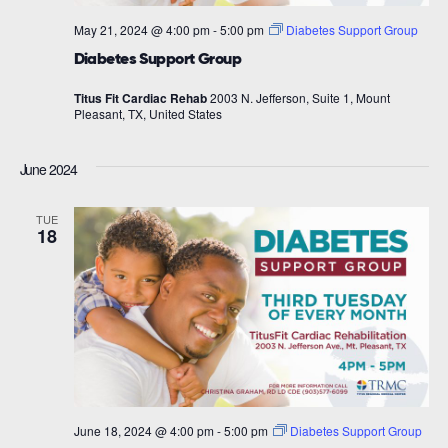
May 21, 2024 @ 4:00 pm
-
5:00 pm
Diabetes Support Group
Diabetes Support Group
Titus Fit Cardiac Rehab
2003 N. Jefferson, Suite 1, Mount
Pleasant, TX, United States
June 2024
TUE
18
June 18, 2024 @ 4:00 pm
-
5:00 pm
Diabetes Support Group