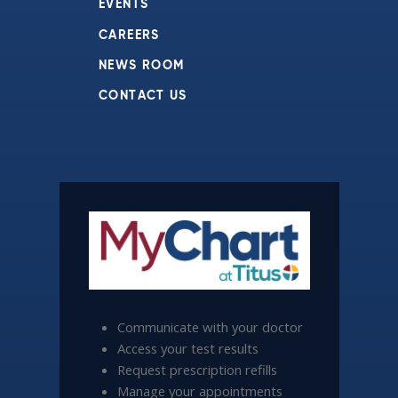
EVENTS
CAREERS
NEWS ROOM
CONTACT US
Communicate with your doctor
Access your test results
Request prescription refills
Manage your appointments