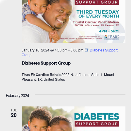
January 16, 2024 @ 4:00 pm
-
5:00 pm
Diabetes Support
Group
Diabetes Support Group
Titus Fit Cardiac Rehab
2003 N. Jefferson, Suite 1, Mount
Pleasant, TX, United States
February 2024
TUE
20