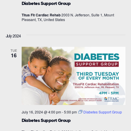
Diabetes Support Group
Titus Fit Cardiac Rehab
2003 N. Jefferson, Suite 1, Mount
Pleasant, TX, United States
July 2024
TUE
16
July 16, 2024 @ 4:00 pm
-
5:00 pm
Diabetes Support Group
Diabetes Support Group