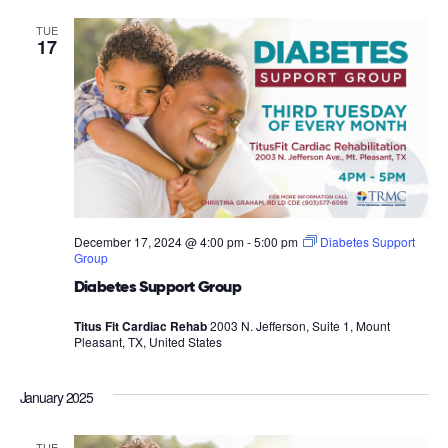
TUE
17
December 17, 2024 @ 4:00 pm
-
5:00 pm
Diabetes Support
Group
Diabetes Support Group
Titus Fit Cardiac Rehab
2003 N. Jefferson, Suite 1, Mount
Pleasant, TX, United States
January 2025
TUE