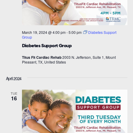
March 19, 2024 @ 4:00 pm
-
5:00 pm
Diabetes Support
Group
Diabetes Support Group
Titus Fit Cardiac Rehab
2003 N. Jefferson, Suite 1, Mount
Pleasant, TX, United States
April 2024
TUE
16