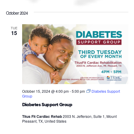
October 2024
TUE
15
October 15, 2024 @ 4:00 pm
-
5:00 pm
Diabetes Support
Group
Diabetes Support Group
Titus Fit Cardiac Rehab
2003 N. Jefferson, Suite 1, Mount
Pleasant, TX, United States