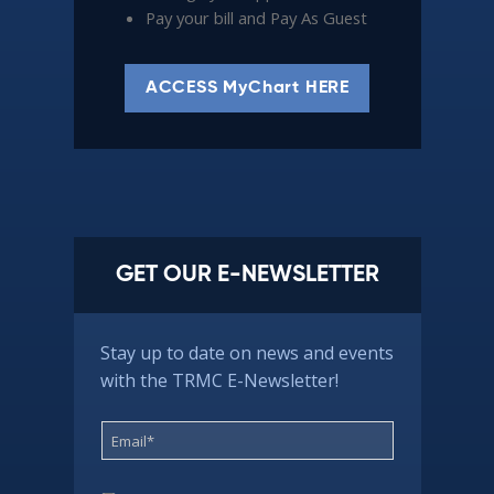
Pay your bill and Pay As Guest
ACCESS MyChart HERE
GET OUR E-NEWSLETTER
Stay up to date on news and events
with the TRMC E-Newsletter!