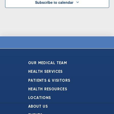
Subscribe to calendar
OUR MEDICAL TEAM
HEALTH SERVICES
PATIENTS & VISITORS
HEALTH RESOURCES
LOCATIONS
ABOUT US