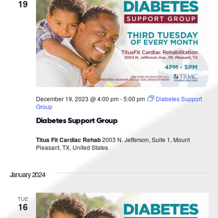
Navigat
19
December 19, 2023 @ 4:00 pm
-
5:00 pm
Diabetes Support
Group
Diabetes Support Group
Titus Fit Cardiac Rehab
2003 N. Jefferson, Suite 1, Mount
Pleasant, TX, United States
January 2024
TUE
16