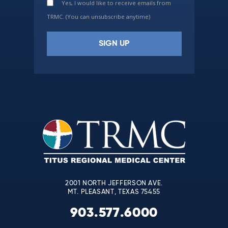
Yes, I would like to receive emails from
TRMC. (You can unsubscribe anytime)
Constant
Contact
Use.
Please
leave
this
field
blank.
2001 NORTH JEFFERSON AVE.
MT. PLEASANT, TEXAS 75455
903.577.6000