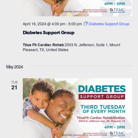
April 16, 2024 @ 4:00 pm
-
5:00 pm
Diabetes Support Group
Diabetes Support Group
Titus Fit Cardiac Rehab
2003 N. Jefferson, Suite 1, Mount
Pleasant, TX, United States
May 2024
TUE
21