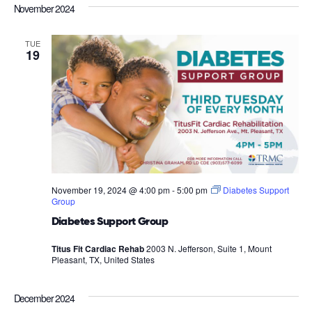
November 2024
TUE
19
November 19, 2024 @ 4:00 pm
-
5:00 pm
Diabetes Support
Group
Diabetes Support Group
Titus Fit Cardiac Rehab
2003 N. Jefferson, Suite 1, Mount
Pleasant, TX, United States
December 2024