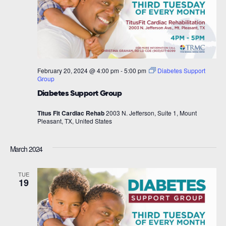
February 20, 2024 @ 4:00 pm
-
5:00 pm
Diabetes Support
Group
Diabetes Support Group
Titus Fit Cardiac Rehab
2003 N. Jefferson, Suite 1, Mount
Pleasant, TX, United States
March 2024
TUE
19