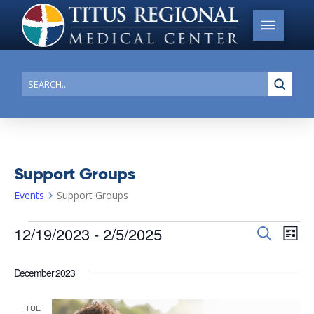
Submi
Search
Support Groups
Events
Support Groups
Events
12/19/2023
 - 
2/5/2025
Events
Search
Ev
List
Search
Select
Vi
date.
and
December 2023
Na
Views
TUE