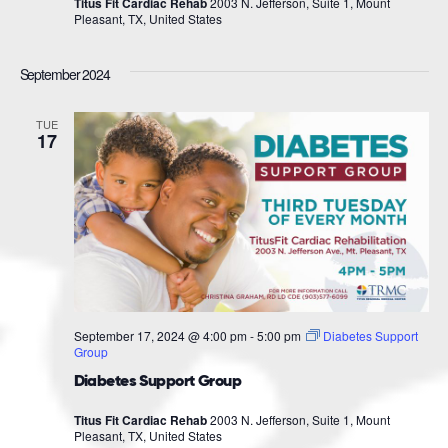
Titus Fit Cardiac Rehab
2003 N. Jefferson, Suite 1, Mount
Pleasant, TX, United States
September 2024
TUE
17
September 17, 2024 @ 4:00 pm
-
5:00 pm
Diabetes Support
Group
Diabetes Support Group
Titus Fit Cardiac Rehab
2003 N. Jefferson, Suite 1, Mount
Pleasant, TX, United States