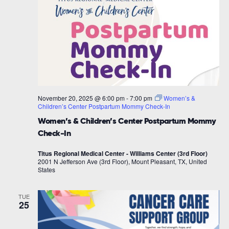
November 20, 2025 @ 6:00 pm
-
7:00 pm
Women’s &
Children’s Center Postpartum Mommy Check-In
Women’s & Children’s Center Postpartum Mommy
Check-In
Titus Regional Medical Center - Williams Center (3rd Floor)
2001 N Jefferson Ave (3rd Floor), Mount Pleasant, TX, United
States
TUE
25