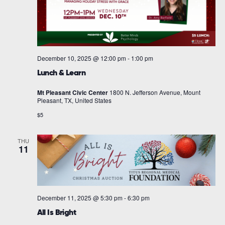
December 10, 2025 @ 12:00 pm
-
1:00 pm
Lunch & Learn
Mt Pleasant Civic Center
1800 N. Jefferson Avenue, Mount
Pleasant, TX, United States
$5
THU
11
December 11, 2025 @ 5:30 pm
-
6:30 pm
All Is Bright