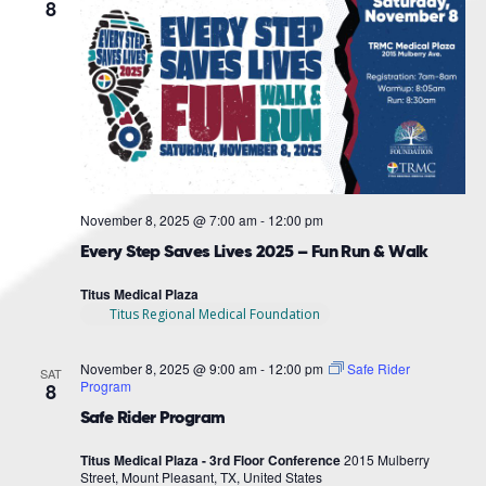
Navigat
8
November 8, 2025 @ 7:00 am
-
12:00 pm
Every Step Saves Lives 2025 – Fun Run & Walk
Titus Medical Plaza
Titus Regional Medical Foundation
November 8, 2025 @ 9:00 am
-
12:00 pm
Safe Rider
SAT
Program
8
Safe Rider Program
Titus Medical Plaza - 3rd Floor Conference
2015 Mulberry
Street, Mount Pleasant, TX, United States