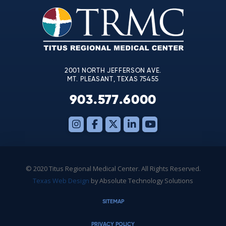
leave
this
field
blank.
2001 NORTH JEFFERSON AVE.
MT. PLEASANT, TEXAS 75455
903.577.6000
© 2020 Titus Regional Medical Center. All Rights Reserved.
Texas Web Design
by Absolute Technology Solutions
SITEMAP
PRIVACY POLICY