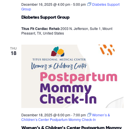
December 16, 2025 @ 4:00 pm
-
5:00 pm
Diabetes Support
Group
Diabetes Support Group
Titus Fit Cardiac Rehab
2003 N. Jefferson, Suite 1, Mount
Pleasant, TX, United States
THU
18
December 18, 2025 @ 6:00 pm
-
7:00 pm
Women’s &
Children’s Center Postpartum Mommy Check-In
Women’s & Children’s Center Postpartum Mommy