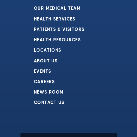
OUR MEDICAL TEAM
HEALTH SERVICES
PATIENTS & VISITORS
HEALTH RESOURCES
LOCATIONS
ABOUT US
EVENTS
CAREERS
NEWS ROOM
CONTACT US