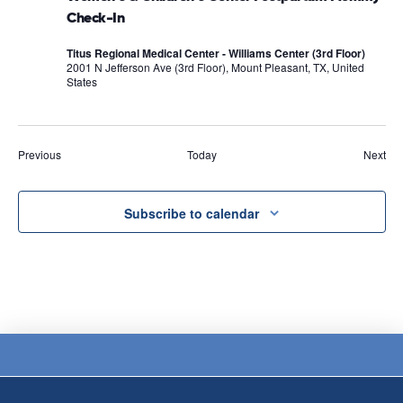
Check-In
Titus Regional Medical Center - Williams Center (3rd Floor)
2001 N Jefferson Ave (3rd Floor), Mount Pleasant, TX, United
States
Events
Eve
Previous
Today
Next
Subscribe to calendar