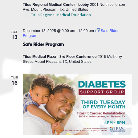
Titus Regional Medical Center - Lobby
2001 North Jefferson
Ave, Mount Pleasant, TX, United States
Titus Regional Medical Foundation
December 13, 2025 @ 9:00 am
-
12:00 pm
Safe Rider
SAT
Program
13
Safe Rider Program
Titus Medical Plaza - 3rd Floor Conference
2015 Mulberry
Street, Mount Pleasant, TX, United States
TUE
16