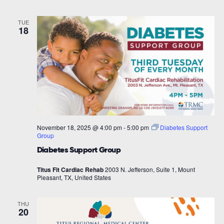
TUE
18
November 18, 2025 @ 4:00 pm
-
5:00 pm
Diabetes Support
Group
Diabetes Support Group
Titus Fit Cardiac Rehab
2003 N. Jefferson, Suite 1, Mount
Pleasant, TX, United States
THU
20