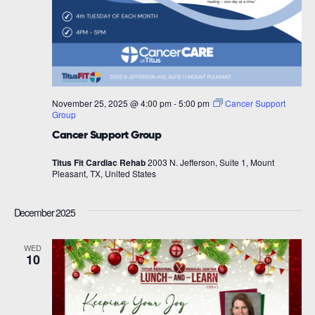
November 25, 2025 @ 4:00 pm
-
5:00 pm
Cancer Support
Group
Cancer Support Group
Titus Fit Cardiac Rehab
2003 N. Jefferson, Suite 1, Mount
Pleasant, TX, United States
December 2025
WED
10