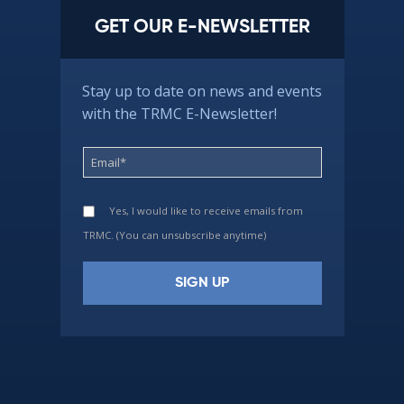
GET OUR E-NEWSLETTER
Stay up to date on news and events
with the TRMC E-Newsletter!
Yes, I would like to receive emails from
TRMC. (You can unsubscribe anytime)
Constant
Contact
Use.
Please