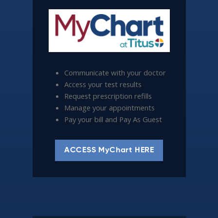
Communicate with your doctor
Access your test results
Request prescription refills
Manage your appointments
Pay your bill and Pay As Guest
ACCESS MyChart HERE