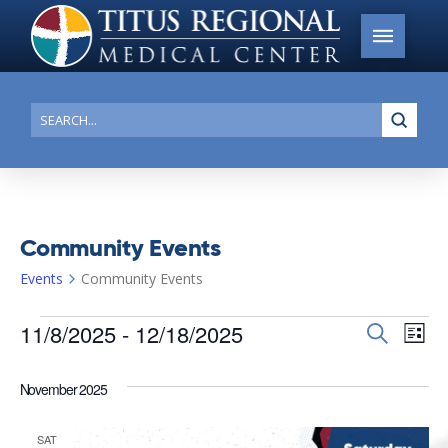
Submi
Search
Community Events
Events
Community Events
Events
11/8/2025
 - 
12/18/2025
Events
Search
Ev
List
Search
Select
Vi
date.
and
November 2025
Na
Views
SAT