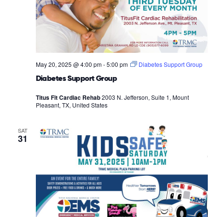
May 20, 2025 @ 4:00 pm
-
5:00 pm
Diabetes Support Group
Diabetes Support Group
Titus Fit Cardiac Rehab
2003 N. Jefferson, Suite 1, Mount
Pleasant, TX, United States
SAT
31