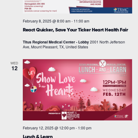
February 8, 2025 @ 8:00 am
-
11:00 am
React Quicker, Save Your Ticker Heart Health Fair
Titus Regional Medical Center - Lobby
2001 North Jefferson
Ave, Mount Pleasant, TX, United States
WED
12
February 12, 2025 @ 12:00 pm
-
1:00 pm
Lunch & Learn