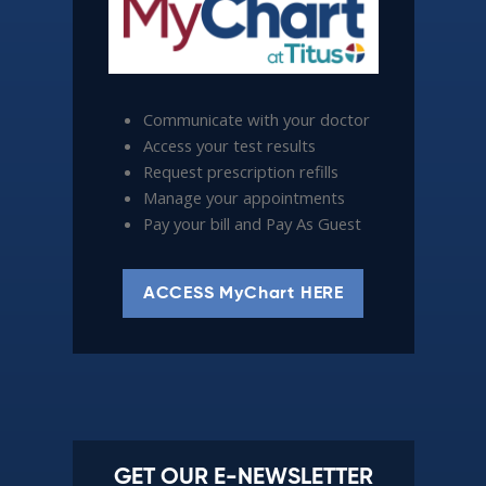
Communicate with your doctor
Access your test results
Request prescription refills
Manage your appointments
Pay your bill and Pay As Guest
ACCESS MyChart HERE
GET OUR E-NEWSLETTER