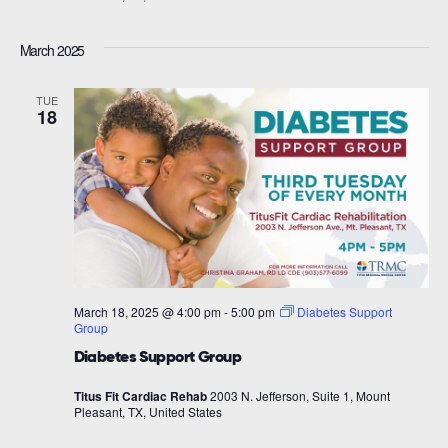
March 2025
TUE
18
March 18, 2025 @ 4:00 pm
-
5:00 pm
Diabetes Support
Group
Diabetes Support Group
Titus Fit Cardiac Rehab
2003 N. Jefferson, Suite 1, Mount
Pleasant, TX, United States