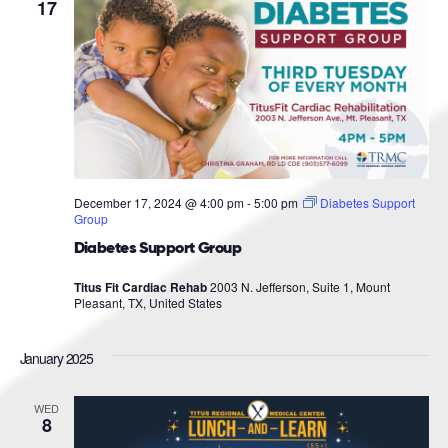
Navigat
17
December 17, 2024 @ 4:00 pm
-
5:00 pm
Diabetes Support
Group
Diabetes Support Group
Titus Fit Cardiac Rehab
2003 N. Jefferson, Suite 1, Mount
Pleasant, TX, United States
January 2025
WED
8