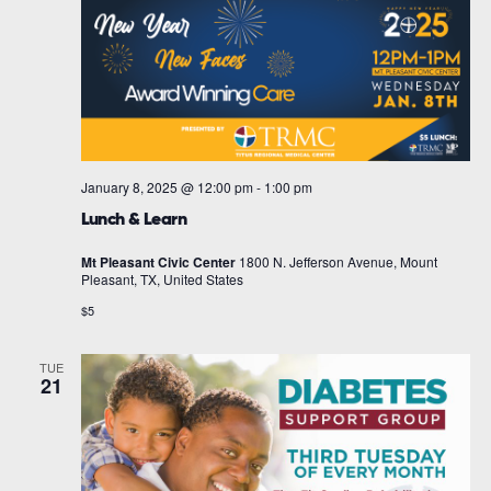
January 8, 2025 @ 12:00 pm
-
1:00 pm
Lunch & Learn
Mt Pleasant Civic Center
1800 N. Jefferson Avenue, Mount
Pleasant, TX, United States
$5
TUE
21