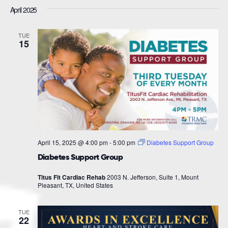
April 2025
TUE
15
April 15, 2025 @ 4:00 pm
-
5:00 pm
Diabetes Support Group
Diabetes Support Group
Titus Fit Cardiac Rehab
2003 N. Jefferson, Suite 1, Mount
Pleasant, TX, United States
TUE
22