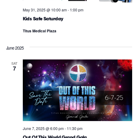
May 31, 2025 @ 10:00 am
-
1:00 pm
Kids Safe Saturday
Titus Medical Plaza
June 2025
SAT
7
June 7, 2025 @ 6:00 pm
-
11:30 pm
Out Of This World Grand Gala