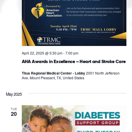
April 22, 2025 @ 5:30 pm
-
7:00 pm
AHA Awards in Excellence – Heart and Stroke Care
Titus Regional Medical Center - Lobby
2001 North Jefferson
Ave, Mount Pleasant, TX, United States
May 2025
TUE
20