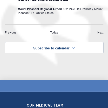
Mount Pleasant Regional Airport
602 Mike Hall Parkway, Mount
Pleasant, TX, United States
Events
Eve
Previous
Today
Next
Subscribe to calendar
OUR MEDICAL TEAM