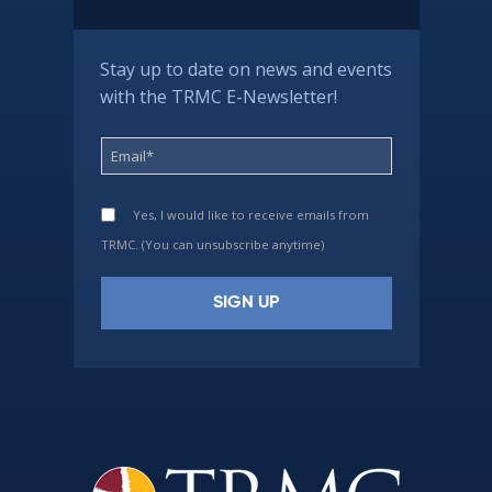
Stay up to date on news and events
with the TRMC E-Newsletter!
Yes, I would like to receive emails from
TRMC. (You can unsubscribe anytime)
Constant
Contact
Use.
Please
leave