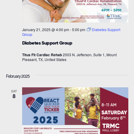
January 21, 2025 @ 4:00 pm
-
5:00 pm
Diabetes Support
Group
Diabetes Support Group
Titus Fit Cardiac Rehab
2003 N. Jefferson, Suite 1, Mount
Pleasant, TX, United States
February 2025
SAT
8