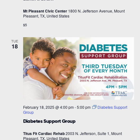
Mt Pleasant Civic Center
1800 N. Jefferson Avenue, Mount
Pleasant, TX, United States
$5
TUE
18
February 18, 2025 @ 4:00 pm
-
5:00 pm
Diabetes Support
Group
Diabetes Support Group
Titus Fit Cardiac Rehab
2003 N. Jefferson, Suite 1, Mount
Pleasant, TX, United States