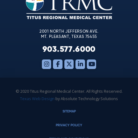
this
field
blank.
2001 NORTH JEFFERSON AVE.
MT. PLEASANT, TEXAS 75455
903.577.6000
© 2020 Titus Regional Medical Center. All Rights Reserved.
Texas Web Design
by Absolute Technology Solutions
SITEMAP
PRIVACY POLICY