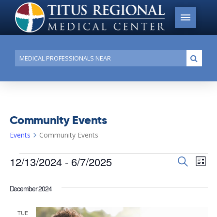
Conduct
Submi
a
search
Community Events
Events
Community Events
Events
12/13/2024
 - 
6/7/2025
Events
Search
Ev
List
Search
Select
Vi
date.
and
December 2024
Na
Views
TUE