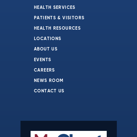
HEALTH SERVICES
PATIENTS & VISITORS
HEALTH RESOURCES
LOCATIONS
ABOUT US
EVENTS
CAREERS
NEWS ROOM
CONTACT US