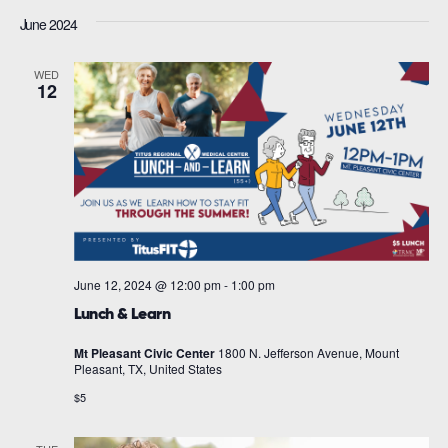
June 2024
WED
12
June 12, 2024 @ 12:00 pm
-
1:00 pm
Lunch & Learn
Mt Pleasant Civic Center
1800 N. Jefferson Avenue, Mount
Pleasant, TX, United States
$5