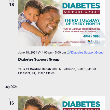
TUE
18
June 18, 2024 @ 4:00 pm
-
5:00 pm
Diabetes Support Group
Diabetes Support Group
Titus Fit Cardiac Rehab
2003 N. Jefferson, Suite 1, Mount
Pleasant, TX, United States
July 2024
TUE
16