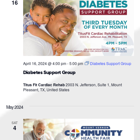
Navigat
16
April 16, 2024 @ 4:00 pm
-
5:00 pm
Diabetes Support Group
Diabetes Support Group
Titus Fit Cardiac Rehab
2003 N. Jefferson, Suite 1, Mount
Pleasant, TX, United States
May 2024
SAT
4