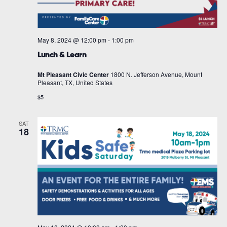
May 8, 2024 @ 12:00 pm
-
1:00 pm
Lunch & Learn
Mt Pleasant Civic Center
1800 N. Jefferson Avenue, Mount
Pleasant, TX, United States
$5
SAT
18