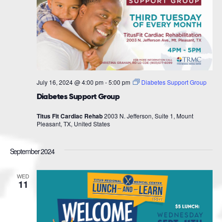
July 16, 2024 @ 4:00 pm
-
5:00 pm
Diabetes Support Group
Diabetes Support Group
Titus Fit Cardiac Rehab
2003 N. Jefferson, Suite 1, Mount
Pleasant, TX, United States
September 2024
WED
11