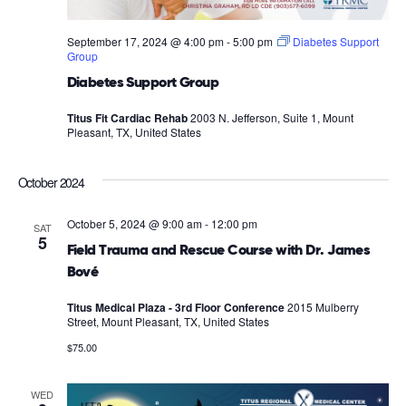
September 17, 2024 @ 4:00 pm
-
5:00 pm
Diabetes Support
Group
Diabetes Support Group
Titus Fit Cardiac Rehab
2003 N. Jefferson, Suite 1, Mount
Pleasant, TX, United States
October 2024
October 5, 2024 @ 9:00 am
-
12:00 pm
SAT
5
Field Trauma and Rescue Course with Dr. James
Bové
Titus Medical Plaza - 3rd Floor Conference
2015 Mulberry
Street, Mount Pleasant, TX, United States
$75.00
WED