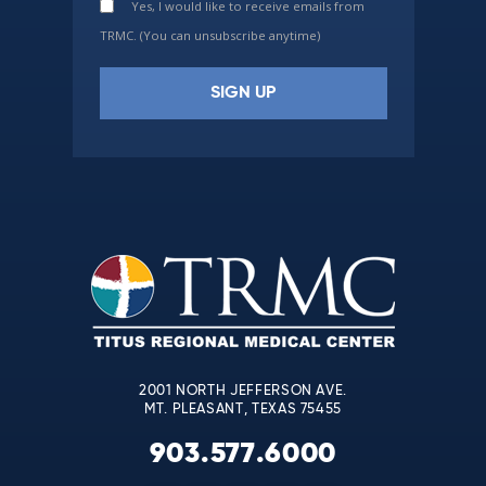
Yes, I would like to receive emails from
TRMC. (You can unsubscribe anytime)
Constant
Contact
Use.
Please
leave
this
field
blank.
2001 NORTH JEFFERSON AVE.
MT. PLEASANT, TEXAS 75455
903.577.6000