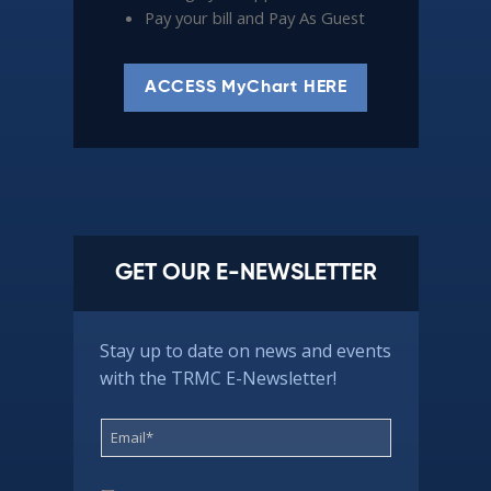
Pay your bill and Pay As Guest
ACCESS MyChart HERE
GET OUR E-NEWSLETTER
Stay up to date on news and events
with the TRMC E-Newsletter!