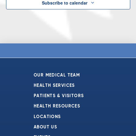
Subscribe to calendar
OUR MEDICAL TEAM
HEALTH SERVICES
PATIENTS & VISITORS
HEALTH RESOURCES
LOCATIONS
ABOUT US