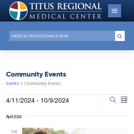
Conduct
Submi
a
search
Community Events
Events
Community Events
Events
4/11/2024
 - 
10/9/2024
Events
Search
Ev
List
Search
Select
Vi
date.
and
April 2024
Na
Views
TUE