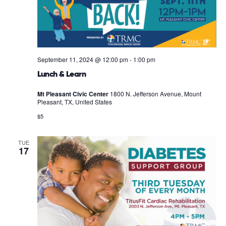
September 11, 2024 @ 12:00 pm
-
1:00 pm
Lunch & Learn
Mt Pleasant Civic Center
1800 N. Jefferson Avenue, Mount
Pleasant, TX, United States
$5
TUE
17