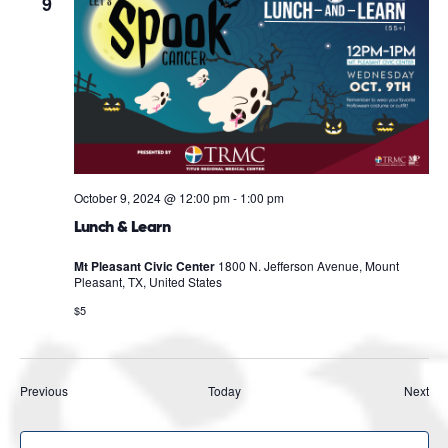
9
October 9, 2024 @ 12:00 pm
-
1:00 pm
Lunch & Learn
Mt Pleasant Civic Center
1800 N. Jefferson Avenue, Mount
Pleasant, TX, United States
$5
Events
Eve
Previous
Today
Next