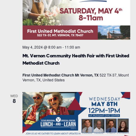
May 4, 2024 @ 8:00 am
-
11:00 am
Mt. Vernon Community Health Fair with First United
Methodist Church
First United Methodist Church Mt Vernon, TX
522 TX-37, Mount
Vernon, TX, United States
WED
8