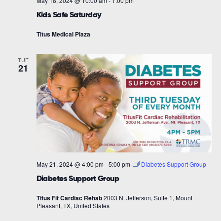
May 18, 2024 @ 10:00 am
-
1:00 pm
Kids Safe Saturday
Titus Medical Plaza
TUE
21
May 21, 2024 @ 4:00 pm
-
5:00 pm
Diabetes Support Group
Diabetes Support Group
Titus Fit Cardiac Rehab
2003 N. Jefferson, Suite 1, Mount
Pleasant, TX, United States