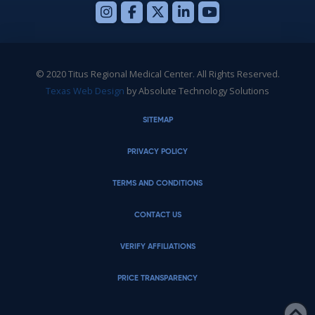
© 2020 Titus Regional Medical Center. All Rights Reserved.
Texas Web Design
by Absolute Technology Solutions
SITEMAP
PRIVACY POLICY
TERMS AND CONDITIONS
CONTACT US
VERIFY AFFILIATIONS
PRICE TRANSPARENCY