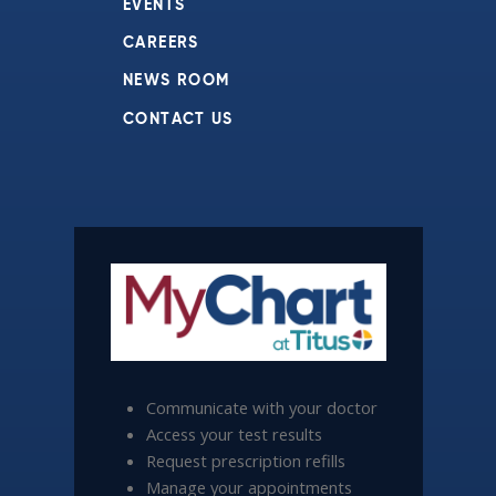
EVENTS
CAREERS
NEWS ROOM
CONTACT US
Communicate with your doctor
Access your test results
Request prescription refills
Manage your appointments