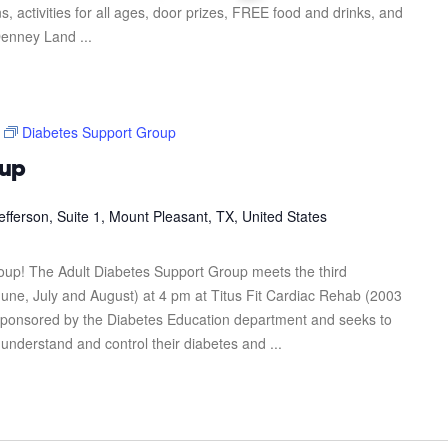
s, activities for all ages, door prizes, FREE food and drinks, and
enney Land ...
Diabetes Support Group
oup
efferson, Suite 1, Mount Pleasant, TX, United States
roup! The Adult Diabetes Support Group meets the third
une, July and August) at 4 pm at Titus Fit Cardiac Rehab (2003
s sponsored by the Diabetes Education department and seeks to
 understand and control their diabetes and ...