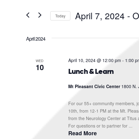
and
Search
for
Views
April 7, 2024
 - 
O
Events
Today
Navigation
by
Select
Keyword.
date.
April 2024
April 10, 2024 @ 12:00 pm
-
1:00 p
WED
10
Lunch & Learn
Mt Pleasant Civic Center
1800 N. 
For our 55+ community members, jo
10th, from 12-1 PM at the Mt. Pleas
from the Neurology Center at Titus 
For questions or to partner for ...
Read More