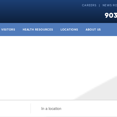
CAREERS
NEWS R
903
& VISITORS
HEALTH RESOURCES
LOCATIONS
ABOUT US
Enter
Location.