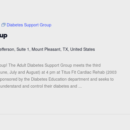
Diabetes Support Group
oup
efferson, Suite 1, Mount Pleasant, TX, United States
roup! The Adult Diabetes Support Group meets the third
une, July and August) at 4 pm at Titus Fit Cardiac Rehab (2003
s sponsored by the Diabetes Education department and seeks to
 understand and control their diabetes and ...