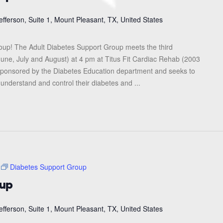
efferson, Suite 1, Mount Pleasant, TX, United States
roup! The Adult Diabetes Support Group meets the third
une, July and August) at 4 pm at Titus Fit Cardiac Rehab (2003
s sponsored by the Diabetes Education department and seeks to
 understand and control their diabetes and ...
Diabetes Support Group
oup
efferson, Suite 1, Mount Pleasant, TX, United States