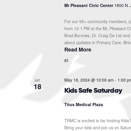
Mt Pleasant Civic Center
1800 N. 
For our 55+ community members, jo
from 12-1 PM at the Mt. Pleasant Ci
Brad Burrows, Dr. Craig De Lisi and
about updates in Primary Care. Bring
Read More
$5
May 18, 2024 @ 10:00 am
-
1:00 p
SAT
18
Kids Safe Saturday
Titus Medical Plaza
TRMC is excited to be hosting Kids S
Bring your kids and join us on Sat