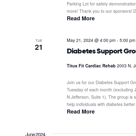
Parking Lot for safety demonstration
more! Thank you to our sponsors! D
Read More
May 21, 2024 @ 4:00 pm
-
5:00 pm
TUE
21
Diabetes Support Gr
Titus Fit Cardiac Rehab
2003 N. J
Join us for our Diabetes Support G
Tuesday of each month (excluding J
N Jefferson, Suite 1). The group i
help individuals with diabetes better
Read More
June 2024