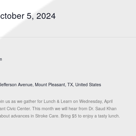
Search
for
ctober 5, 2024
Events
by
Location.
m
Jefferson Avenue, Mount Pleasant, TX, United States
in us as we gather for Lunch & Learn on Wednesday, April
ant Civic Center. This month we will hear from Dr. Saud Khan
about advances in Stroke Care. Bring $5 to enjoy a tasty lunch.