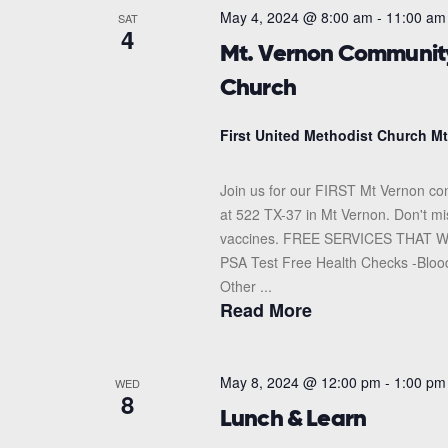
May 4, 2024 @ 8:00 am
-
11:00 am
SAT
4
Mt. Vernon Community 
Church
First United Methodist Church M
Join us for our FIRST Mt Vernon com
at 522 TX-37 in Mt Vernon. Don't mis
vaccines. FREE SERVICES THAT WIL
PSA Test Free Health Checks -Bloo
Other ...
Read More
May 8, 2024 @ 12:00 pm
-
1:00 pm
WED
8
Lunch & Learn