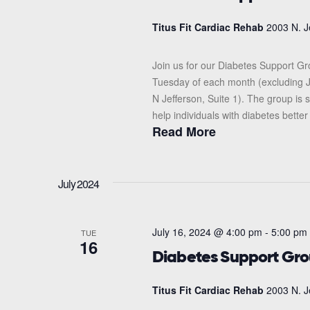
Titus Fit Cardiac Rehab
2003 N. J
Join us for our Diabetes Support G
Tuesday of each month (excluding J
N Jefferson, Suite 1). The group i
help individuals with diabetes better
Read More
July 2024
July 16, 2024 @ 4:00 pm
-
5:00 pm
TUE
16
Diabetes Support Gr
Titus Fit Cardiac Rehab
2003 N. J