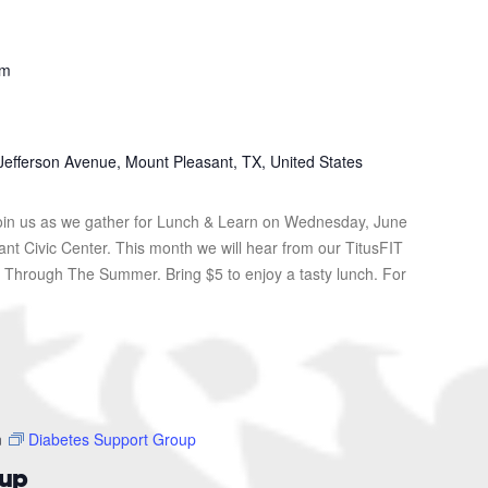
pm
Jefferson Avenue, Mount Pleasant, TX, United States
in us as we gather for Lunch & Learn on Wednesday, June
ant Civic Center. This month we will hear from our TitusFIT
it Through The Summer. Bring $5 to enjoy a tasty lunch. For
m
Diabetes Support Group
oup