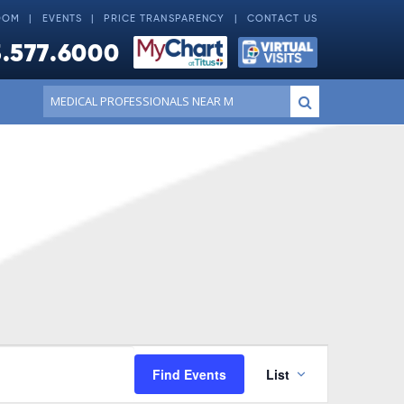
OOM
EVENTS
PRICE TRANSPARENCY
CONTACT US
.577.6000
Conduct
Submit
a
search
Event
Find Events
List
Views