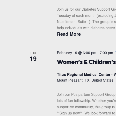
Join us for our Diabetes Support G
Tuesday of each month (excluding J
N Jefferson, Suite 1). The group i
help individuals with diabetes better
Read More
February 19 @ 6:00 pm
-
7:00 pm
THU
19
Women’s & Children’
Titus Regional Medical Center - W
Mount Pleasant, TX, United States
Join our Postpartum Support Group 
lots of fun fellowship. Whether you'
supportive community, this group is 
**Sign up now** We look forward to s