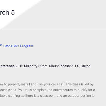
Search
for
rch 5
Events
by
Location.
Safe Rider Program
Conference
2015 Mulberry Street, Mount Pleasant, TX, United
ow to properly install and use your car seat! This class is led by
 technicians. You must complete the entire course to qualify for a
table clothing as there is a classroom and an outdoor portion to