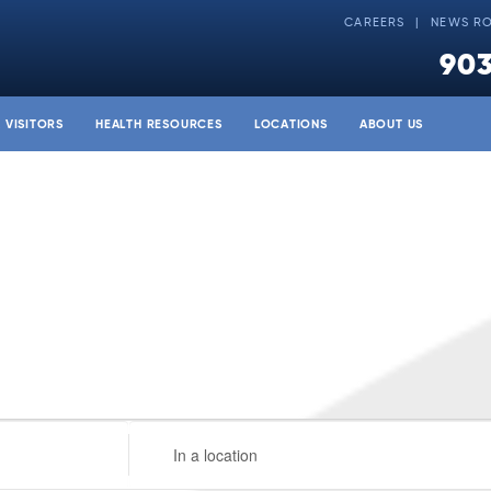
CAREERS
NEWS R
903
& VISITORS
HEALTH RESOURCES
LOCATIONS
ABOUT US
Enter
Location.