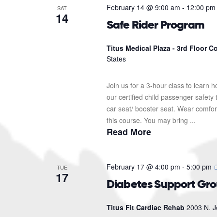
February 14 @ 9:00 am
-
12:00 pm
SAT
14
Safe Rider Program
Titus Medical Plaza - 3rd Floor 
States
Join us for a 3-hour class to learn h
our certified child passenger safety
car seat/ booster seat. Wear comfor
this course. You may bring ...
Read More
February 17 @ 4:00 pm
-
5:00 pm
TUE
17
Diabetes Support Gr
Titus Fit Cardiac Rehab
2003 N. J