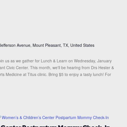
Jefferson Avenue, Mount Pleasant, TX, United States
in us as we gather for Lunch & Learn on Wednesday, January
ant Civic Center. This month, we'll be hearing from Drs Hester &
 Medicine at Titus clinic. Bring $5 to enjoy a tasty lunch! For
Women’s & Children’s Center Postpartum Mommy Check-In