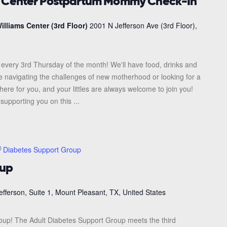
s Center Postpartum Mommy Check-In
illiams Center (3rd Floor)
2001 N Jefferson Ave (3rd Floor),
every 3rd Thursday of the month! We'll have food, drinks and
re navigating the challenges of new motherhood or looking for a
here for you, and your littles are always welcome to join you!
upporting you on this ...
Diabetes Support Group
oup
efferson, Suite 1, Mount Pleasant, TX, United States
roup! The Adult Diabetes Support Group meets the third