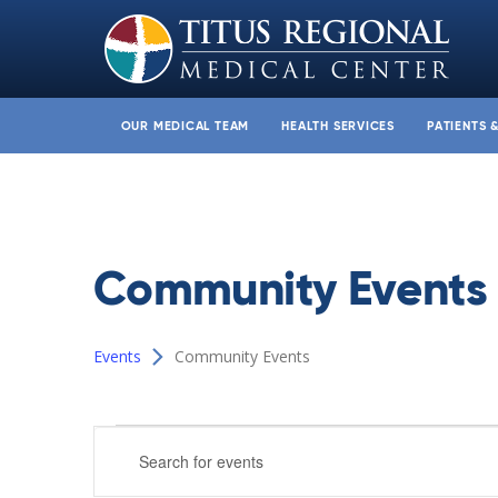
OUR MEDICAL TEAM
HEALTH SERVICES
PATIENTS 
Community Events
Events
Community Events
Events
Events
Enter
Search
Keyword.