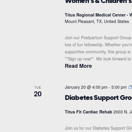
Women’s & Children’
Titus Regional Medical Center - W
Mount Pleasant, TX, United States
Join our Postpartum Support Group 
lots of fun fellowship. Whether you'
supportive community, this group is 
**Sign up now** We look forward to s
Read More
January 20 @ 4:00 pm
-
5:00 pm
TUE
20
Diabetes Support Gr
Titus Fit Cardiac Rehab
2003 N. J
Join us for our Diabetes Support G