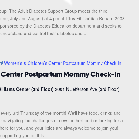
roup! The Adult Diabetes Support Group meets the third
une, July and August) at 4 pm at Titus Fit Cardiac Rehab (2003
s sponsored by the Diabetes Education department and seeks to
 understand and control their diabetes and ...
Women’s & Children’s Center Postpartum Mommy Check-In
s Center Postpartum Mommy Check-In
illiams Center (3rd Floor)
2001 N Jefferson Ave (3rd Floor),
every 3rd Thursday of the month! We'll have food, drinks and
re navigating the challenges of new motherhood or looking for a
here for you, and your littles are always welcome to join you!
upporting you on this ...