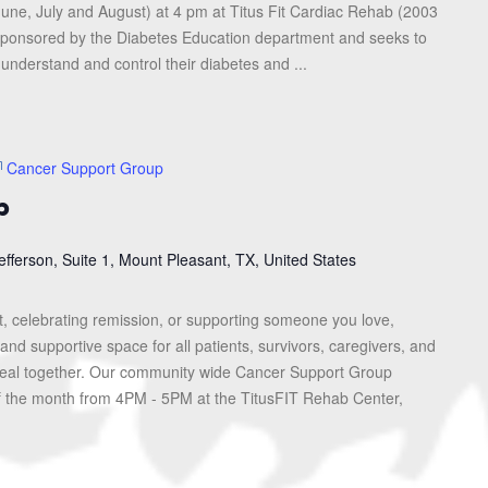
une, July and August) at 4 pm at Titus Fit Cardiac Rehab (2003
s sponsored by the Diabetes Education department and seeks to
 understand and control their diabetes and ...
Cancer Support Group
p
efferson, Suite 1, Mount Pleasant, TX, United States
, celebrating remission, or supporting someone you love,
and supportive space for all patients, survivors, caregivers, and
heal together. Our community wide Cancer Support Group
f the month from 4PM - 5PM at the TitusFIT Rehab Center,