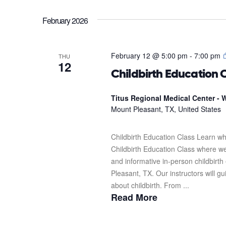
February 2026
February 12 @ 5:00 pm
-
7:00 pm
THU
12
Childbirth Education 
Titus Regional Medical Center - W
Mount Pleasant, TX, United States
Childbirth Education Class Learn wh
Childbirth Education Class where we'l
and informative in-person childbirth
Pleasant, TX. Our instructors will g
about childbirth. From ...
Read More