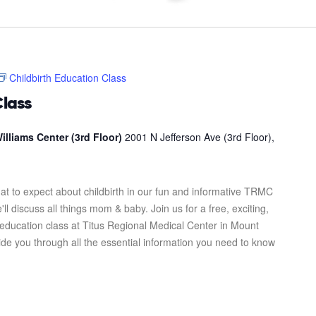
Childbirth Education Class
Class
illiams Center (3rd Floor)
2001 N Jefferson Ave (3rd Floor),
at to expect about childbirth in our fun and informative TRMC
l discuss all things mom & baby. Join us for a free, exciting,
 education class at Titus Regional Medical Center in Mount
uide you through all the essential information you need to know