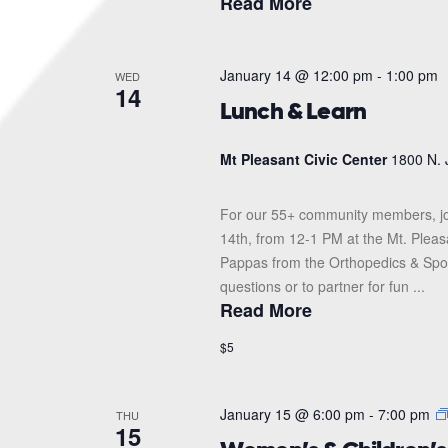
Read More
January 14 @ 12:00 pm
-
1:00 pm
WED
14
Lunch & Learn
Mt Pleasant Civic Center
1800 N. 
For our 55+ community members, jo
14th, from 12-1 PM at the Mt. Pleas
Pappas from the Orthopedics & Sports
questions or to partner for fun ...
Read More
$5
January 15 @ 6:00 pm
-
7:00 pm
THU
15