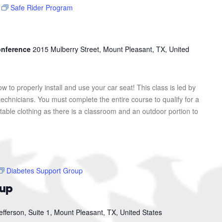
Safe Rider Program
Conference
2015 Mulberry Street, Mount Pleasant, TX, United
ow to properly install and use your car seat! This class is led by
 technicians. You must complete the entire course to qualify for a
table clothing as there is a classroom and an outdoor portion to
Diabetes Support Group
oup
efferson, Suite 1, Mount Pleasant, TX, United States