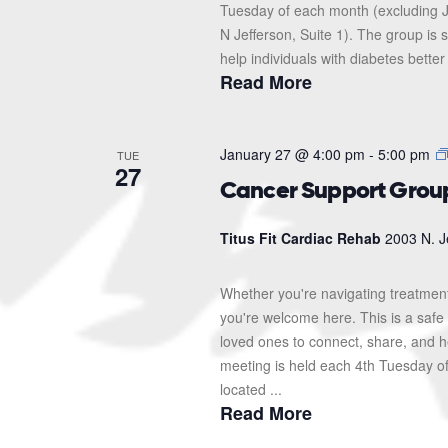
Tuesday of each month (excluding J
N Jefferson, Suite 1). The group i
help individuals with diabetes better
Read More
January 27 @ 4:00 pm
-
5:00 pm
TUE
27
Cancer Support Grou
Titus Fit Cardiac Rehab
2003 N. J
Whether you're navigating treatment
you're welcome here. This is a safe 
loved ones to connect, share, and 
meeting is held each 4th Tuesday o
located ...
Read More