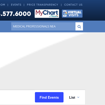
OOM
EVENTS
PRICE TRANSPARENCY
CONTACT US
.577.6000
Conduct
Submit
a
search
Event
Find Events
List
Views