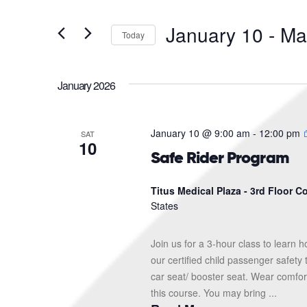
and
Search
for
Views
January 10
 - 
Ma
Events
Today
Navigation
by
Select
Keyword.
date.
January 2026
January 10 @ 9:00 am
-
12:00 pm
SAT
10
Safe Rider Program
Titus Medical Plaza - 3rd Floor 
States
Join us for a 3-hour class to learn h
our certified child passenger safety
car seat/ booster seat. Wear comfor
this course. You may bring ...