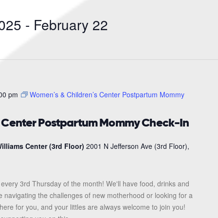
Search
for
025
 - 
February 22
Events
by
Location.
00 pm
Women’s & Children’s Center Postpartum Mommy
s Center Postpartum Mommy Check-In
illiams Center (3rd Floor)
2001 N Jefferson Ave (3rd Floor),
every 3rd Thursday of the month! We'll have food, drinks and
re navigating the challenges of new motherhood or looking for a
here for you, and your littles are always welcome to join you!