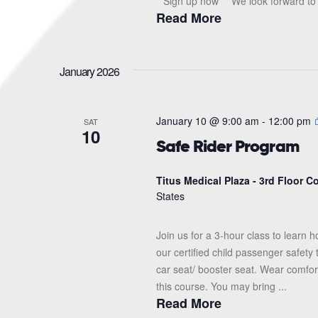
**Sign up now** We look forward to s
Read More
January 2026
January 10 @ 9:00 am
-
12:00 pm
SAT
10
Safe Rider Program
Titus Medical Plaza - 3rd Floor 
States
Join us for a 3-hour class to learn h
our certified child passenger safety
car seat/ booster seat. Wear comfor
this course. You may bring ...
Read More