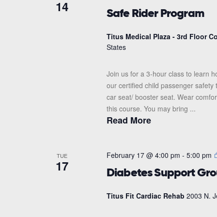
14
Safe Rider Program
Titus Medical Plaza - 3rd Floor 
States
Join us for a 3-hour class to learn h
our certified child passenger safety
car seat/ booster seat. Wear comfor
this course. You may bring ...
Read More
February 17 @ 4:00 pm
-
5:00 pm
TUE
17
Diabetes Support Gr
Titus Fit Cardiac Rehab
2003 N. J