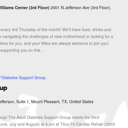
illiams Center (3rd Floor)
2001 N Jefferson Ave (3rd Floor),
every 3rd Thursday of the month! We'll have food, drinks and
re navigating the challenges of new motherhood or looking for a
here for you, and your littles are always welcome to join you!
upporting you on this ...
Diabetes Support Group
oup
efferson, Suite 1, Mount Pleasant, TX, United States
roup! The Adult Diabetes Support Group meets the third
une, July and August) at 4 pm at Titus Fit Cardiac Rehab (2003