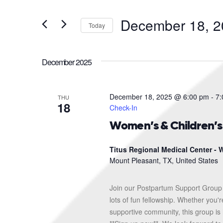
and
Search
for
Views
December 18, 2
Events
Today
Navigation
by
Select
Keyword.
date.
December 2025
December 18, 2025 @ 6:00 pm
-
7:
THU
18
Check-In
Women’s & Children’
Titus Regional Medical Center - W
Mount Pleasant, TX, United States
Join our Postpartum Support Group 
lots of fun fellowship. Whether you'
supportive community, this group is 