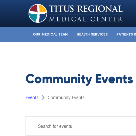
OUR MEDICAL TEAM
HEALTH SERVICES
PATIENTS 
Community Events
Events
Community Events
Events
Events
Enter
Search
Keyword.