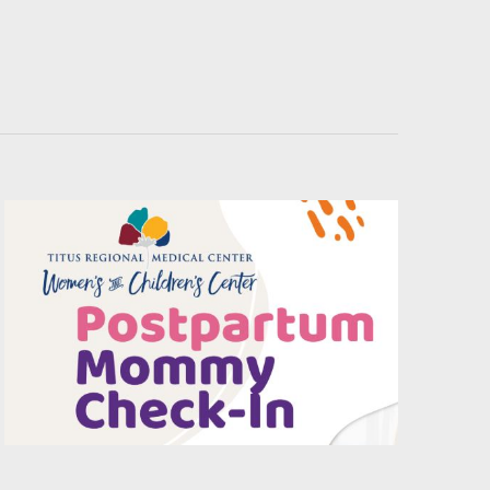
Navigati