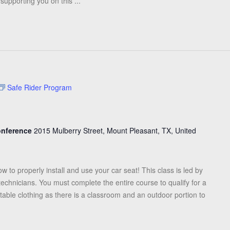
upporting you on this ...
Safe Rider Program
Conference
2015 Mulberry Street, Mount Pleasant, TX, United
ow to properly install and use your car seat! This class is led by
 technicians. You must complete the entire course to qualify for a
table clothing as there is a classroom and an outdoor portion to