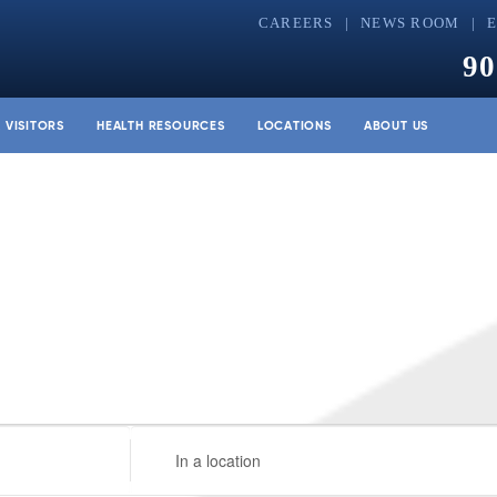
CAREERS
NEWS ROOM
90
& VISITORS
HEALTH RESOURCES
LOCATIONS
ABOUT US
Enter
Location.