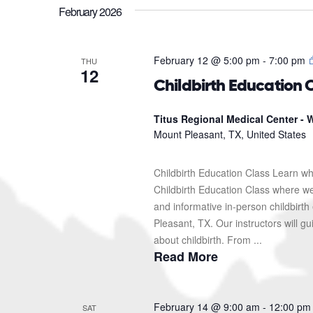
February 2026
February 12 @ 5:00 pm
-
7:00 pm
THU
12
Childbirth Education 
Titus Regional Medical Center - W
Mount Pleasant, TX, United States
Childbirth Education Class Learn wh
Childbirth Education Class where we'l
and informative in-person childbirth
Pleasant, TX. Our instructors will g
about childbirth. From ...
Read More
February 14 @ 9:00 am
-
12:00 pm
SAT