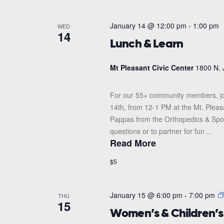
January 14 @ 12:00 pm
-
1:00 pm
WED
14
Lunch & Learn
Mt Pleasant Civic Center
1800 N. 
For our 55+ community members, jo
14th, from 12-1 PM at the Mt. Pleas
Pappas from the Orthopedics & Sports
questions or to partner for fun ...
Read More
$5
January 15 @ 6:00 pm
-
7:00 pm
THU
15
Women’s & Children’