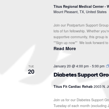
Titus Regional Medical Center - W
Mount Pleasant, TX, United States
Join our Postpartum Support Group 
lots of fun fellowship. Whether you'
supportive community, this group is 
**Sign up now** We look forward to s
Read More
January 20 @ 4:00 pm
-
5:00 pm
TUE
20
Diabetes Support Gr
Titus Fit Cardiac Rehab
2003 N. J
Join us for our Diabetes Support G
Tuesday of each month (excluding J