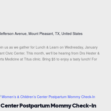
Jefferson Avenue, Mount Pleasant, TX, United States
in us as we gather for Lunch & Learn on Wednesday, January
ant Civic Center. This month, we'll be hearing from Drs Hester &
 Medicine at Titus clinic. Bring $5 to enjoy a tasty lunch! For
Women’s & Children’s Center Postpartum Mommy Check-In
s Center Postpartum Mommy Check-In