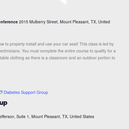
Conference
2015 Mulberry Street, Mount Pleasant, TX, United
ow to properly install and use your car seat! This class is led by
 technicians. You must complete the entire course to qualify for a
table clothing as there is a classroom and an outdoor portion to
Diabetes Support Group
oup
efferson, Suite 1, Mount Pleasant, TX, United States