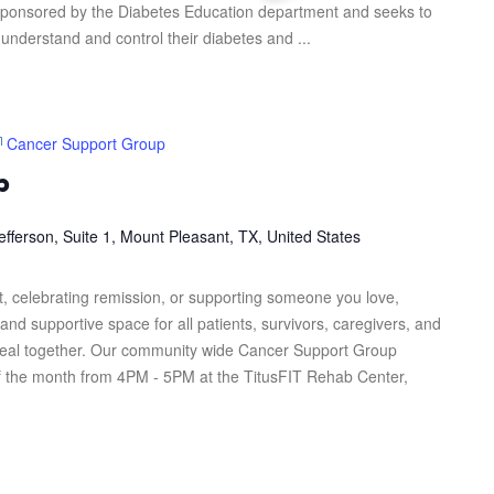
s sponsored by the Diabetes Education department and seeks to
 understand and control their diabetes and ...
Cancer Support Group
p
efferson, Suite 1, Mount Pleasant, TX, United States
, celebrating remission, or supporting someone you love,
and supportive space for all patients, survivors, caregivers, and
heal together. Our community wide Cancer Support Group
f the month from 4PM - 5PM at the TitusFIT Rehab Center,