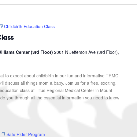
Childbirth Education Class
Class
illiams Center (3rd Floor)
2001 N Jefferson Ave (3rd Floor),
at to expect about childbirth in our fun and informative TRMC
l discuss all things mom & baby. Join us for a free, exciting,
 education class at Titus Regional Medical Center in Mount
uide you through all the essential information you need to know
Safe Rider Program