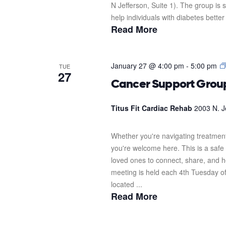
N Jefferson, Suite 1). The group i
help individuals with diabetes better
Read More
January 27 @ 4:00 pm
-
5:00 pm
TUE
27
Cancer Support Grou
Titus Fit Cardiac Rehab
2003 N. J
Whether you're navigating treatment
you're welcome here. This is a safe 
loved ones to connect, share, and 
meeting is held each 4th Tuesday o
located ...
Read More