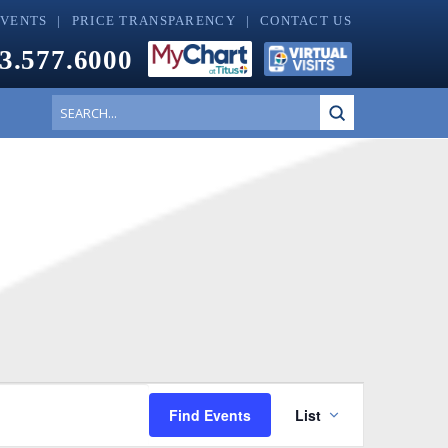
EVENTS
PRICE TRANSPARENCY
CONTACT US
3.577.6000
Submit
Search
Event
Find Events
List
Views