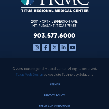
field
blank.
2001 NORTH JEFFERSON AVE.
MT. PLEASANT, TEXAS 75455
903.577.6000
© 2020 Titus Regional Medical Center. All Rights Reserved.
Texas Web Design
by Absolute Technology Solutions
SITEMAP
PRIVACY POLICY
TERMS AND CONDITIONS