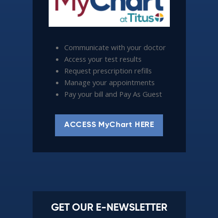
Communicate with your doctor
Access your test results
Request prescription refills
Manage your appointments
Pay your bill and Pay As Guest
ACCESS MyChart HERE
GET OUR E-NEWSLETTER