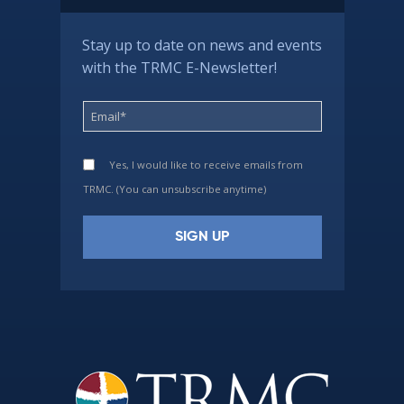
Stay up to date on news and events
with the TRMC E-Newsletter!
Yes, I would like to receive emails from
TRMC. (You can unsubscribe anytime)
Constant
Contact
Use.
Please
leave
this