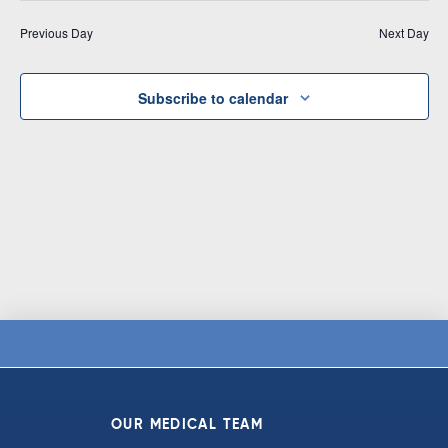
Vi
date.
and
Previous Day
Next Day
Na
Views
Navigat
Subscribe to calendar
OUR MEDICAL TEAM