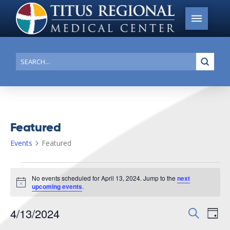
Submi
Search
Featured
Events
Featured
Events
No events scheduled for April 13, 2024. Jump to the
next
for
Notice
upcoming events
.
April
4/13/2024
Events
Search
Ev
13,
Day
Search
Select
2024