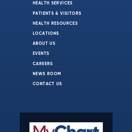
HEALTH SERVICES
PATIENTS & VISITORS
HEALTH RESOURCES
LOCATIONS
ABOUT US
EVENTS
CAREERS
NEWS ROOM
CONTACT US