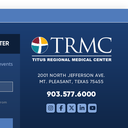
TER
events
2001 NORTH JEFFERSON AVE.
MT. PLEASANT, TEXAS 75455
903.577.6000
 from