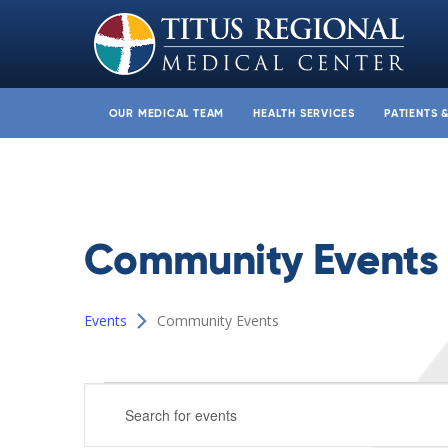
OUR MEDICAL TEAM
HEALTH SERVICES
PATIENTS 
Community Events
Events
Community Events
Events
Events
Enter
for
Search
Keyword.