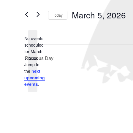
March
and
Search
for
5,
Views
March 5, 2026
Events
Today
2026
Navigation
by
Select
Keyword.
date.
No events
scheduled
for March
Previous Day
5, 2026.
Notice
Jump to
the
next
upcoming
events
.