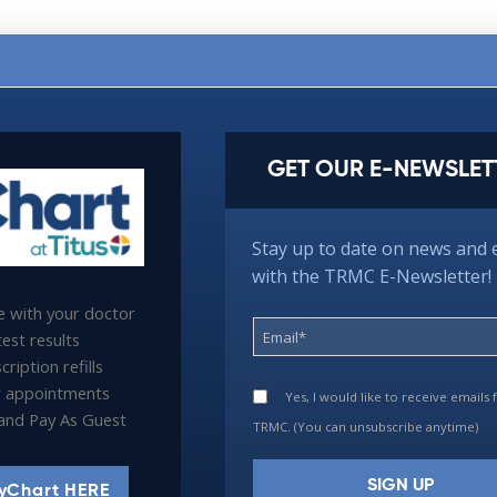
GET OUR E-NEWSLET
Stay up to date on news and 
with the TRMC E-Newsletter!
 with your doctor
est results
ription refills
 appointments
Yes, I would like to receive emails
l and Pay As Guest
TRMC. (You can unsubscribe anytime)
yChart HERE