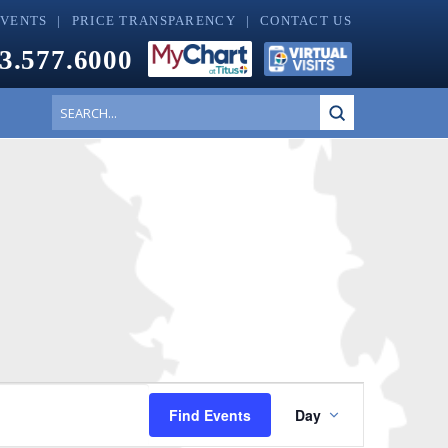
EVENTS
PRICE TRANSPARENCY
CONTACT US
3.577.6000
Submit
Search
Event
Find Events
Day
Views