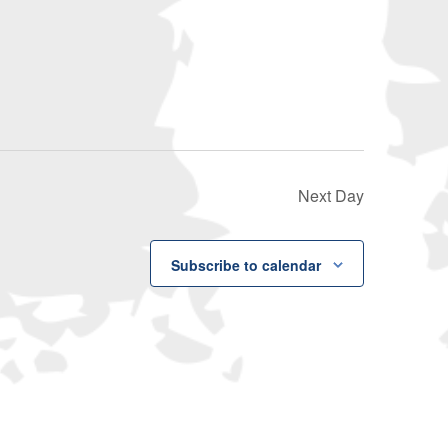
Navigati
Next Day
Subscribe to calendar