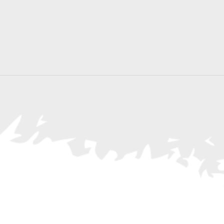
Search
for
Events
by
Location.