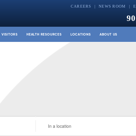
CAREERS
NEWS ROOM
90
& VISITORS
HEALTH RESOURCES
LOCATIONS
ABOUT US
Enter
Location.