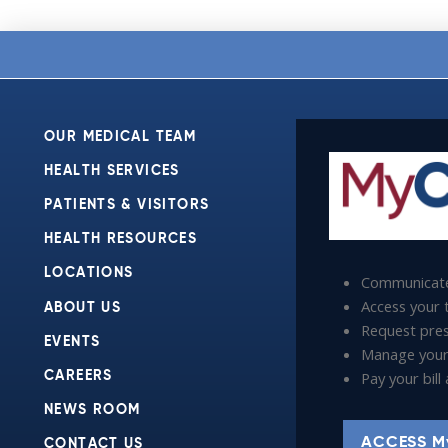
OUR MEDICAL TEAM
HEALTH SERVICES
PATIENTS & VISITORS
HEALTH RESOURCES
LOCATIONS
Communicate
Access your t
ABOUT US
Request presc
EVENTS
Manage your
Pay your bil
CAREERS
NEWS ROOM
ACCESS M
CONTACT US